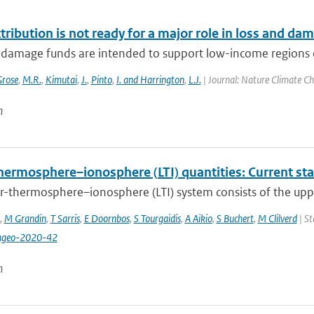
tribution is not ready for a major role in loss and da
 damage funds are intended to support low-income regions 
rose
,
M.R.
,
Kimutai
,
J.
,
Pinto
,
I. and Harrington
,
L.J.
| Journal: Nature Climate Ch
n
hermosphere–ionosphere (LTI) quantities: Current st
r-thermosphere–ionosphere (LTI) system consists of the upp
,
M Grandin
,
T Sarris
,
E Doornbos
,
S Tourgaidis
,
A Aikio
,
S Buchert
,
M Clilverd
| St
ngeo-2020-42
n