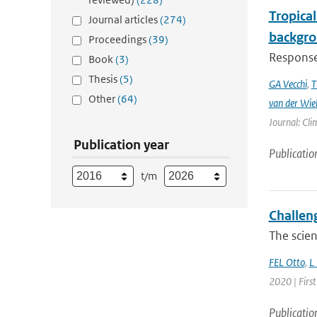
Tropical
Journal articles
(274)
backgro
Proceedings
(39)
Responses
Book
(3)
Thesis
(5)
GA Vecchi
,
T
Other
(64)
van der Wie
Journal: Cli
Publication year
Publicatio
t/m
Challen
The scien
FEL Otto
,
L
2020 | Firs
Publicatio