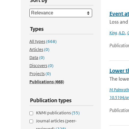
Sort by
Event at
Loss and
Types
King
,
A.D.
,
G
All types
(668)
Publicatio
Articles
(0)
Data
(0)
Discovers
(0)
Lower t
Projects
(0)
The lowe
Publications
(668)
M Palmroth
10.5194/a
Publication types
Publicatio
KNMI publications
(55)
Journal articles (peer-
reviewed)
(228)