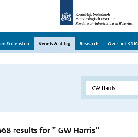
en & diensten
Kennis & uitleg
Research
Over het KNM
 668 results for ” GW Harris”