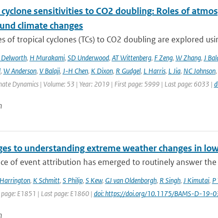
 cyclone sensitivities to CO2 doubling: Roles of atmos
und climate changes
 of tropical cyclones (TCs) to CO2 doubling are explored usi
 Delworth
,
H Murakami
,
SD Underwood
,
AT Wittenberg
,
F Zeng
,
W Zhang
,
J Bal
l
,
W Anderson
,
V Balaji
,
J-H Chen
,
K Dixon
,
R Gudgel
,
L Harris
,
L Jia
,
NC Johnson
mate Dynamics | Volume: 53 | Year: 2019 | First page: 5999 | Last page: 6033 |
d
n
ges to understanding extreme weather changes in low
ce of event attribution has emerged to routinely answer the
 Harrington
,
K Schmitt
,
S Philip
,
S Kew
,
GJ van Oldenborgh
,
R Singh
,
J Kimutai
,
P 
t page: E1851 | Last page: E1860 |
doi: https://doi.org/10.1175/BAMS-D-19-0
n