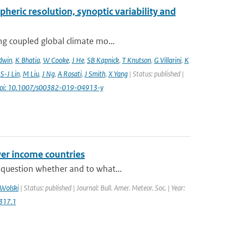
pheric resolution, synoptic variability and
ng coupled global climate mo...
dwin
,
K Bhatia
,
W Cooke
,
J He
,
SB Kapnick
,
T Knutson
,
G Villarini
,
K
,
S-J Lin
,
M Liu
,
J Ng
,
A Rosati
,
J Smith
,
X Yang
| Status: published |
oi: 10.1007/s00382-019-04913-y
er income countries
 question whether and to what...
Wolski
| Status: published | Journal: Bull. Amer. Meteor. Soc. | Year:
317.1