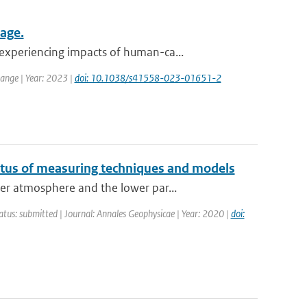
mage.
experiencing impacts of human-ca...
ange | Year: 2023 |
doi: 10.1038/s41558-023-01651-2
atus of measuring techniques and models
er atmosphere and the lower par...
atus: submitted | Journal: Annales Geophysicae | Year: 2020 |
doi: