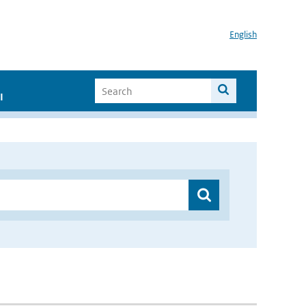
English
I