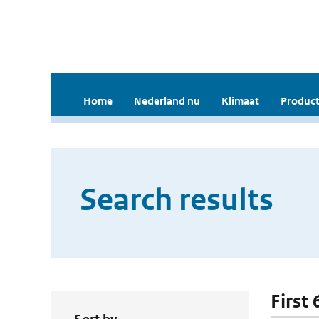
Home
Nederland nu
Klimaat
Product
Search results
First