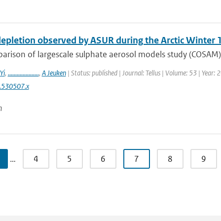
epletion observed by ASUR during the Arctic Winter
arison of largescale sulphate aerosol models study (COSAM)
Yi
,
.....................
,
A Jeuken
| Status: published | Journal: Tellus | Volume: 53 | Year:
.530507.x
n
…
4
5
6
7
8
9