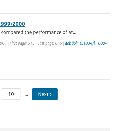
 1999/2000
 compared the performance of at...
 2001 | First page: 615 | Last page: 645 |
doi: doi:10.1034/j.1600-
10
…
Next ›