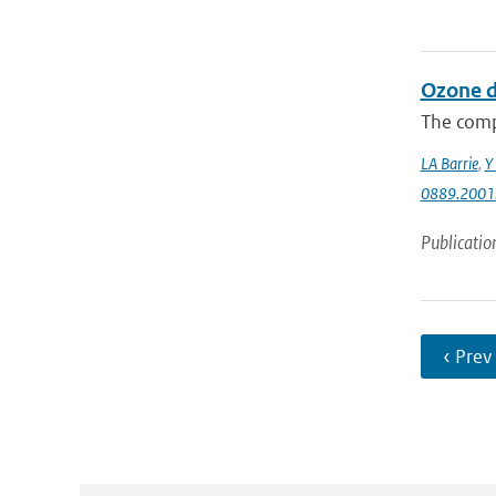
Ozone d
The comp
LA Barrie
,
Y 
0889.2001
Publicatio
‹ Prev