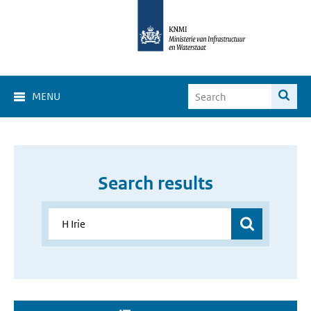
MENU
Search results