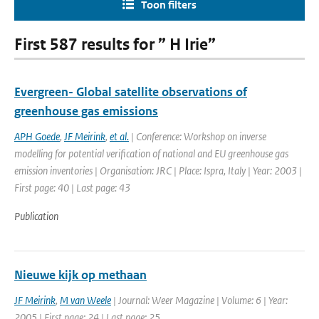
Toon filters
First 587 results for ” H Irie”
Evergreen- Global satellite observations of
greenhouse gas emissions
APH Goede
,
JF Meirink
,
et al.
| Conference: Workshop on inverse
modelling for potential verification of national and EU greenhouse gas
emission inventories | Organisation: JRC | Place: Ispra, Italy | Year: 2003 |
First page: 40 | Last page: 43
Publication
Nieuwe kijk op methaan
JF Meirink
,
M van Weele
| Journal: Weer Magazine | Volume: 6 | Year:
2005 | First page: 24 | Last page: 25