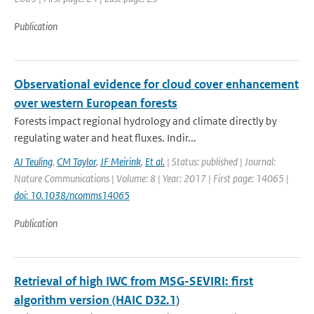
Publication
Observational evidence for cloud cover enhancement
over western European forests
Forests impact regional hydrology and climate directly by
regulating water and heat fluxes. Indir...
AJ Teuling
,
CM Taylor
,
JF Meirink
,
Et al.
| Status: published | Journal:
Nature Communications | Volume: 8 | Year: 2017 | First page: 14065 |
doi: 10.1038/ncomms14065
Publication
Retrieval of high IWC from MSG-SEVIRI: first
algorithm version (HAIC D32.1)