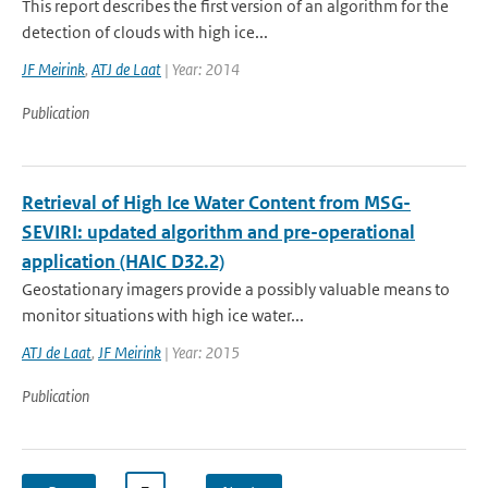
This report describes the first version of an algorithm for the
detection of clouds with high ice...
JF Meirink
,
ATJ de Laat
| Year: 2014
Publication
Retrieval of High Ice Water Content from MSG-
SEVIRI: updated algorithm and pre-operational
application (HAIC D32.2)
Geostationary imagers provide a possibly valuable means to
monitor situations with high ice water...
ATJ de Laat
,
JF Meirink
| Year: 2015
Publication