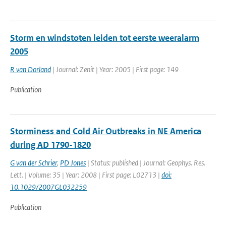
Storm en windstoten leiden tot eerste weeralarm
2005
R van Dorland
| Journal: Zenit | Year: 2005 | First page: 149
Publication
Storminess and Cold Air Outbreaks in NE America
during AD 1790-1820
G van der Schrier
,
PD Jones
| Status: published | Journal: Geophys. Res.
Lett. | Volume: 35 | Year: 2008 | First page: L02713 |
doi:
10.1029/2007GL032259
Publication