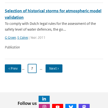
Selection of historical storms for atmospheric model
validation
To comply with Dutch legal rules for the assessment of the
safety level of water defences, the go...
G Groen
,
S Caires
| Year: 2011
Publication
‹ Prev
…
7
…
Next ›
Follow us