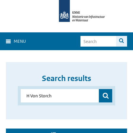
MENU
Search results