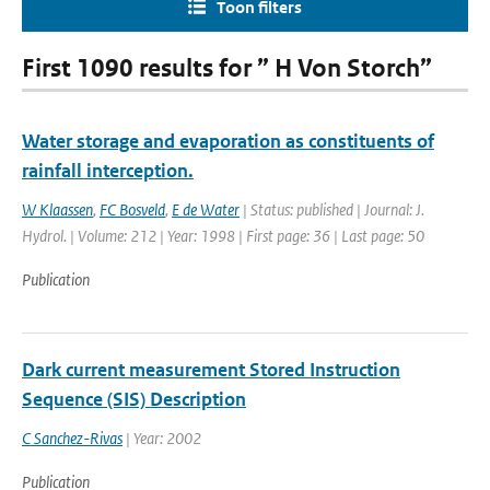
Toon filters
First 1090 results for ” H Von Storch”
Water storage and evaporation as constituents of
rainfall interception.
W Klaassen
,
FC Bosveld
,
E de Water
| Status: published | Journal: J.
Hydrol. | Volume: 212 | Year: 1998 | First page: 36 | Last page: 50
Publication
Dark current measurement Stored Instruction
Sequence (SIS) Description
C Sanchez-Rivas
| Year: 2002
Publication