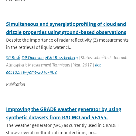
Simultaneous and synergistic profiling of cloud and
drizzle properties using ground-based observations
Despite the importance of radar reflectivity (Z) measurements
in the retrieval of liquid water cl...
SP Rusli
,
DP Donovan
,
HWJ Russchenberg
| Status: submitted | Journal:
Atmospheric Measurement Techniques | Year: 2017 |
doi:
doi:10.5194/amt-2016-402
Publication
Improving the GRADE weather generator by using
synthetic datasets from RACMO and SEAS5.
The weather generator (WG) as currently used in GRADE1
shows several methodical imperfections, po...