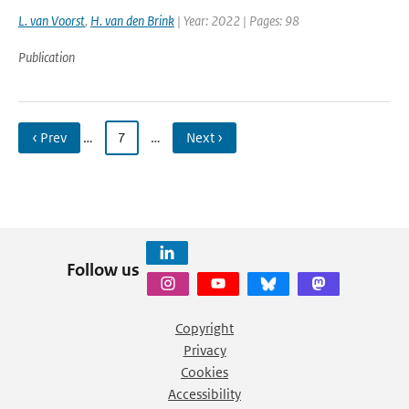
L. van Voorst
,
H. van den Brink
| Year: 2022 | Pages: 98
Publication
‹ Prev
…
7
…
Next ›
Follow us
Copyright
Privacy
Cookies
Accessibility