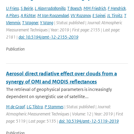
U Friess
,
S Beirle
,
L AlavrradoBonilla
,
T Boesch
,
MM Friedrich
,
F Hendrick
,
A Piters
,
A Richter
,
M Van Roozendael
,
VV Rozanov
,
E Spinei
,
JL Tirpitz
,
T
Vlemmix
,
T Wagner
,
Y Wang
| Status: published | Journal: Atmospheric
Measurement Techniques | Year: 2019 | First page: 2155 | Last page:
2181 |
doi: 10.5194/amt-12-2155-2019
Publication
Aerosol direct radiative effect over clouds from a
synergy of OMI and MODIS reflectances
The retrieval of geophysical parameters is increasingly
dependent on synergistic use of satellite...
M de Graaf
,
LG Tilstra
,
P Stammes
| Status: published | Journal:
Atmospheric Measurement Techniques | Volume: 12 | Year: 2019 | First
page: 5119 | Last page: 5135 |
doi: 10.5194/amt-12-5119-2019
Publication