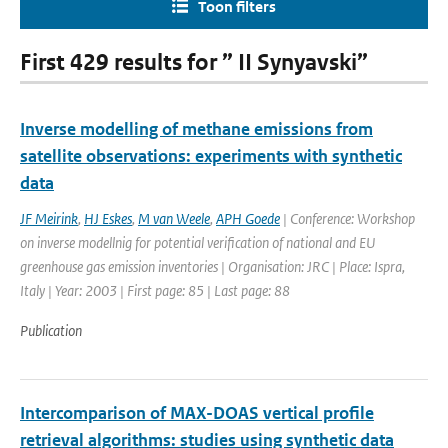
Toon filters
First 429 results for ” II Synyavski”
Inverse modelling of methane emissions from
satellite observations: experiments with synthetic
data
JF Meirink
,
HJ Eskes
,
M van Weele
,
APH Goede
| Conference: Workshop
on inverse modellnig for potential verification of national and EU
greenhouse gas emission inventories | Organisation: JRC | Place: Ispra,
Italy | Year: 2003 | First page: 85 | Last page: 88
Publication
Intercomparison of MAX-DOAS vertical profile
retrieval algorithms: studies using synthetic data