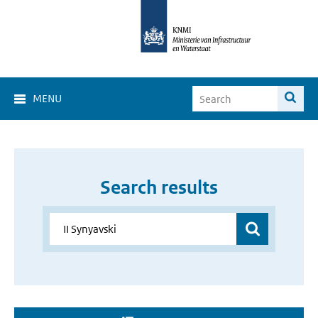
MENU
Search results