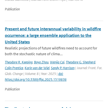
Publication
Present and future interannual variability in wildfire
occurrence: a large ensemble application to the
United States
Realistic projections of future wildfires need to account for
both the stochastic nature of clima...
Theodore R. Keeping
,
Boya Zhou
,
Wenjia Cai
,
Theodore G. Shepherd
,
Colin Prentice
,
Karin van der Wiel
,
Sandy P. Harrison
| Journal: Front. For.
Glob. Change | Volume: 8 | Year: 2025 |
doi:
https://doi.org/10.3389/ffgc.2025.1519836
Publication