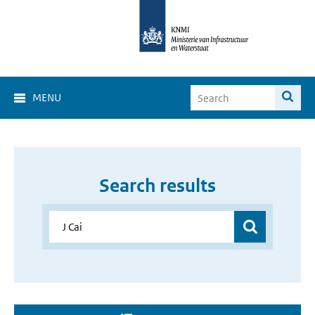
MENU
Search results