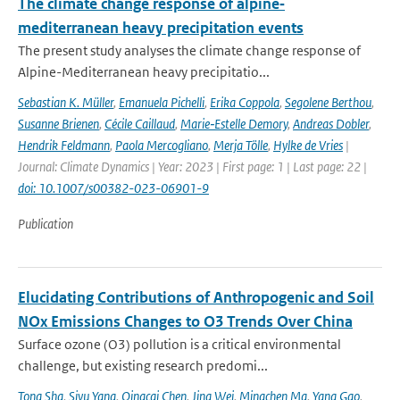
The climate change response of alpine‐
mediterranean heavy precipitation events
The present study analyses the climate change response of
Alpine-Mediterranean heavy precipitatio...
Sebastian K. Müller
,
Emanuela Pichelli
,
Erika Coppola
,
Segolene Berthou
,
Susanne Brienen
,
Cécile Caillaud
,
Marie‐Estelle Demory
,
Andreas Dobler
,
Hendrik Feldmann
,
Paola Mercogliano
,
Merja Tölle
,
Hylke de Vries
|
Journal: Climate Dynamics | Year: 2023 | First page: 1 | Last page: 22 |
doi: 10.1007/s00382-023-06901-9
Publication
Elucidating Contributions of Anthropogenic and Soil
NOx Emissions Changes to O3 Trends Over China
Surface ozone (O3) pollution is a critical environmental
challenge, but existing research predomi...
Tong Sha
,
Siyu Yang
,
Qingcai Chen
,
Jing Wei
,
Mingchen Ma
,
Yang Gao
,