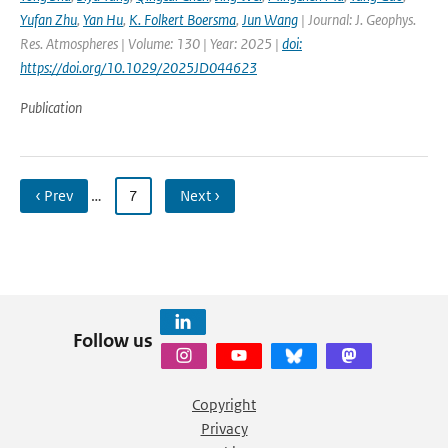
Yufan Zhu
,
Yan Hu
,
K. Folkert Boersma
,
Jun Wang
| Journal: J. Geophys.
Res. Atmospheres | Volume: 130 | Year: 2025 |
doi:
https://doi.org/10.1029/2025JD044623
Publication
‹ Prev
…
7
Next ›
Follow us
Copyright
Privacy