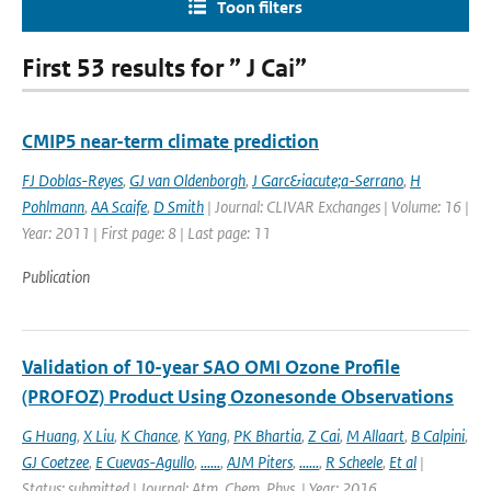
Toon filters
First 53 results for ” J Cai”
CMIP5 near-term climate prediction
FJ Doblas-Reyes
,
GJ van Oldenborgh
,
J Garc&iacute;a-Serrano
,
H
Pohlmann
,
AA Scaife
,
D Smith
| Journal: CLIVAR Exchanges | Volume: 16 |
Year: 2011 | First page: 8 | Last page: 11
Publication
Validation of 10-year SAO OMI Ozone Profile
(PROFOZ) Product Using Ozonesonde Observations
G Huang
,
X Liu
,
K Chance
,
K Yang
,
PK Bhartia
,
Z Cai
,
M Allaart
,
B Calpini
,
GJ Coetzee
,
E Cuevas-Agullo
,
......
,
AJM Piters
,
......
,
R Scheele
,
Et al
|
Status: submitted | Journal: Atm. Chem. Phys. | Year: 2016