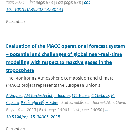
Year: 2023 | First page: 878 | Last page: 888 |
doi:
10.1109/JSTARS.2022.3230441
Publication
Evaluation of the MACC operational forecast system
– potential and challenges of global near-real-time
modelling with respect to reactive gases in the
troposphere
The Monitoring Atmospheric Composition and Climate
(MACC) project represents the European Union's...
A Wagner
,
AM Blechschmidt
,
I Bouarar
,
EG Brunke
,
C Clerbaux
,
M
Cupeiro
,
P Cristofanelli
,
H Eskes
| Status: published | Journal: Atm. Chem.
Phys. | Year: 2015 | First page: 14005 | Last page: 14030 |
doi:
10.5194/acp-15-14005-2015
Publication