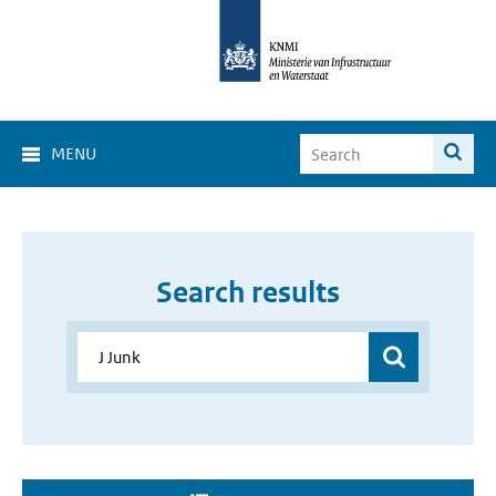
MENU
Search results