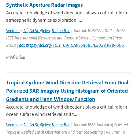
Synthetic Aperture Radar Images
Accurate knowledge of wind directions plays a critical role in
atmospheric dynamics exploration, ...
Weicheng Ni
,
Ad Stoffelen
,
Kaijun Ren
| Journal: IGARSS 2022 - 2022
IEEE International Geoscience and Remote Sensing Symposium | Year:
2022 |
doi: https://doi.org/10.1109/IGARSS46834.2022.9884396
Publication
Tropical Cyclone Wind Direction Retrieval From Dual-
Polarized SAR Imagery Using Histogram of Oriented
Gradients and Hann Window Function
Accurate knowledge of wind directions plays a critical role in
ocean surface wind retrieval and t...
Weicheng Ni; Ad Stoffelen; Kaijun Ren
| Journal: IEEE Journal of Selected
Topics in Applied Earth Observations and Remote Sensing | Volume: 16 |