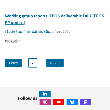
Working group reports. EPOS deliverable D6.7 (EPOS
PP project)
J Lauterljung
,
T van Eck
,
and others
| Year: 2013
Publication
‹ Prev
…
7
…
Next ›
Follow us