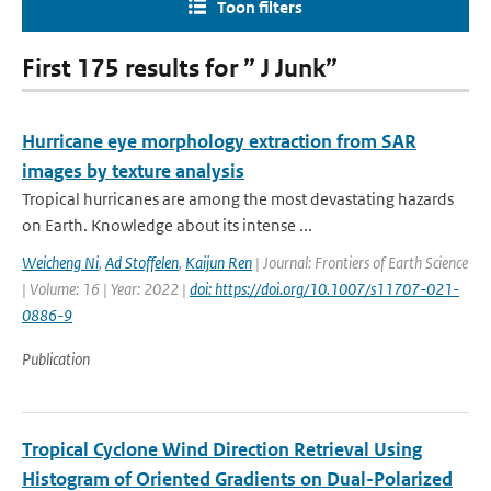
Toon filters
First 175 results for ” J Junk”
Hurricane eye morphology extraction from SAR
images by texture analysis
Tropical hurricanes are among the most devastating hazards
on Earth. Knowledge about its intense ...
Weicheng Ni
,
Ad Stoffelen
,
Kaijun Ren
| Journal: Frontiers of Earth Science
| Volume: 16 | Year: 2022 |
doi: https://doi.org/10.1007/s11707-021-
0886-9
Publication
Tropical Cyclone Wind Direction Retrieval Using
Histogram of Oriented Gradients on Dual-Polarized