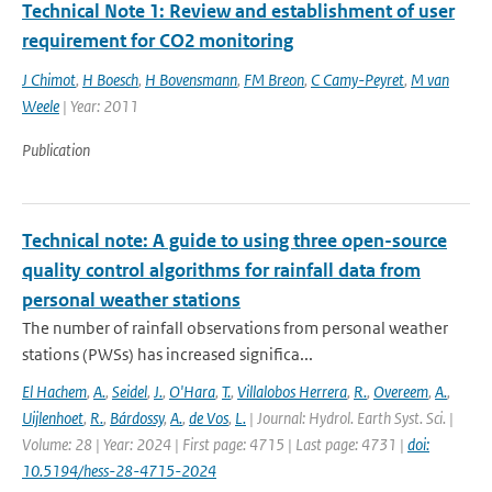
Technical Note 1: Review and establishment of user
requirement for CO2 monitoring
J Chimot
,
H Boesch
,
H Bovensmann
,
FM Breon
,
C Camy-Peyret
,
M van
Weele
| Year: 2011
Publication
Technical note: A guide to using three open-source
quality control algorithms for rainfall data from
personal weather stations
The number of rainfall observations from personal weather
stations (PWSs) has increased significa...
El Hachem
,
A.
,
Seidel
,
J.
,
O'Hara
,
T.
,
Villalobos Herrera
,
R.
,
Overeem
,
A.
,
Uijlenhoet
,
R.
,
Bárdossy
,
A.
,
de Vos
,
L.
| Journal: Hydrol. Earth Syst. Sci. |
Volume: 28 | Year: 2024 | First page: 4715 | Last page: 4731 |
doi:
10.5194/hess-28-4715-2024