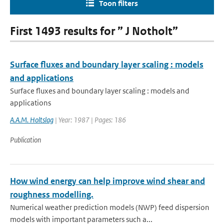
Toon filters
First 1493 results for ” J Notholt”
Surface fluxes and boundary layer scaling : models
and applications
Surface fluxes and boundary layer scaling : models and
applications
A.A.M. Holtslag
| Year: 1987 | Pages: 186
Publication
How wind energy can help improve wind shear and
roughness modelling.
Numerical weather prediction models (NWP) feed dispersion
models with important parameters such a...