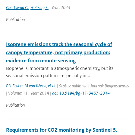
Geertsema G.
,
Holtslag E.
| Year: 2024
Publication
Isoprene emissions track the seasonal cycle of
canopy temperature, not primary production:
evidence from remote sensing
Isoprene is important in atmospheric chemistry, but its
seasonal emission pattern – especially in...
PN Foster
,
M van Weele
,
et al.
| Status: published | Journal: Biogeosciences
| Volume: 11 | Year: 2014 |
doi: 10.5194/bg-11-3437-2014
Publication
Requirements for CO2 monitoring by Sentinel 5.