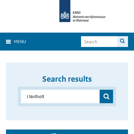
MENU
Search results