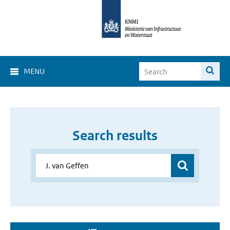
MENU
Search results