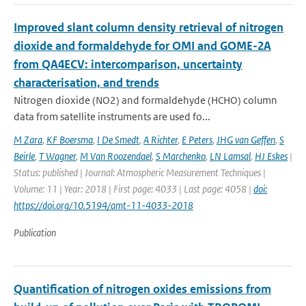
Improved slant column density retrieval of nitrogen
dioxide and formaldehyde for OMI and GOME-2A
from QA4ECV: intercomparison, uncertainty
characterisation, and trends
Nitrogen dioxide (NO2) and formaldehyde (HCHO) column
data from satellite instruments are used fo...
M Zara
,
KF Boersma
,
I De Smedt
,
A Richter
,
E Peters
,
JHG van Geffen
,
S
Beirle
,
T Wagner
,
M Van Roozendael
,
S Marchenko
,
LN Lamsal
,
HJ Eskes
|
Status: published | Journal: Atmospheric Measurement Techniques |
Volume: 11 | Year: 2018 | First page: 4033 | Last page: 4058 |
doi:
https://doi.org/10.5194/amt-11-4033-2018
Publication
Quantification of nitrogen oxides emissions from