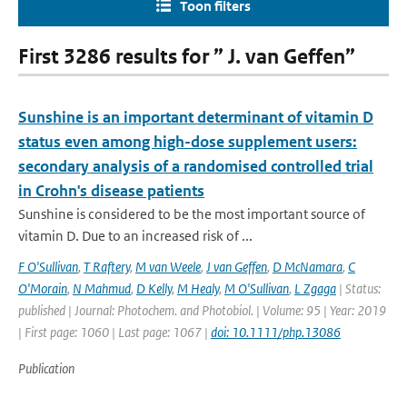
Toon filters
First 3286 results for ” J. van Geffen”
Sunshine is an important determinant of vitamin D
status even among high-dose supplement users:
secondary analysis of a randomised controlled trial
in Crohn's disease patients
Sunshine is considered to be the most important source of
vitamin D. Due to an increased risk of ...
F O'Sullivan
,
T Raftery
,
M van Weele
,
J van Geffen
,
D McNamara
,
C
O'Morain
,
N Mahmud
,
D Kelly
,
M Healy
,
M O'Sullivan
,
L Zgaga
| Status:
published | Journal: Photochem. and Photobiol. | Volume: 95 | Year: 2019
| First page: 1060 | Last page: 1067 |
doi: 10.1111/php.13086
Publication