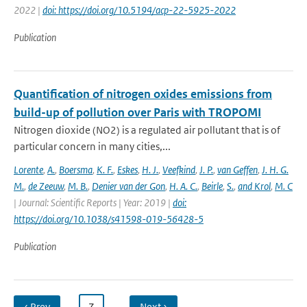
2022 |
doi: https://doi.org/10.5194/acp-22-5925-2022
Publication
Quantification of nitrogen oxides emissions from
build-up of pollution over Paris with TROPOMI
Nitrogen dioxide (NO2) is a regulated air pollutant that is of
particular concern in many cities,...
Lorente
,
A.
,
Boersma
,
K. F.
,
Eskes
,
H. J.
,
Veefkind
,
J. P.
,
van Geffen
,
J. H. G.
M.
,
de Zeeuw
,
M. B.
,
Denier van der Gon
,
H. A. C.
,
Beirle
,
S.
,
and Krol
,
M. C
| Journal: Scientific Reports | Year: 2019 |
doi:
https://doi.org/10.1038/s41598-019-56428-5
Publication
‹ Prev
…
7
…
Next ›