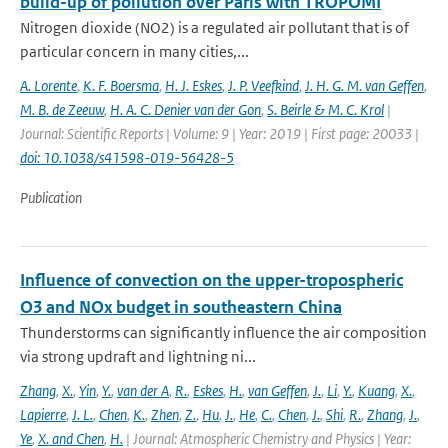
build-up of pollution over Paris with TROPOMI
Nitrogen dioxide (NO2) is a regulated air pollutant that is of
particular concern in many cities,...
A. Lorente
,
K. F. Boersma
,
H. J. Eskes
,
J. P. Veefkind
,
J. H. G. M. van Geffen
,
M. B. de Zeeuw
,
H. A. C. Denier van der Gon
,
S. Beirle & M. C. Krol
|
Journal: Scientific Reports | Volume: 9 | Year: 2019 | First page: 20033 |
doi: 10.1038/s41598-019-56428-5
Publication
Influence of convection on the upper-tropospheric
O3 and NOx budget in southeastern China
Thunderstorms can significantly influence the air composition
via strong updraft and lightning ni...
Zhang
,
X.
,
Yin
,
Y.
,
van der A
,
R.
,
Eskes
,
H.
,
van Geffen
,
J.
,
Li
,
Y.
,
Kuang
,
X.
,
Lapierre
,
J. L.
,
Chen
,
K.
,
Zhen
,
Z.
,
Hu
,
J.
,
He
,
C.
,
Chen
,
J.
,
Shi
,
R.
,
Zhang
,
J.
,
Ye
,
X. and Chen
,
H.
| Journal: Atmospheric Chemistry and Physics | Year: