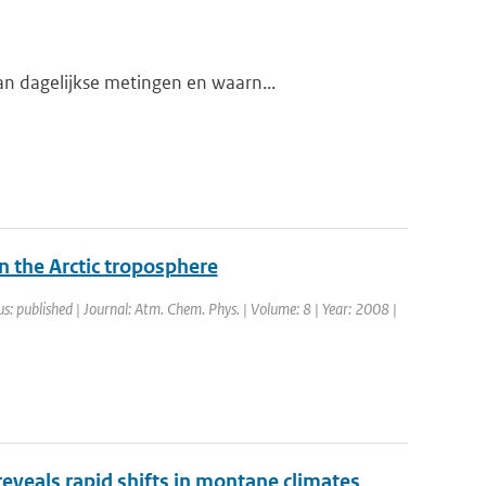
n dagelijkse metingen en waarn...
n the Arctic troposphere
us: published | Journal: Atm. Chem. Phys. | Volume: 8 | Year: 2008 |
reveals rapid shifts in montane climates