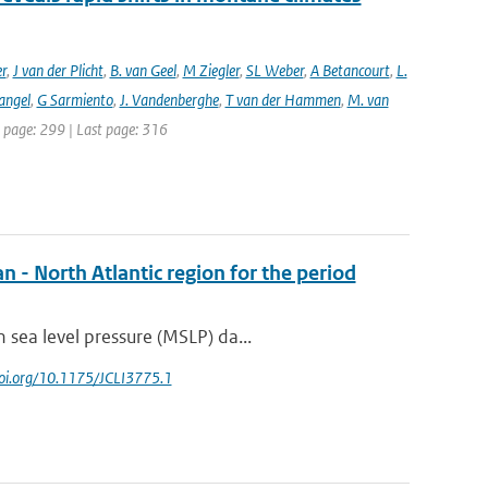
er
,
J van der Plicht
,
B. van Geel
,
M Ziegler
,
SL Weber
,
A Betancourt
,
L.
angel
,
G Sarmiento
,
J. Vandenberghe
,
T van der Hammen
,
M. van
st page: 299 | Last page: 316
n - North Atlantic region for the period
sea level pressure (MSLP) da...
/doi.org/10.1175/JCLI3775.1