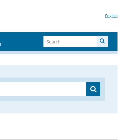
English
I