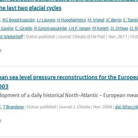
he last two glacial cycles
t
,
RG Bogot&aacute;
,
LJ Lourens
,
H Hooghiemstra
,
M. Vriend
,
JC Berrio
,
E. Tuent
 Gaviria
,
C. Giraldo
,
N Gonz&aacute;les
,
J.H.F. Jansen
,
M Konert
,
D. Ortega
,
O. R
W Westerhoff
| Status: published | Journal: Climate of the Past | Year: 2011 | Fir
n
an sea level pressure reconstructions for the Europea
003
opment of a daily historical North-Atlantic – European mean 
.
,
T Brandsma
| Status: published | Journal: J. Climate | Year: 2006 |
doi: https:/
n