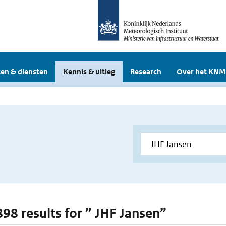
en & diensten
Kennis & uitleg
Research
Over het KNM
898 results for ” JHF Jansen”