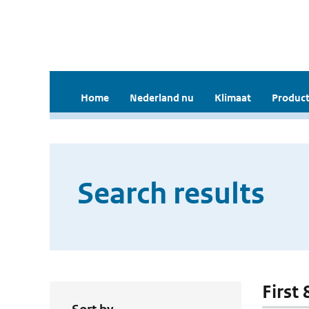
Home
Nederland nu
Klimaat
Product
Search results
First 