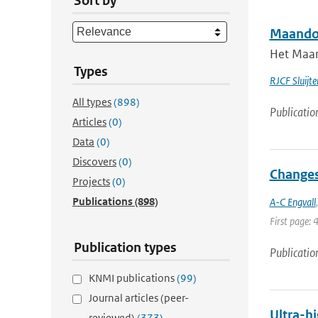
Sort by
Maandov
Het Maan
Types
RJCF Sluijte
All types
(898)
Publicatio
Articles
(0)
Data
(0)
Discovers
(0)
Changes
Projects
(0)
Publications
(898)
A-C Engvall
First page: 
Publication types
Publicatio
KNMI publications
(99)
Journal articles (peer-
Ultra-hi
reviewed)
(373)