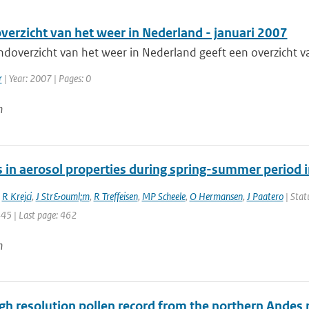
erzicht van het weer in Nederland - januari 2007
doverzicht van het weer in Nederland geeft een overzicht va
r
| Year: 2007 | Pages: 0
n
 in aerosol properties during spring-summer period i
,
R Krejci
,
J Str&ouml;m
,
R Treffeisen
,
MP Scheele
,
O Hermansen
,
J Paatero
| Stat
445 | Last page: 462
n
gh resolution pollen record from the northern Andes 