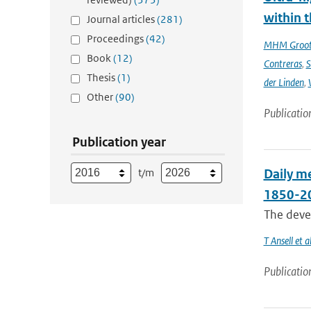
within t
Journal articles
(281)
Proceedings
(42)
MHM Groo
Book
(12)
Contreras
,
S
Thesis
(1)
der Linden
,
Other
(90)
Publicatio
Publication year
t/m
Daily me
1850-2
The devel
T Ansell et al
Publicatio