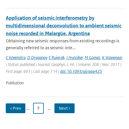
Application of seismic interferometry by
multidimensional deconvolution to ambient seismic
noise recorded in Malargüe, Argentina
Obtaining new seismic responses from existing recordings is
generally referred to as seismic inte...
C Weemstra
,
D Draganov
,
E Ruigrok
,
J Hunziker
,
M Gomez
,
K Wapenaar
| Status: published | Journal: Geophys. J. Int. | Volume: 208 | Year: 2017 |
First page: 693 | Last page: 714 |
doi: 10.1093/gji/ggw425
Publication
‹ Prev
…
7
…
Next ›