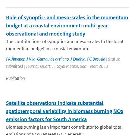
Role of synoptic- and meso-scales in the momentum
budget at a coastal environment: multi-year
observational and modeling study
The contributions of synoptic- and meso-scales to the local
momentum budget in a coastal environm...
PA Jimenez
,
J Vila-Guerau de arellano
,
J Dudhia
,
FC Bosveld
| Status:
submitted | Journal: Quart. J. Royal Meteor. Soc. | Year: 2013
Publication
Satellite observations indicate substantial
spatiotemporal variability in biomass burning NOx
emission factors for South America
Biomass burning is an important contributor to global total
emissions of NOx (NO+NO2). Generally ...