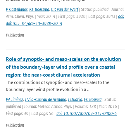
P Castellanos
,
KF Boersma
,
GR van der Werf
| Status: published | Journal:
Atm. Chem. Phys. | Year: 2014 | First page: 3929 | Last page: 3943 |
doi:
doi:10.5194/acp-14-3929-2014
Publication
Role of synoptic- and meso-scales on the evolution
of the boundary-layer wind profile over a coastal
region: the near-coast diurnal acceleration
The contributions of synoptic- and meso-scales to the
boundary layer wind profile evolution in a ...
PA Jiminez
,
J Vila-Guerau de Arellano
,
J Dudhia
,
FC Bosveld
| Status:
published | Journal: Meteor. Atmos. Phys. | Volume: 128 | Year: 2016 |
First page: 39 | Last page: 56 |
doi: 10.1007/s00703-015-0400-6
Publication