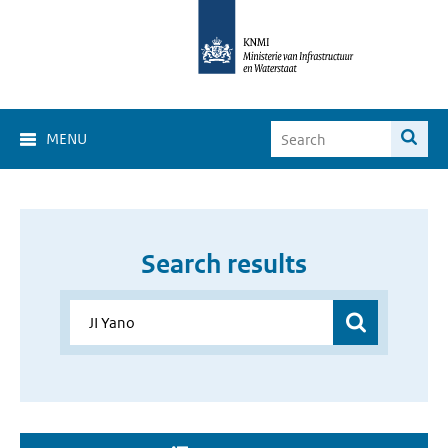
MENU
Search results