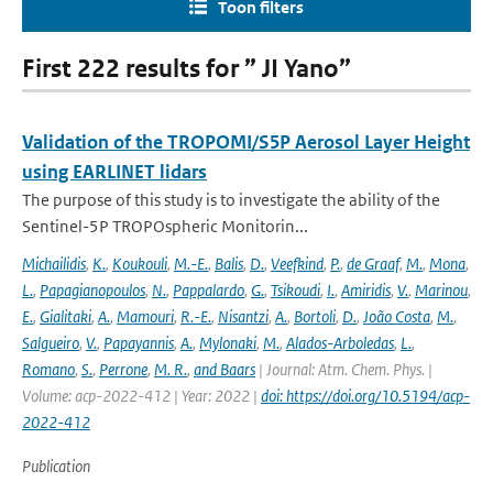
Toon filters
First 222 results for ” JI Yano”
Validation of the TROPOMI/S5P Aerosol Layer Height
using EARLINET lidars
The purpose of this study is to investigate the ability of the
Sentinel-5P TROPOspheric Monitorin...
Michailidis
,
K.
,
Koukouli
,
M.-E.
,
Balis
,
D.
,
Veefkind
,
P.
,
de Graaf
,
M.
,
Mona
,
L.
,
Papagianopoulos
,
N.
,
Pappalardo
,
G.
,
Tsikoudi
,
I.
,
Amiridis
,
V.
,
Marinou
,
E.
,
Gialitaki
,
A.
,
Mamouri
,
R.-E.
,
Nisantzi
,
A.
,
Bortoli
,
D.
,
João Costa
,
M.
,
Salgueiro
,
V.
,
Papayannis
,
A.
,
Mylonaki
,
M.
,
Alados-Arboledas
,
L.
,
Romano
,
S.
,
Perrone
,
M. R.
,
and Baars
| Journal: Atm. Chem. Phys. |
Volume: acp-2022-412 | Year: 2022 |
doi: https://doi.org/10.5194/acp-
2022-412
Publication