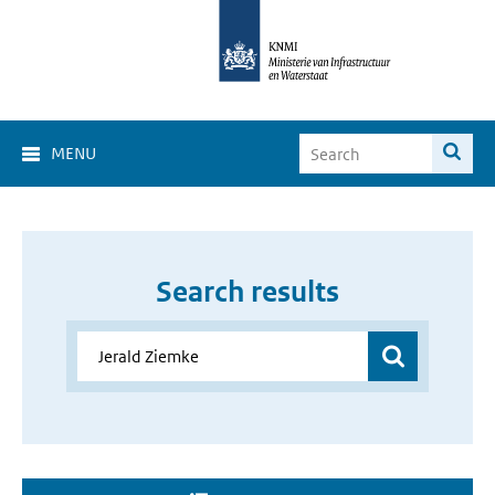
MENU
Search results