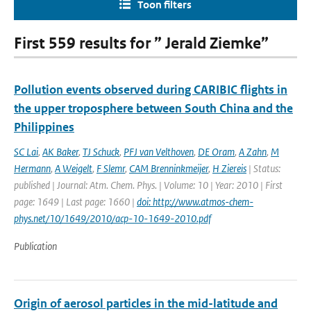
Toon filters
First 559 results for ” Jerald Ziemke”
Pollution events observed during CARIBIC flights in
the upper troposphere between South China and the
Philippines
SC Lai
,
AK Baker
,
TJ Schuck
,
PFJ van Velthoven
,
DE Oram
,
A Zahn
,
M
Hermann
,
A Weigelt
,
F Slemr
,
CAM Brenninkmeijer
,
H Ziereis
| Status:
published | Journal: Atm. Chem. Phys. | Volume: 10 | Year: 2010 | First
page: 1649 | Last page: 1660 |
doi: http://www.atmos-chem-
phys.net/10/1649/2010/acp-10-1649-2010.pdf
Publication
Origin of aerosol particles in the mid-latitude and