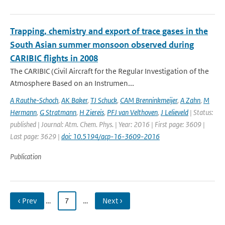
Trapping, chemistry and export of trace gases in the
South Asian summer monsoon observed during
CARIBIC flights in 2008
The CARIBIC (Civil Aircraft for the Regular Investigation of the
Atmosphere Based on an Instrumen...
A Rauthe-Schoch
,
AK Baker
,
TJ Schuck
,
CAM Brenninkmeijer
,
A Zahn
,
M
Hermann
,
G Stratmann
,
H Ziereis
,
PFJ van Velthoven
,
J Lelieveld
| Status:
published | Journal: Atm. Chem. Phys. | Year: 2016 | First page: 3609 |
Last page: 3629 |
doi: 10.5194/acp-16-3609-2016
Publication
‹ Prev
…
7
…
Next ›