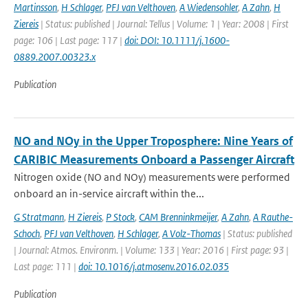
Martinsson
,
H Schlager
,
PFJ van Velthoven
,
A Wiedensohler
,
A Zahn
,
H
Ziereis
| Status: published | Journal: Tellus | Volume: 1 | Year: 2008 | First
page: 106 | Last page: 117 |
doi: DOI: 10.1111/j.1600-
0889.2007.00323.x
Publication
NO and NOy in the Upper Troposphere: Nine Years of
CARIBIC Measurements Onboard a Passenger Aircraft
Nitrogen oxide (NO and NOy) measurements were performed
onboard an in-service aircraft within the...
G Stratmann
,
H Ziereis
,
P Stock
,
CAM Brenninkmeijer
,
A Zahn
,
A Rauthe-
Schoch
,
PFJ van Velthoven
,
H Schlager
,
A Volz-Thomas
| Status: published
| Journal: Atmos. Environm. | Volume: 133 | Year: 2016 | First page: 93 |
Last page: 111 |
doi: 10.1016/j.atmosenv.2016.02.035
Publication