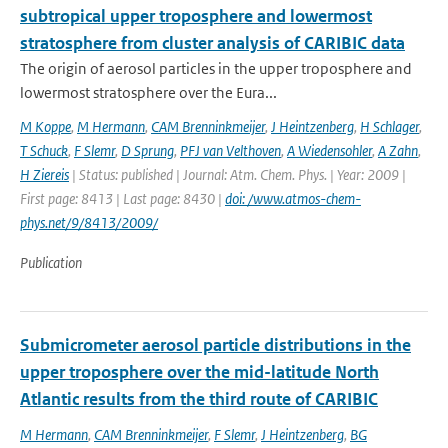
subtropical upper troposphere and lowermost
stratosphere from cluster analysis of CARIBIC data
The origin of aerosol particles in the upper troposphere and
lowermost stratosphere over the Eura...
M Koppe
,
M Hermann
,
CAM Brenninkmeijer
,
J Heintzenberg
,
H Schlager
,
T Schuck
,
F Slemr
,
D Sprung
,
PFJ van Velthoven
,
A Wiedensohler
,
A Zahn
,
H Ziereis
| Status: published | Journal: Atm. Chem. Phys. | Year: 2009 |
First page: 8413 | Last page: 8430 |
doi: /www.atmos-chem-
phys.net/9/8413/2009/
Publication
Submicrometer aerosol particle distributions in the
upper troposphere over the mid-latitude North
Atlantic results from the third route of CARIBIC
M Hermann
,
CAM Brenninkmeijer
,
F Slemr
,
J Heintzenberg
,
BG