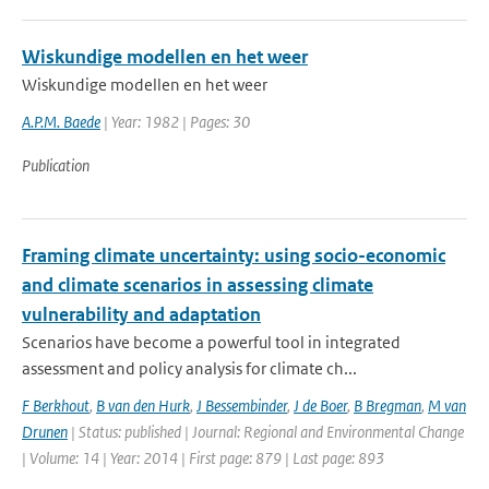
Wiskundige modellen en het weer
Wiskundige modellen en het weer
A.P.M. Baede
| Year: 1982 | Pages: 30
Publication
Framing climate uncertainty: using socio-economic
and climate scenarios in assessing climate
vulnerability and adaptation
Scenarios have become a powerful tool in integrated
assessment and policy analysis for climate ch...
F Berkhout
,
B van den Hurk
,
J Bessembinder
,
J de Boer
,
B Bregman
,
M van
Drunen
| Status: published | Journal: Regional and Environmental Change
| Volume: 14 | Year: 2014 | First page: 879 | Last page: 893