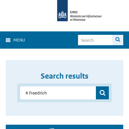
MENU
Search results