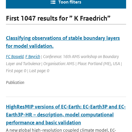
Toon filters
First 1047 results for ” K Fraedrich”
Classifying observations of stable boundary layers
for model validation.
FC Bosveld
,
F Beyrich
| Conference: 16th AMS workshop on Boundary
Layer and Turbulence | Organisation: AMS | Place: Portland (ME), USA |
First page: 0 | Last page: 0
Publication
HighResMIP versions of EC-Earth: EC-Earth3P and EC-
Earth3P-HR – description, model computational
performance and basic validation
A new global high-resolution coupled climate model, EC-