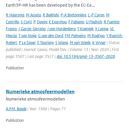
Earth3P-HR has been developed by the EC-Ea...
R Haarsma
,
M Acosta
,
R Bakhshi
,
P-A Bretonnière
,
L-P Caron
,
M
Castrillo
,
S Corti
,
P
,
Davini
,
E Exarchou
,
F Fabiano
,
U Fladrich
,
R Fuentes
Franco
,
J García-Serrano
,
J von Hardenberg
,
T Koenigk
,
X Levine
,
VL
Meccia
,
T van Noije
,
G van den Oord
,
FM Palmeiro
,
M Rodrigo
,
Y Ruprich-
Robert
,
P Le Sager
,
E Tourigny
,
S Wang
,
M van Weele
,
K Wyser
| Status:
published | Journal: Geosci. Model Dev. | Volume: 13 | Year: 2020 | First
page: 3507 | Last page: 3527 |
doi: 10.5194/gmd-13-3507-2020
Publication
Numerieke atmosfeermodellen
Numerieke atmosfeermodellen
A.P.M. Baede
| Year: 1988 | Pages: 77
Publication