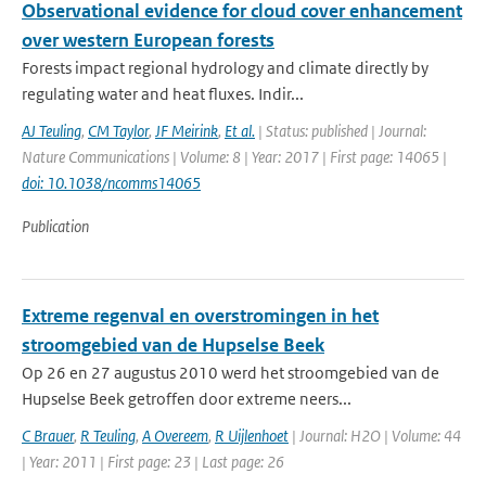
Observational evidence for cloud cover enhancement
over western European forests
Forests impact regional hydrology and climate directly by
regulating water and heat fluxes. Indir...
AJ Teuling
,
CM Taylor
,
JF Meirink
,
Et al.
| Status: published | Journal:
Nature Communications | Volume: 8 | Year: 2017 | First page: 14065 |
doi: 10.1038/ncomms14065
Publication
Extreme regenval en overstromingen in het
stroomgebied van de Hupselse Beek
Op 26 en 27 augustus 2010 werd het stroomgebied van de
Hupselse Beek getroffen door extreme neers...
C Brauer
,
R Teuling
,
A Overeem
,
R Uijlenhoet
| Journal: H2O | Volume: 44
| Year: 2011 | First page: 23 | Last page: 26