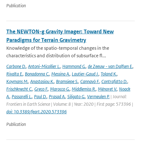
Publication
The NEWTON-g Gravity Imager: Toward New
Paradigms for Terrain Gravimetry
Knowledge of the spatio-temporal changes in the
characteristics and distribution of subsurface fl...
Carbone D.
,
Antoni-Micollier L.
,
Hammond G.
,
de Zeeuw - van Dalfsen E.
,
Rivalta E.
,
Bonadonna C.
,
Messina A.
,
Lautier-Gaud J.
,
Toland K.
,
Koymans M.
,
Anastasiou K.
,
Bramsiepe S.
,
Cannavò F.
,
Contrafatto D.
,
Frischknecht C.
,
Greco F.
,
Marocco G.
,
Middlemiss R.
,
Ménoret V.
,
Noack
A.
,
Passarelli L.
,
Paul D.
,
Prasad A.
,
Siligato G.
,
Vermeulen P.
| Journal:
Frontiers in Earth Science | Volume: 8 | Year: 2020 | First page: 573396 |
doi: 10.3389/feart.2020.573396
Publication