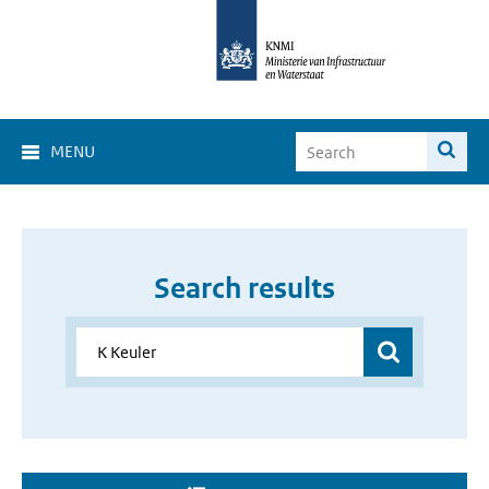
MENU
Search results