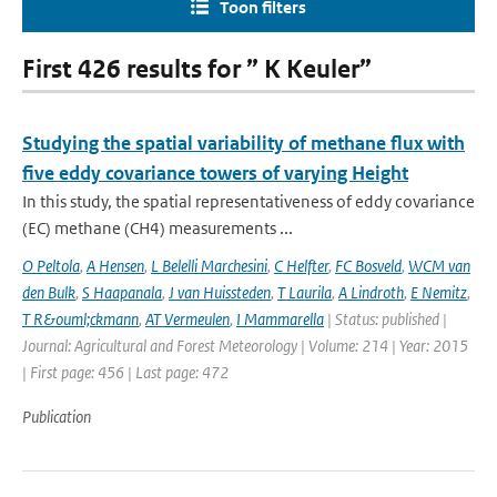
Toon filters
First 426 results for ” K Keuler”
Studying the spatial variability of methane flux with
five eddy covariance towers of varying Height
In this study, the spatial representativeness of eddy covariance
(EC) methane (CH4) measurements ...
O Peltola
,
A Hensen
,
L Belelli Marchesini
,
C Helfter
,
FC Bosveld
,
WCM van
den Bulk
,
S Haapanala
,
J van Huissteden
,
T Laurila
,
A Lindroth
,
E Nemitz
,
T R&ouml;ckmann
,
AT Vermeulen
,
I Mammarella
| Status: published |
Journal: Agricultural and Forest Meteorology | Volume: 214 | Year: 2015
| First page: 456 | Last page: 472
Publication