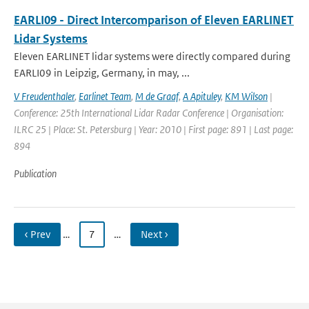
EARLI09 - Direct Intercomparison of Eleven EARLINET
Lidar Systems
Eleven EARLINET lidar systems were directly compared during
EARLI09 in Leipzig, Germany, in may, ...
V Freudenthaler
,
Earlinet Team
,
M de Graaf
,
A Apituley
,
KM Wilson
|
Conference: 25th International Lidar Radar Conference | Organisation:
ILRC 25 | Place: St. Petersburg | Year: 2010 | First page: 891 | Last page:
894
Publication
‹ Prev
…
7
…
Next ›