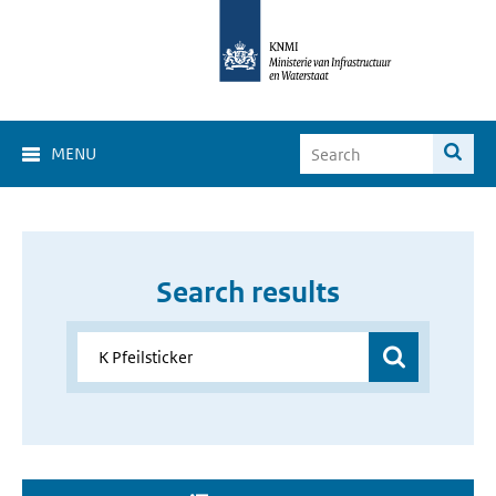
MENU
Search results