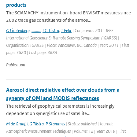
products
The SCIAMACHY instrument on-board ENVISAT measures since
2002 trace gas constituents of the atmos...
G Lichtenberg
,
..........
,
LG Tilstra
,
T Fehr
| Conference: 2011 IEEE
International Geoscience & Remote Sensing Symposium (IGARSS) |
Organisation: IGARSS | Place: Vancouver, BC, Canada | Year: 2011 | First
page: 3680 | Last page: 3683
Publication
Aerosol direct radiative effect over clouds from a
synergy of OMI and MODIS reflectances
The retrieval of geophysical parameters is increasingly
dependent on synergistic use of satellite...
M de Graaf
,
LG Tilstra
,
P Stammes
| Status: published | Journal:
Atmospheric Measurement Techniques | Volume: 12 | Year: 2019 | First