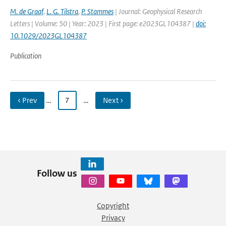
M. de Graaf
,
L. G. Tilstra
,
P. Stammes
| Journal: Geophysical Research
Letters | Volume: 50 | Year: 2023 | First page: e2023GL104387 |
doi:
10.1029/2023GL104387
Publication
‹ Prev
…
7
…
Next ›
Follow us
Copyright
Privacy