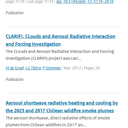
page: 5119 | Last page: 5135 |
doi: 10.5194/amt-12-5119-2019
Publication
CLARIFI, CLouds and Aerosol Radiative Interaction
and Forcing Investigation
The CLouds and Aerosol Radiative Interaction and Forcing
Investigation (CLARIFI) project was carr...
M de Graaf
,
LG Tilstra
,
P Stammes
| Year: 2012 | Pages: 26
Publication
Aerosol shortwave radiative heating and cooling by
the 2023 and 2017 Chilean wildfire smoke plumes
The aerosol shortwave, direct radiative effects of smoke
plumes from Chilean wildfires in 2017 an...