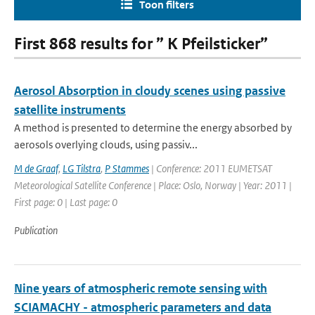
Toon filters
First 868 results for ” K Pfeilsticker”
Aerosol Absorption in cloudy scenes using passive
satellite instruments
A method is presented to determine the energy absorbed by
aerosols overlying clouds, using passiv...
M de Graaf
,
LG Tilstra
,
P Stammes
| Conference: 2011 EUMETSAT
Meteorological Satellite Conference | Place: Oslo, Norway | Year: 2011 |
First page: 0 | Last page: 0
Publication
Nine years of atmospheric remote sensing with
SCIAMACHY - atmospheric parameters and data