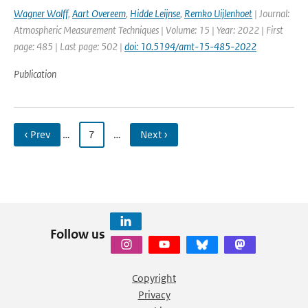
Wagner Wolff
,
Aart Overeem
,
Hidde Leijnse
,
Remko Uijlenhoet
| Journal:
Atmospheric Measurement Techniques | Volume: 15 | Year: 2022 | First
page: 485 | Last page: 502 |
doi: 10.5194/amt-15-485-2022
Publication
‹ Prev
…
7
…
Next ›
Follow us
Copyright
Privacy