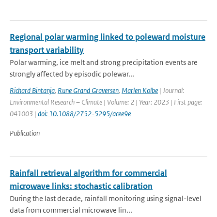
Regional polar warming linked to poleward moisture
transport variability
Polar warming, ice melt and strong precipitation events are
strongly affected by episodic polewar...
Richard Bintanja
,
Rune Grand Graversen
,
Marlen Kolbe
| Journal:
Environmental Research – Climate | Volume: 2 | Year: 2023 | First page:
041003 |
doi: 10.1088/2752-5295/acee9e
Publication
Rainfall retrieval algorithm for commercial
microwave links: stochastic calibration
During the last decade, rainfall monitoring using signal-level
data from commercial microwave lin...