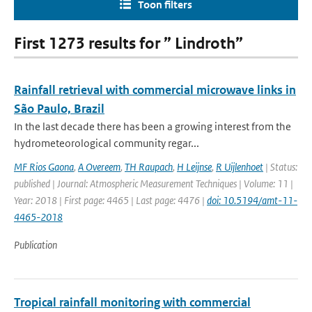
Toon filters
First 1273 results for ” Lindroth”
Rainfall retrieval with commercial microwave links in
São Paulo, Brazil
In the last decade there has been a growing interest from the
hydrometeorological community regar...
MF Rios Gaona
,
A Overeem
,
TH Raupach
,
H Leijnse
,
R Uijlenhoet
| Status:
published | Journal: Atmospheric Measurement Techniques | Volume: 11 |
Year: 2018 | First page: 4465 | Last page: 4476 |
doi: 10.5194/amt-11-
4465-2018
Publication
Tropical rainfall monitoring with commercial