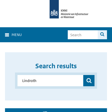
MENU
Search results