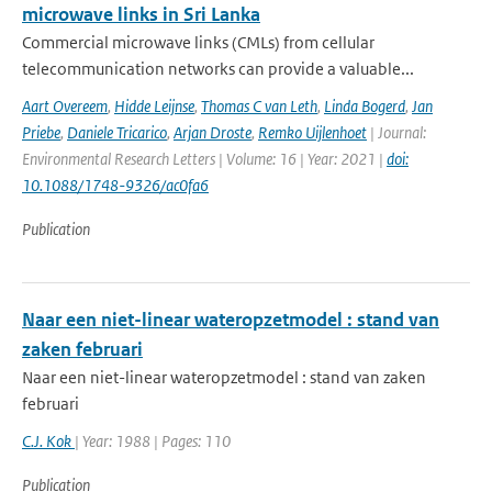
microwave links in Sri Lanka
Commercial microwave links (CMLs) from cellular
telecommunication networks can provide a valuable...
Aart Overeem
,
Hidde Leijnse
,
Thomas C van Leth
,
Linda Bogerd
,
Jan
Priebe
,
Daniele Tricarico
,
Arjan Droste
,
Remko Uijlenhoet
| Journal:
Environmental Research Letters | Volume: 16 | Year: 2021 |
doi:
10.1088/1748-9326/ac0fa6
Publication
Naar een niet-linear wateropzetmodel : stand van
zaken februari
Naar een niet-linear wateropzetmodel : stand van zaken
februari
C.J. Kok
| Year: 1988 | Pages: 110
Publication