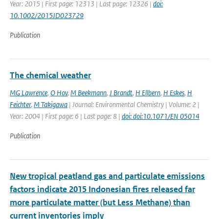
Year: 2015 | First page: 12313 | Last page: 12326 |
doi:
10.1002/2015JD023729
Publication
The chemical weather
MG Lawrence
,
O Hov
,
M Beekmann
,
J Brandt
,
H Ellbern
,
H Eskes
,
H
Feichter
,
M Takigawa
| Journal: Environmental Chemistry | Volume: 2 |
Year: 2004 | First page: 6 | Last page: 8 |
doi: doi:10.1071/EN 05014
Publication
New tropical peatland gas and particulate emissions
factors indicate 2015 Indonesian fires released far
more particulate matter (but Less Methane) than
current inventories imply