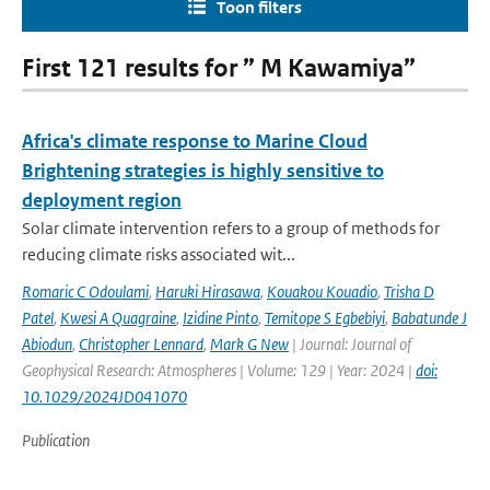
Toon filters
First 121 results for ” M Kawamiya”
Africa's climate response to Marine Cloud
Brightening strategies is highly sensitive to
deployment region
Solar climate intervention refers to a group of methods for
reducing climate risks associated wit...
Romaric C Odoulami
,
Haruki Hirasawa
,
Kouakou Kouadio
,
Trisha D
Patel
,
Kwesi A Quagraine
,
Izidine Pinto
,
Temitope S Egbebiyi
,
Babatunde J
Abiodun
,
Christopher Lennard
,
Mark G New
| Journal: Journal of
Geophysical Research: Atmospheres | Volume: 129 | Year: 2024 |
doi:
10.1029/2024JD041070
Publication