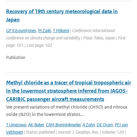
Recovery of 19th century meteorological data in
Japan
GP K&ouml;nnen
,
M Zaiki
,
T Mikami
| Conference: international
conference on climate change and variability | Place: Tokio, Japan | First
page: 101 | Last page: 102
Publication
Methyl chloride as a tracer of tropical tropospheric air
in the lowermost stratosphere inferred from IAGOS-
CARIBIC passenger aircraft measurements
We present variations of methyl chloride (CH3Cl) and nitrous
oxide (N2O) in the lowermost stratos...
T Umezawa
,
AK Baker
,
CAM Brenninkmeijer
,
A Zahn
,
DE Oram
,
PFJ van
Velthoven
| Status: published | Journal: J. Geophys. Res. | Volume: 120 |