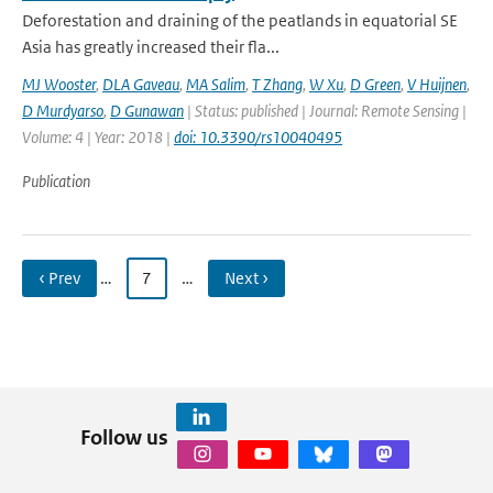
Deforestation and draining of the peatlands in equatorial SE
Asia has greatly increased their fla...
MJ Wooster
,
DLA Gaveau
,
MA Salim
,
T Zhang
,
W Xu
,
D Green
,
V Huijnen
,
D Murdyarso
,
D Gunawan
| Status: published | Journal: Remote Sensing |
Volume: 4 | Year: 2018 |
doi: 10.3390/rs10040495
Publication
‹ Prev
…
7
…
Next ›
Follow us