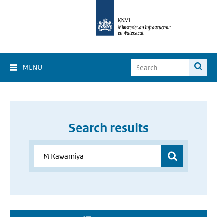
MENU
Search results