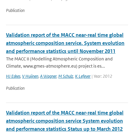
Publication
Validation report of the MACC near-real time global
atmospheric composition service. System evolution
and performance statistics until November 2011
The MACC II (Modelling Atmospheric Composition and
Climate, www.gmes-atmosphere.eu) project is es...
HJ Eskes
,
V Huijnen
,
A Wagner
,
M Schulz
,
K Lefever
| Year: 2012
Publication
Validation report of the MACC near-real time global
atmospheric composition service System evolution
and performance statistics Status up to March 2012