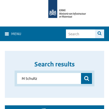
MENU
Search results