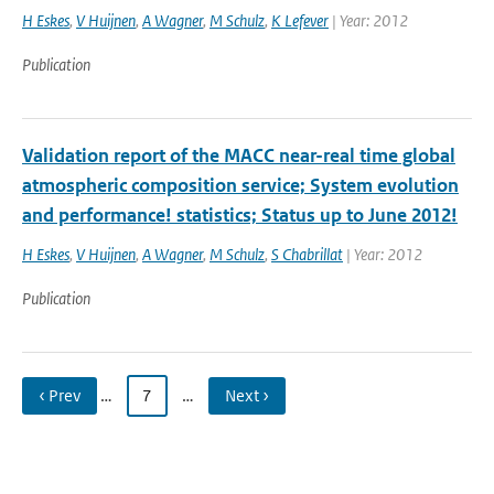
H Eskes
,
V Huijnen
,
A Wagner
,
M Schulz
,
K Lefever
| Year: 2012
Publication
Validation report of the MACC near-real time global
atmospheric composition service; System evolution
and performance! statistics; Status up to June 2012!
H Eskes
,
V Huijnen
,
A Wagner
,
M Schulz
,
S Chabrillat
| Year: 2012
Publication
‹ Prev
…
7
…
Next ›