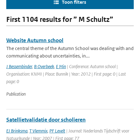
Toon filters
First 1104 results for ” M Schultz”
Website Autumn school
The central theme of the Autumn School was dealing with and
communicating about uncertainties, in...
J Bessembinder
,
B Overbeek
,
E Min
| Conference: Autumn school |
Organisation: KNMI | Place: Bunnik | Year: 2012 | First page: 0 | Last
page: 0
Publication
Satellietvalidatie door scholieren
EJ Brinksma
,
T Vlemmix
,
PF Levelt
| Journal: Nederlands Tijdschrift voor
Natuurkunde | Year: 2007 | First page: 77