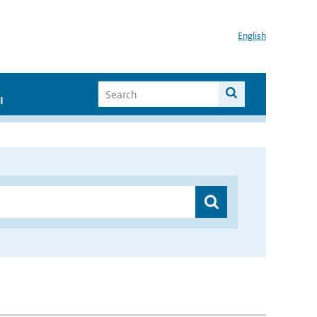
English
I