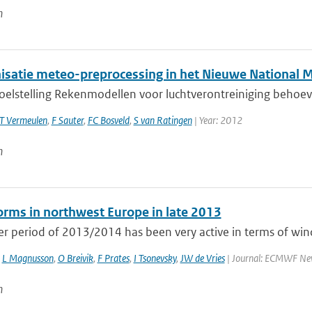
n
satie meteo-preprocessing in het Nieuwe National 
doelstelling Rekenmodellen voor luchtverontreiniging behoev
T Vermeulen
,
F Sauter
,
FC Bosveld
,
S van Ratingen
| Year: 2012
n
rms in northwest Europe in late 2013
r period of 2013/2014 has been very active in terms of wind
,
L Magnusson
,
O Breivik
,
F Prates
,
I Tsonevsky
,
JW de Vries
| Journal: ECMWF Newsl
n