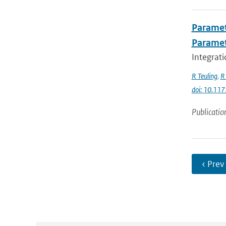
Paramet
Parame
Integrati
R Teuling
,
R 
doi: 10.1
Publicatio
‹ Prev