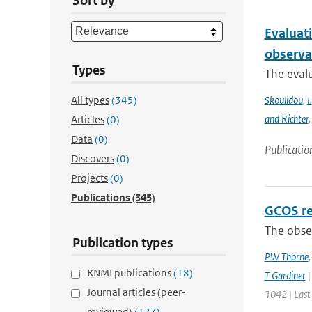
Sort by
Evaluat
observa
Types
The evalu
All types
(345)
Skoulidou
,
I.
and Richter
Articles
(0)
Data
(0)
Publicatio
Discovers
(0)
Projects
(0)
Publications
(345)
GCOS re
The obser
Publication types
PW Thorne
KNMI publications
(18)
T Gardiner
|
Journal articles (peer-
1042 | Last
reviewed)
(127)