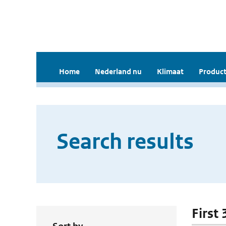
Home
Nederland nu
Klimaat
Product
Search results
First