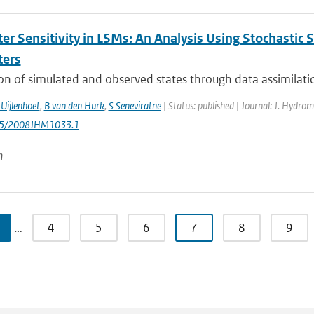
er Sensitivity in LSMs: An Analysis Using Stochastic 
ters
on of simulated and observed states through data assimilatio
Uijlenhoet
,
B van den Hurk
,
S Seneviratne
| Status: published | Journal: J. Hydrom
175/2008JHM1033.1
n
…
4
5
6
7
8
9