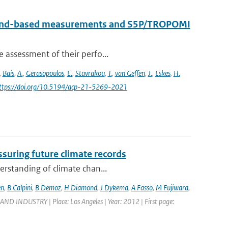
round-based measurements and S5P/TROPOMI
e assessment of their perfo...
,
Bais
,
A.
,
Gerasopoulos
,
E.
,
Stavrakou
,
T.
,
van Geffen
,
J.
,
Eskes
,
H.
https://doi.org/10.5194/acp-21-5269-2021
suring future climate records
erstanding of climate chan...
en
,
B Calpini
,
B Demoz
,
H Diamond
,
J Dykema
,
A Fasso
,
M Fujiwara
,
DUSTRY | Place: Los Angeles | Year: 2012 | First page: