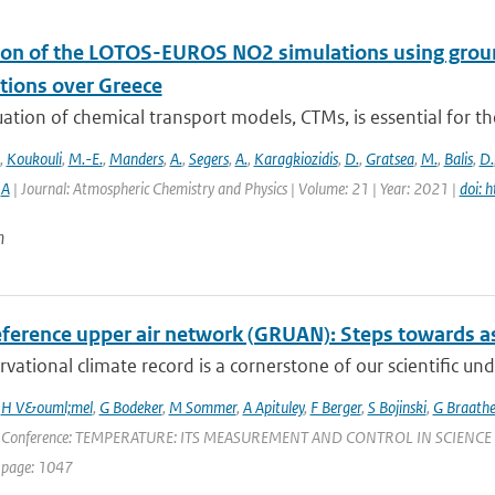
ion of the LOTOS-EUROS NO2 simulations using g
tions over Greece
ation of chemical transport models, CTMs, is essential for th
,
Koukouli
,
M.-E.
,
Manders
,
A.
,
Segers
,
A.
,
Karagkiozidis
,
D.
,
Gratsea
,
M.
,
Balis
,
D.
,
A
| Journal: Atmospheric Chemistry and Physics | Volume: 21 | Year: 2021 |
doi: 
n
ference upper air network (GRUAN): Steps towards as
vational climate record is a cornerstone of our scientific und
,
H V&ouml;mel
,
G Bodeker
,
M Sommer
,
A Apituley
,
F Berger
,
S Bojinski
,
G Braath
 Conference: TEMPERATURE: ITS MEASUREMENT AND CONTROL IN SCIENCE AND IN
 page: 1047