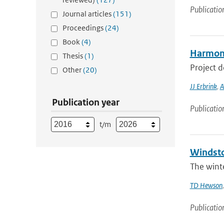
Publicatio
Journal articles
(151)
Proceedings
(24)
Book
(4)
Harmoni
Thesis
(1)
Project 
Other
(20)
JJ Erbrink
,
A
Publication year
Publicatio
t/m
Windsto
The winte
TD Hewson
Publicatio