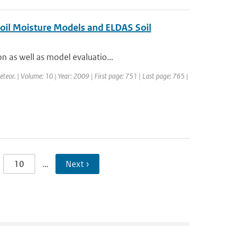
Soil Moisture Models and ELDAS Soil
n as well as model evaluatio...
eteor. | Volume: 10 | Year: 2009 | First page: 751 | Last page: 765 |
10
…
Next ›