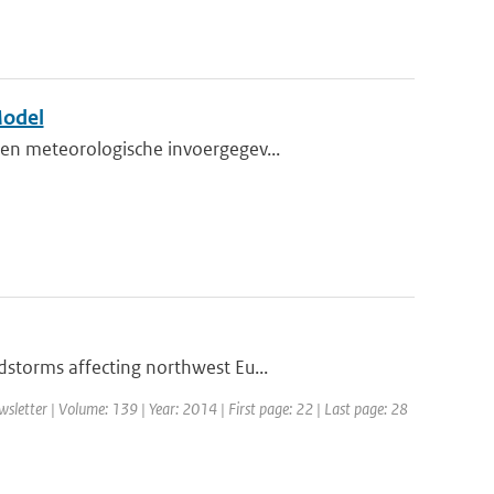
Model
en meteorologische invoergegev...
storms affecting northwest Eu...
etter | Volume: 139 | Year: 2014 | First page: 22 | Last page: 28