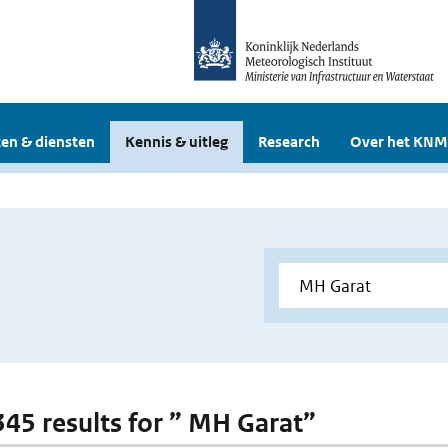
en & diensten
Kennis & uitleg
Research
Over het KNM
 345 results for ” MH Garat”