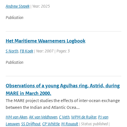
Andrew Stepek
| Year: 2025
Publication
Het Maritieme Waarnemers Logbook
S North
,
FB Koek
| Year: 2007 | Pages: 3
Publication
Observations of a young Agulhas ring, Astrid, during
MARE in March 2000.
The MARE project studies the effects of inter-ocean exchange
between the Indian and Atlantic Ocea...
HM van Aken
,
AK van Veldhoven
,
C Veth
,
WPM de Ruijter
,
PJ van
Leeuwen
,
SS Drijfhout
,
CP Whittle
,
M Rouault
| Status: published |