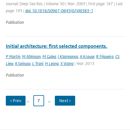
Journal: Deep-Sea Res. | Volume: 50 | Year: 2003 | First page: 167 | Last
page: 195 |
doi: 10.1016/S0967-0645(02)00383-1
Publication
Initial architecture: first selected components.
P Martin
,
M Atkinson
,
M Galea
,
I Klampanos
,
A Krause
,
R Filgueira
,
CS
Liew
,
A Spinuso
,
L Trani
,
H Leong
,
X Wang
| Year: 2013
Publication
‹ Prev
…
7
…
Next ›