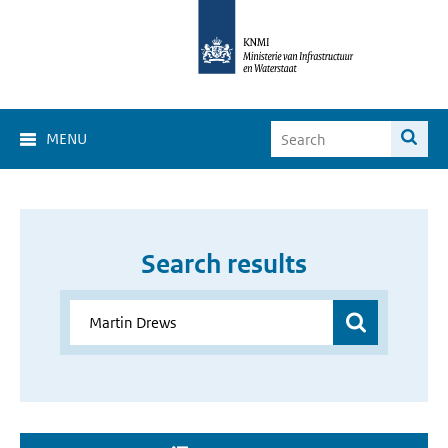
MENU
Search results