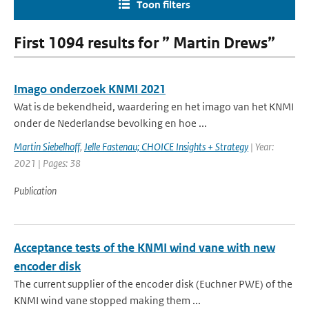
Toon filters
First 1094 results for ” Martin Drews”
Imago onderzoek KNMI 2021
Wat is de bekendheid, waardering en het imago van het KNMI
onder de Nederlandse bevolking en hoe ...
Martin Siebelhoff
,
Jelle Fastenau; CHOICE Insights + Strategy
| Year:
2021 | Pages: 38
Publication
Acceptance tests of the KNMI wind vane with new
encoder disk
The current supplier of the encoder disk (Euchner PWE) of the
KNMI wind vane stopped making them ...