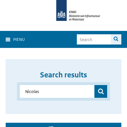
MENU
Search results