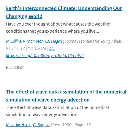
Earth’s Interconnected Climate: Understanding Our
Changing World
Have you ever thought about what causes the weather
conditions that you experience where you live...
M Collins
,
V Thompson
,
GC Hegerl
| Journal: Frontiers for Young Minds |
Volume: 12 | Year: 2024 |
doi:
https://doi.org/10.3389/frym.2024.1433392
Publication
The effect of wave data assimilation of the numerical
simulation of wave energy advection
The effect of wave data assimilation of the numerical
simulation of wave energy advection
M. de las Heras
,
G. Burgers
| Year: 1990 | Pages: 37