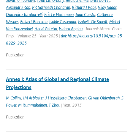
Suvarna Fadnavis
,
Yasin Elshorbany
,
Jerald Ziemke
,
Brice Barret
,
Alexandru Rap
,
PR Satheesh Chandran
,
Richard J Pope
,
Vijay Sagar
,
Domenico Taraborrelli
,
Eric Le Flochmoen
,
Juan Cuesta
,
Catherine
Wespes
,
Folkert Boersma
,
Isolde Glissenaar
,
Isabelle De Smedt
,
Michel
Van Roozendael
,
Hervé Petetin
,
Isidora Anglou
| Journal: Atmos. Chem.
Phys. | Volume: 25 | Year: 2025 |
doi: https://doi.org/10.5194/acp-25-
8229-2025
Publication
Annex I: Atlas of Global and Regional Climate
Projections
M Collins
,
JM Arblaster
,
J Hesselbjerg Christensen
,
GJ van Oldenborgh
,
S
Power
,
M Rummukainen
,
T Zhou
| Year: 2013
Publication