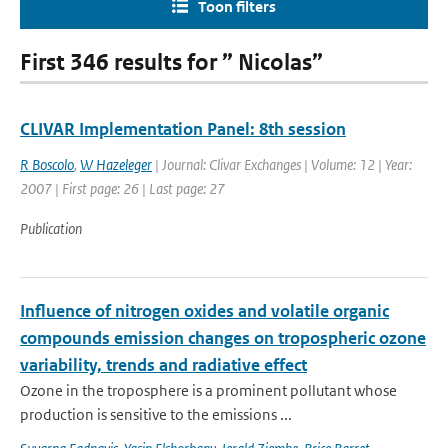
Toon filters
First 346 results for ” Nicolas”
CLIVAR Implementation Panel: 8th session
R Boscolo
,
W Hazeleger
| Journal: Clivar Exchanges | Volume: 12 | Year:
2007 | First page: 26 | Last page: 27
Publication
Influence of nitrogen oxides and volatile organic
compounds emission changes on tropospheric ozone
variability, trends and radiative effect
Ozone in the troposphere is a prominent pollutant whose
production is sensitive to the emissions ...