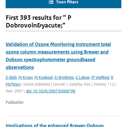
Toon filters
First 393 results for ” P
Dobrovoln&yacute;”
Validation of Ozone Monitoring Instrument total
ozone column measurements using Brewer and
Dobson spectrophotometer groundbased
observations
D Balis
,
M Kroon
,
M Koukouli
,
EJ Brinksma
,
G Labow
,
JP Veefkind
,
R
McPeters
| Status: published | Journal: J. Geophys. Res. | Volume: 112 |
Year: 2007 |
doi: 10.1029/2007JD008796
Publication
Implications of the enhanced Brewer-Dobson