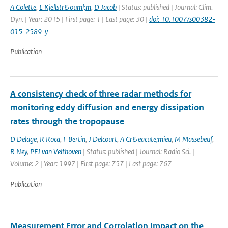
A Colette
,
E Kjellstr&ouml;m
,
D Jacob
| Status: published | Journal: Clim.
Dyn. | Year: 2015 | First page: 1 | Last page: 30 |
doi: 10.1007/s00382-
015-2589-y
Publication
A consistency check of three radar methods for
monitoring eddy diffusion and energy dissipation
rates through the tropopause
D Delage
,
R Roca
,
F Bertin
,
J Delcourt
,
A Cr&eacute;mieu
,
M Massebeuf
,
R Ney
,
PFJ van Velthoven
| Status: published | Journal: Radio Sci. |
Volume: 2 | Year: 1997 | First page: 757 | Last page: 767
Publication
Measurement Error and Corrolation Impact on the