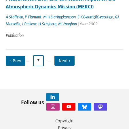
Atmospheric Dynamics Mission (MERCI)
A Stoffelen
,
P Flamant
,
M H&aring;kansson
,
E K&auml;ll&eacute;n
,
GJ
Marseille
,
J Pailleux
,
H Schyberg
,
M Vaughan
| Year: 2002
Publication
‹ Prev
…
7
…
Next ›
Follow us
Copyright
Privacy