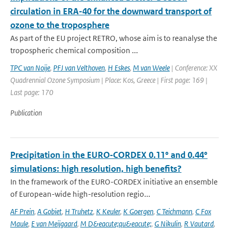
circulation in ERA-40 for the downward transport of
ozone to the troposphere
As part of the EU project RETRO, whose aim is to reanalyse the
tropospheric chemical composition ...
TPC van Noije
,
PFJ van Velthoven
,
H Eskes
,
M van Weele
| Conference: XX
Quadrennial Ozone Symposium | Place: Kos, Greece | First page: 169 |
Last page: 170
Publication
Precipitation in the EURO‑CORDEX 0.11° and 0.44°
simulations: high resolution, high benefits?
In the framework of the EURO-CORDEX initiative an ensemble
of European-wide high-resolution regio...
AF Prein
,
A Gobiet
,
H Truhetz
,
K Keuler
,
K Goergen
,
C Teichmann
,
C Fox
Maule
,
E van Meijgaard
,
M D&eacute;qu&eacute;
,
G Nikulin
,
R Vautard
,