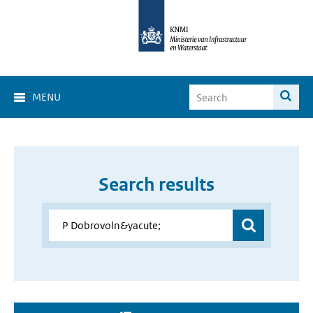
MENU
Search results