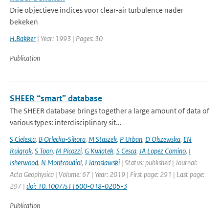
Drie objectieve indices voor clear-air turbulence nader
bekeken
H.Bakker
| Year: 1993 | Pages: 30
Publication
SHEER “smart” database
The SHEER database brings together a large amount of data of
various types: interdisciplinary sit...
S Cielesta
,
B Orlecka-Sikora
,
M Staszek
,
P Urban
,
D Olszewska
,
EN
Ruigrok
,
S Toon
,
M Picozzi
,
G Kwiatek
,
S Cesca
,
JA Lopez Comino
,
I
Isherwood
,
N Montcoudiol
,
J Jaroslawski
| Status: published | Journal:
Acta Geophysica | Volume: 67 | Year: 2019 | First page: 291 | Last page:
297 |
doi: 10.1007/s11600-018-0205-3
Publication