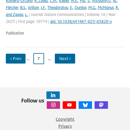
Romero-Ortuno
,
R. Lopez
,
L.M.
,
Kleber
,
M.E.
,
Pilz
,
S.
,
M&auml;rz
,
W.
,
Fletcher
,
B.S.
,
Wilson
,
J.F.
,
Theodoratou
,
E.
,
Dunlop
,
M.G.
,
McManus
,
R.
and Zgaga
,
L.
| Journal: Nature Communications | Volume: 16 | Year:
2025 | First page: 10774 |
doi: 10.1038/s41467-025-65820-x
Publication
‹ Prev
…
7
…
Next ›
Follow us
Copyright
Privacy