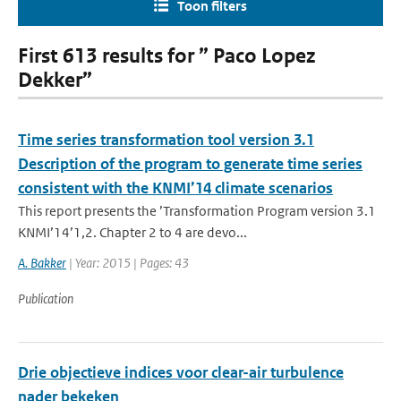
Toon filters
First 613 results for ” Paco Lopez
Dekker”
Time series transformation tool version 3.1
Description of the program to generate time series
consistent with the KNMI’14 climate scenarios
This report presents the ’Transformation Program version 3.1
KNMI’14’1,2. Chapter 2 to 4 are devo...
A. Bakker
| Year: 2015 | Pages: 43
Publication
Drie objectieve indices voor clear-air turbulence
nader bekeken