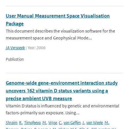
User Manual Measurement Space Visualisation
Package
This document describes the visualization software for the
measurement space and Geophysical Mode...
JA Verspeek
| Year: 2006
Publication
Genome-wide gene-environment interaction study
uncovers 162 vitamin D status variants using a
precise ambient UVB measure
Vitamin D status is influenced by genetic and environmental
factors-primarily sun exposure. Using...
Shraim
,
R.
,
Timofeeva
,
M.
,
Wyse
,
C.
,
van Geffen
,
J.
,
van Weele
,
M.
,