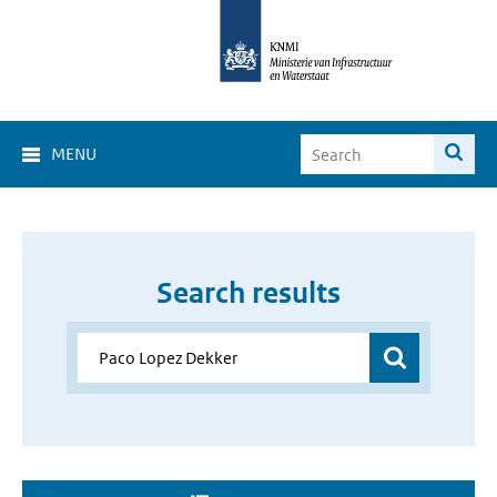
MENU
Search results