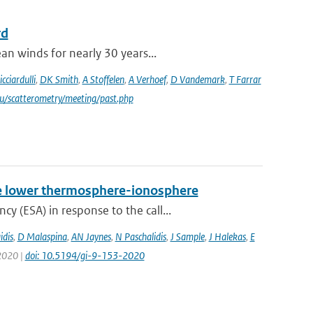
rd
an winds for nearly 30 years...
icciardulli
,
DK Smith
,
A Stoffelen
,
A Verhoef
,
D Vandemark
,
T Farrar
du/scatterometry/meeting/past.php
 the lower thermosphere-ionosphere
 (ESA) in response to the call...
idis
,
D Malaspina
,
AN Jaynes
,
N Paschalidis
,
J Sample
,
J Halekas
,
E
 2020 |
doi: 10.5194/gi-9-153-2020