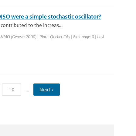
SO were a simple stochastic oscillator?
contributed to the increas...
WMO (Geneva 2000) | Place: Quebec City | First page: 0 | Last
10
…
Next ›