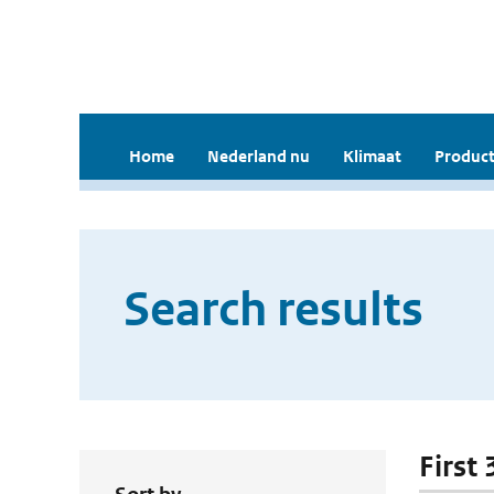
Home
Nederland nu
Klimaat
Product
Search results
First 