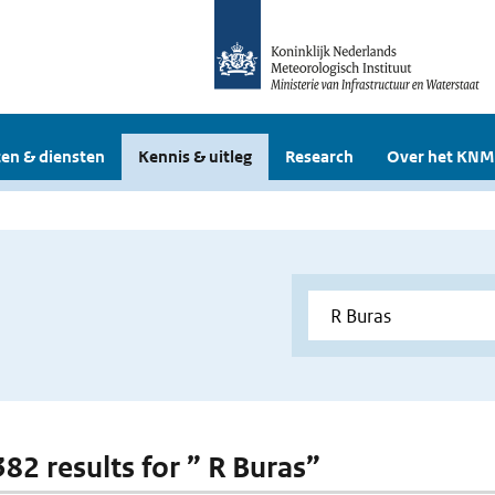
en & diensten
Kennis & uitleg
Research
Over het KNM
382 results for ” R Buras”