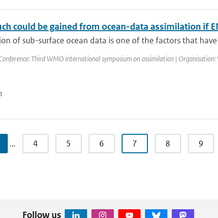
h could be gained from ocean-data assimilation if EN
ion of sub-surface ocean data is one of the factors that have 
Conference: Third WMO international symposium on assimilation | Organisation: 
n
…
4
5
6
7
8
9
Follow us