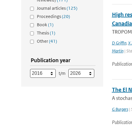
Journal articles
(125)
High res
Proceedings
(20)
Canadia
Book
(1)
TROPOMI, 
Thesis
(1)
Other
(41)
D Griffin
,
X 
Martin
| Sta
Publication year
Publicatio
t/m
The El N
A stochas
G Burgers
| 
Publicatio