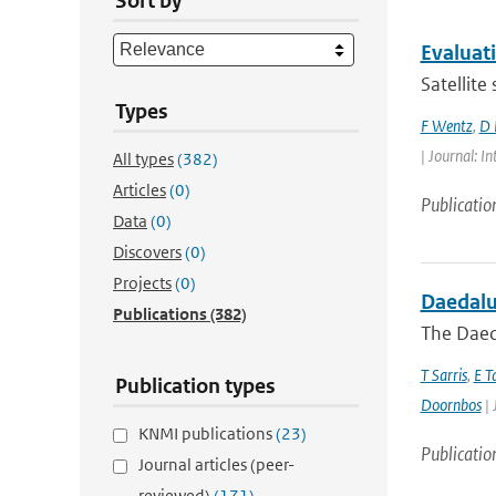
Sort by
Evaluat
Satellite
Types
F Wentz
,
D 
| Journal: 
All types
(382)
Articles
(0)
Publicatio
Data
(0)
Discovers
(0)
Projects
(0)
Daedalus
Publications
(382)
The Daeda
T Sarris
,
E T
Publication types
Doornbos
| 
KNMI publications
(23)
Publicatio
Journal articles (peer-
reviewed)
(171)