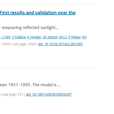
rst results and validation over the
measuring reflected sunlight...
s
,
L Fehr
,
V Fioletov
,
K Hayden
,
SK Kharol
,
SM Li
,
P Makar
,
RV
ge: 1049 | Last page: 1060 |
doi: 10.1029/2018GL081095
ween 1951-1995. The model is ...
 | Last page: 531 |
doi: 10.1007/s003820050297