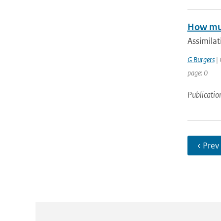
How muc
Assimilat
G Burgers
| 
page: 0
Publicatio
‹ Prev