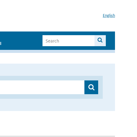
English
I