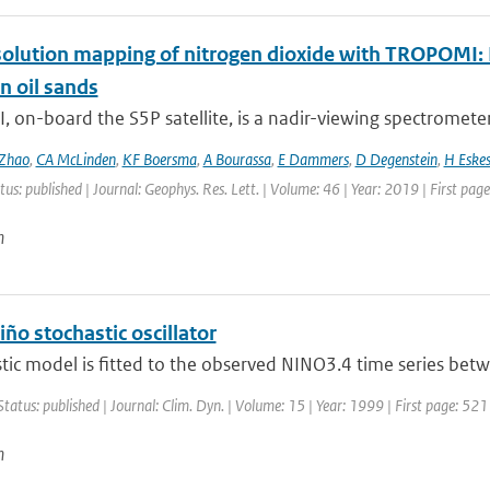
olution mapping of nitrogen dioxide with TROPOMI: Fi
n oil sands
on-board the S5P satellite, is a nadir-viewing spectrometer 
Zhao
,
CA McLinden
,
KF Boersma
,
A Bourassa
,
E Dammers
,
D Degenstein
,
H Eske
tus: published | Journal: Geophys. Res. Lett. | Volume: 46 | Year: 2019 | First pa
n
iño stochastic oscillator
tic model is fitted to the observed NINO3.4 time series bet
Status: published | Journal: Clim. Dyn. | Volume: 15 | Year: 1999 | First page: 521
n