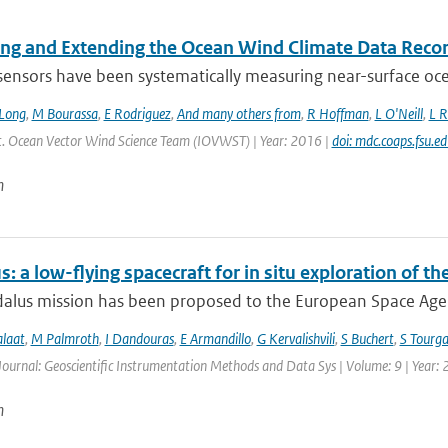
ing and Extending the Ocean Wind Climate Data Reco
 sensors have been systematically measuring near-surface oce
Long
,
M Bourassa
,
E Rodriguez
,
And many others from
,
R Hoffman
,
L O'Neill
,
L R
Int. Ocean Vector Wind Science Team (IOVWST) | Year: 2016 |
doi: mdc.coaps.fsu.e
n
: a low-flying spacecraft for in situ exploration of
lus mission has been proposed to the European Space Agency
alaat
,
M Palmroth
,
I Dandouras
,
E Armandillo
,
G Kervalishvili
,
S Buchert
,
S Tourga
Journal: Geoscientific Instrumentation Methods and Data Sys | Volume: 9 | Year:
n