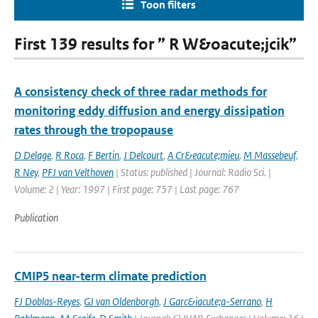
Toon filters
First 139 results for ” R W&oacute;jcik”
A consistency check of three radar methods for
monitoring eddy diffusion and energy dissipation
rates through the tropopause
D Delage
,
R Roca
,
F Bertin
,
J Delcourt
,
A Cr&eacute;mieu
,
M Massebeuf
,
R Ney
,
PFJ van Velthoven
| Status: published | Journal: Radio Sci. |
Volume: 2 | Year: 1997 | First page: 757 | Last page: 767
Publication
CMIP5 near-term climate prediction
FJ Doblas-Reyes
,
GJ van Oldenborgh
,
J Garc&iacute;a-Serrano
,
H