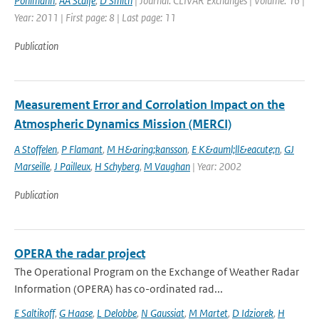
Pohlmann
,
AA Scaife
,
D Smith
| Journal: CLIVAR Exchanges | Volume: 16 |
Year: 2011 | First page: 8 | Last page: 11
Publication
Measurement Error and Corrolation Impact on the
Atmospheric Dynamics Mission (MERCI)
A Stoffelen
,
P Flamant
,
M H&aring;kansson
,
E K&auml;ll&eacute;n
,
GJ
Marseille
,
J Pailleux
,
H Schyberg
,
M Vaughan
| Year: 2002
Publication
OPERA the radar project
The Operational Program on the Exchange of Weather Radar
Information (OPERA) has co-ordinated rad...
E Saltikoff
,
G Haase
,
L Delobbe
,
N Gaussiat
,
M Martet
,
D Idziorek
,
H