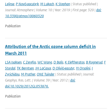
Leijnse
,
P Nov&aacute;k
,
M Lukach
,
K Stephan
| Status: published |
Journal: Atmosphere | Volume: 10 | Year: 2019 | First page: 320 |
doi:
10.3390/atmos10060320
Publication
Attribution of the Arctic ozone column deficit in
March 2011
LSA Isaksen
,
C Zerefos
,
WC Wang
,
D Balis
,
K Eleftheratos
,
B Rognerud
,
F
Stordal
,
TK Berntsen
,
JH LaCasce
,
D Olivi&eacute;
,
YI Orsolini
,
I
Zyrichidou
,
M Prather
,
ONE Tuinder
| Status: published | Journal:
Geophys. Res. Lett. | Volume: 39 | Year: 2012 |
doi:
doi:10.1029/2012GL053876.
Publication