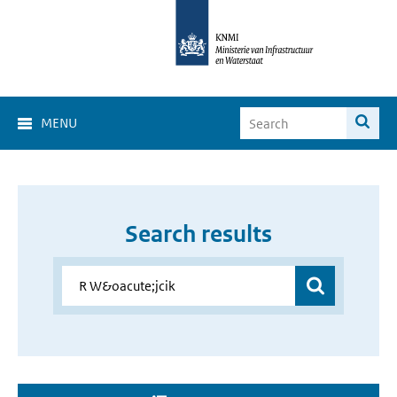
MENU
Search results