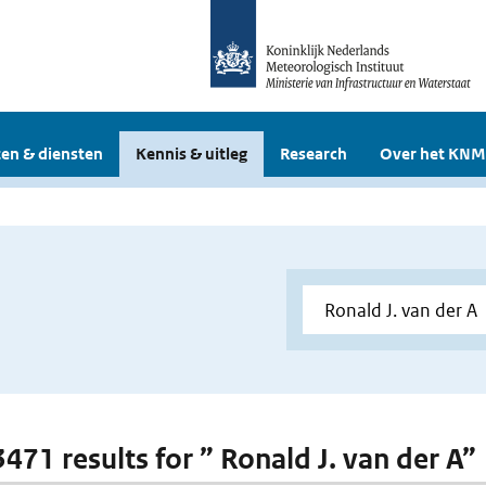
en & diensten
Kennis & uitleg
Research
Over het KNM
3471 results for ” Ronald J. van der A”