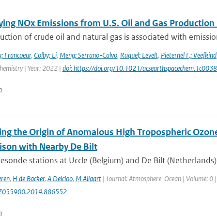
ying NOx Emissions from U.S. Oil and Gas Producti
ction of crude oil and natural gas is associated with emissions
; Francoeur
,
Colby; Li
,
Meng; Serrano-Calvo
,
Raquel; Levelt
,
Pieternel F.; Veefkind
hemistry | Year: 2022 |
doi: https://doi.org/10.1021/acsearthspacechem.1c003
n
ying the Origin of Anomalous High Tropospheric Ozone
son with Nearby De Bilt
sonde stations at Uccle (Belgium) and De Bilt (Netherlands)
eren
,
H de Backer
,
A Delcloo
,
M Allaart
| Journal: Atmosphere-Ocean | Volume: 0 | Y
7055900.2014.886552
n