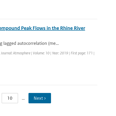
ompound Peak Flows in the Rhine River
g lagged autocorrelation (me...
| Journal: Atmosphere | Volume: 10 | Year: 2019 | First page: 171 |
10
…
Next ›