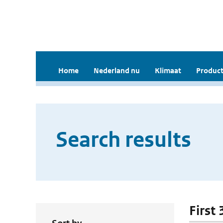
Home
Nederland nu
Klimaat
Product
Search results
First 