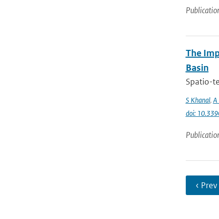
Publicatio
The Imp
Basin
Spatio-te
S Khanal
,
A 
doi: 10.33
Publicatio
‹ Prev