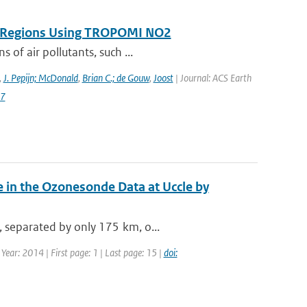
on Regions Using TROPOMI NO2
 of air pollutants, such ...
,
J. Pepijn; McDonald
,
Brian C.; de Gouw
,
Joost
| Journal: ACS Earth
87
 in the Ozonesonde Data at Uccle by
, separated by only 175 km, o...
ear: 2014 | First page: 1 | Last page: 15 |
doi: