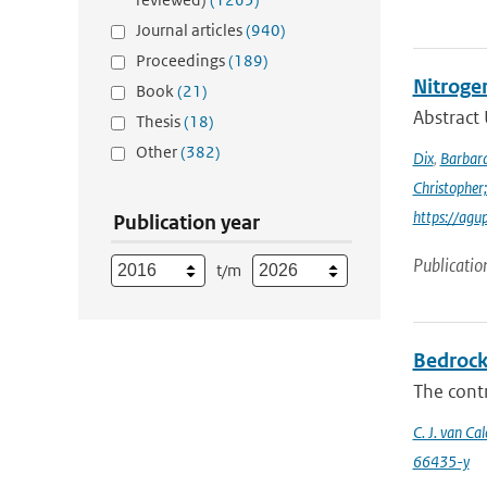
Journal articles
(940)
Proceedings
(189)
Nitroge
Book
(21)
Abstract 
Thesis
(18)
Other
(382)
Dix
,
Barbara
Christopher;
https://agu
Publication year
Publicatio
t/m
Bedrock 
The contr
C. J. van Cal
66435-y