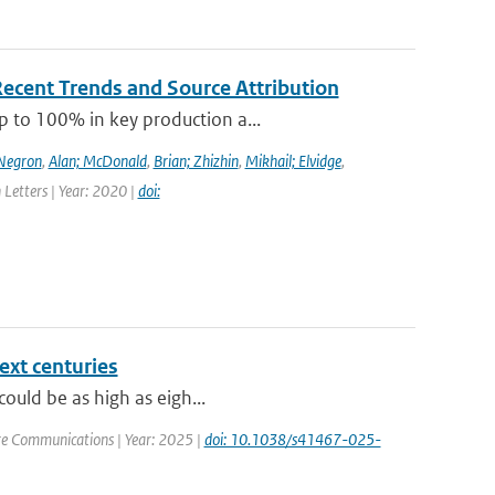
Recent Trends and Source Attribution
p to 100% in key production a...
-Negron
,
Alan; McDonald
,
Brian; Zhizhin
,
Mikhail; Elvidge
,
 Letters | Year: 2020 |
doi:
ext centuries
could be as high as eigh...
re Communications | Year: 2025 |
doi: 10.1038/s41467-025-