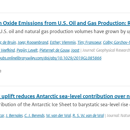
n Oxide Emissions from U.S. Oil and Gas Production: 
U.S. oil and natural gas production volumes have grown by u
; de Bruin
,
Joep; Roosenbrand
,
Esther; Vlemmix
,
Tim; Francoeur
,
Colby; Gorchov
 Veefkind
,
Pepijn; Levelt
,
Pieternel; de Gouw
,
Joost
| Journal: Geophysical Research
pubs.onlinelibrary.wiley.com/doi/abs/10.1029/2019GL085866
n
uplift reduces Antarctic sea-level contribution over n
ibution of the Antarctic Ice Sheet to barystatic sea-level rise 
car
,
J. Bernales
,
C. J. Berends
,
W. van der Wal
,
R. S. W. van de Wal
| Journal: Natu