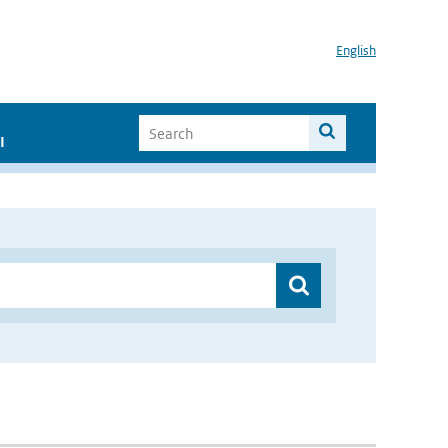
English
I