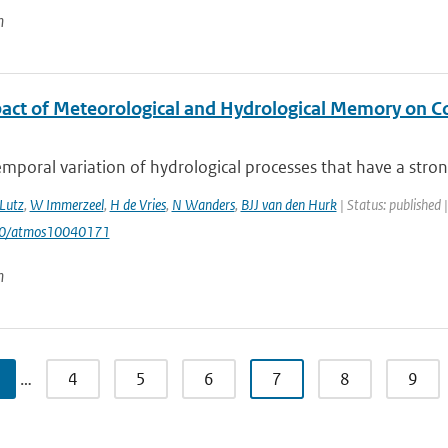
n
act of Meteorological and Hydrological Memory on C
mporal variation of hydrological processes that have a stron
Lutz
,
W Immerzeel
,
H de Vries
,
N Wanders
,
BJJ van den Hurk
| Status: published 
90/atmos10040171
n
…
4
5
6
7
8
9