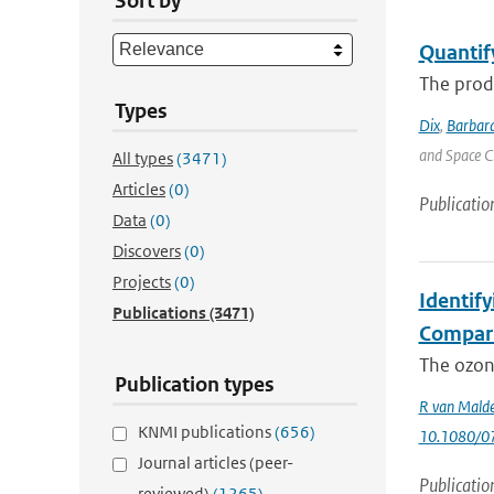
Sort by
Quantif
The produ
Types
Dix
,
Barbara
and Space C
All types
(3471)
Articles
(0)
Publicatio
Data
(0)
Discovers
(0)
Projects
(0)
Identif
Publications
(3471)
Compari
The ozone
Publication types
R van Mald
KNMI publications
(656)
10.1080/0
Journal articles (peer-
Publicatio
reviewed)
(1265)