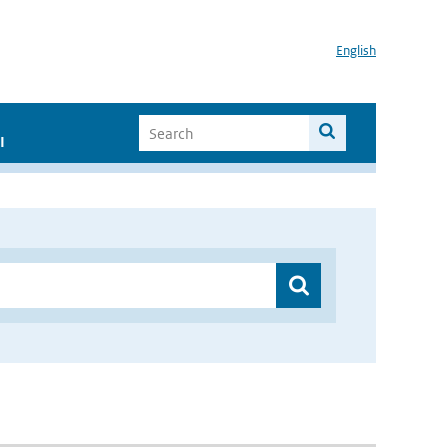
English
I