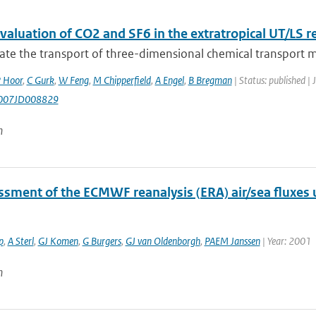
aluation of CO2 and SF6 in the extratropical UT/LS r
ate the transport of three-dimensional chemical transport m
 Hoor
,
C Gurk
,
W Feng
,
M Chipperfield
,
A Engel
,
B Bregman
| Status: published | 
007JD008829
n
ssment of the ECMWF reanalysis (ERA) air/sea fluxes
p
,
A Sterl
,
GJ Komen
,
G Burgers
,
GJ van Oldenborgh
,
PAEM Janssen
| Year: 2001
n