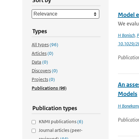
Sort by
Model ev
We evalu
Types
H Bonisch
,
P
10.1029/2
All types
(96)
Articles
(0)
Publicatio
Data
(0)
Discovers
(0)
Projects
(0)
An asse
Publications
(96)
Models
H Bonekam
Publication types
Publicatio
KNMI publications
(6)
Journal articles (peer-
reviewed)
(44)