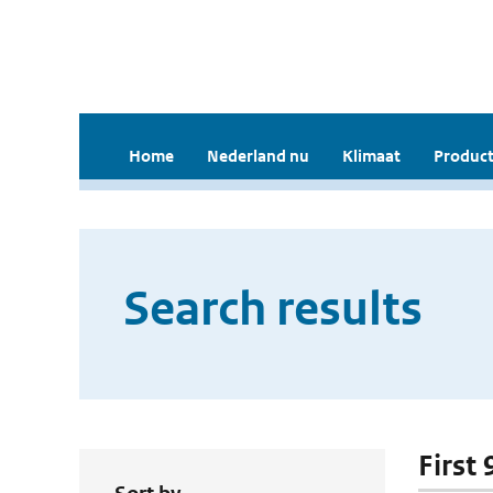
Home
Nederland nu
Klimaat
Product
Search results
First 