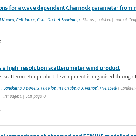
ions for a wave dependent Charnock parameter fr
J Komen
,
CMJ Jacobs
,
C van Oort
,
H Bonekamp
| Status: published | Journal: Geo
n
 a high-resolution scatterometer wind product
e, scatterometer product development is organised through t
H Bonekamp
,
J Beysens
,
J de Kloe
,
M Portabella
,
A Verhoef
,
J Verspeek
| Conferenc
 First page: 0 | Last page: 0
n