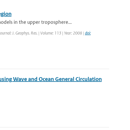
egion
odels in the upper troposphere...
Journal: J. Geophys. Res. | Volume: 113 | Year: 2008 |
doi:
 using Wave and Ocean General Circulation