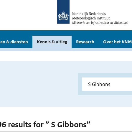
en & diensten
Kennis & uitleg
Research
Over het KNM
96 results for ” S Gibbons”