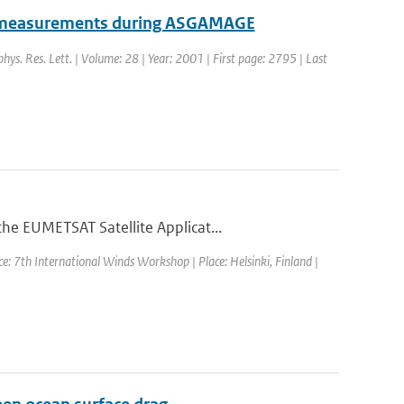
om measurements during ASGAMAGE
phys. Res. Lett. | Volume: 28 | Year: 2001 | First page: 2795 | Last
he EUMETSAT Satellite Applicat...
e: 7th International Winds Workshop | Place: Helsinki, Finland |