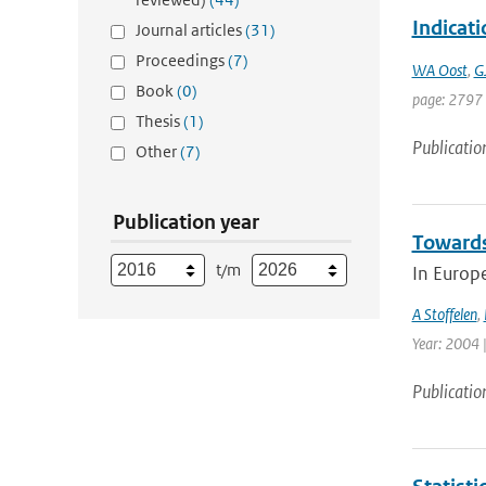
Indicat
Journal articles
(31)
Proceedings
(7)
WA Oost
,
G
Book
(0)
page: 2797
Thesis
(1)
Publicatio
Other
(7)
Publication year
Towards
t/m
In Europ
A Stoffelen
,
Year: 2004 |
Publicatio