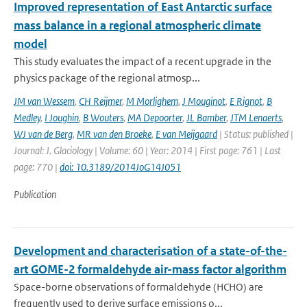
Improved representation of East Antarctic surface
mass balance in a regional atmospheric climate
model
This study evaluates the impact of a recent upgrade in the
physics package of the regional atmosp...
JM van Wessem
,
CH Reijmer
,
M Morlighem
,
J Mouginot
,
E Rignot
,
B
Medley
,
I Joughin
,
B Wouters
,
MA Depoorter
,
JL Bamber
,
JTM Lenaerts
,
WJ van de Berg
,
MR van den Broeke
,
E van Meijgaard
| Status: published |
Journal: J. Glaciology | Volume: 60 | Year: 2014 | First page: 761 | Last
page: 770 |
doi: 10.3189/2014JoG14J051
Publication
Development and characterisation of a state-of-the-
art GOME-2 formaldehyde air-mass factor algorithm
Space-borne observations of formaldehyde (HCHO) are
frequently used to derive surface emissions o...