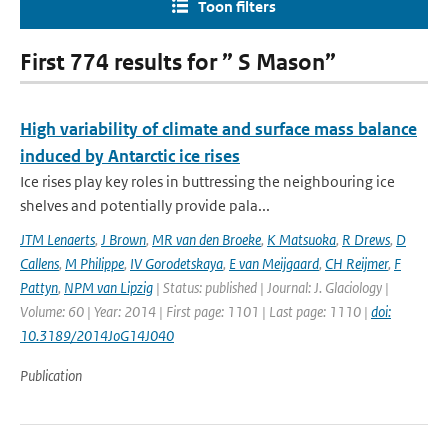
Toon filters
First 774 results for ” S Mason”
High variability of climate and surface mass balance
induced by Antarctic ice rises
Ice rises play key roles in buttressing the neighbouring ice
shelves and potentially provide pala...
JTM Lenaerts
,
J Brown
,
MR van den Broeke
,
K Matsuoka
,
R Drews
,
D
Callens
,
M Philippe
,
IV Gorodetskaya
,
E van Meijgaard
,
CH Reijmer
,
F
Pattyn
,
NPM van Lipzig
| Status: published | Journal: J. Glaciology |
Volume: 60 | Year: 2014 | First page: 1101 | Last page: 1110 |
doi:
10.3189/2014JoG14J040
Publication