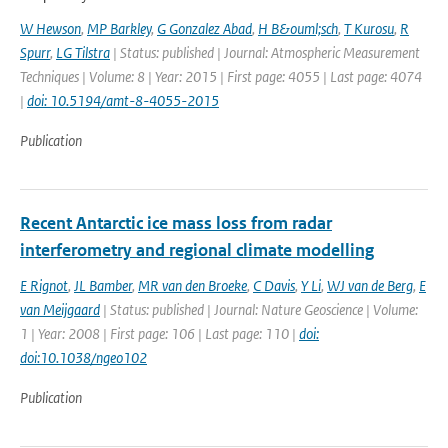
W Hewson
,
MP Barkley
,
G Gonzalez Abad
,
H B&ouml;sch
,
T Kurosu
,
R
Spurr
,
LG Tilstra
| Status: published | Journal: Atmospheric Measurement
Techniques | Volume: 8 | Year: 2015 | First page: 4055 | Last page: 4074
|
doi: 10.5194/amt-8-4055-2015
Publication
Recent Antarctic ice mass loss from radar
interferometry and regional climate modelling
E Rignot
,
JL Bamber
,
MR van den Broeke
,
C Davis
,
Y Li
,
WJ van de Berg
,
E
van Meijgaard
| Status: published | Journal: Nature Geoscience | Volume:
1 | Year: 2008 | First page: 106 | Last page: 110 |
doi:
doi:10.1038/ngeo102
Publication