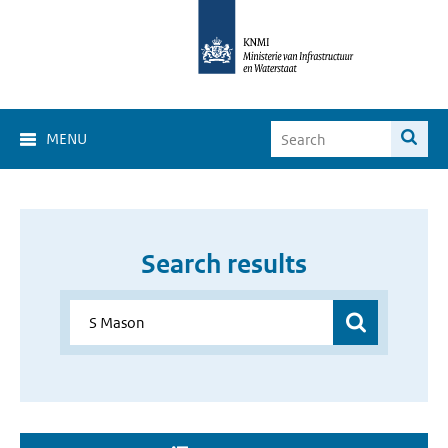
MENU
Search results