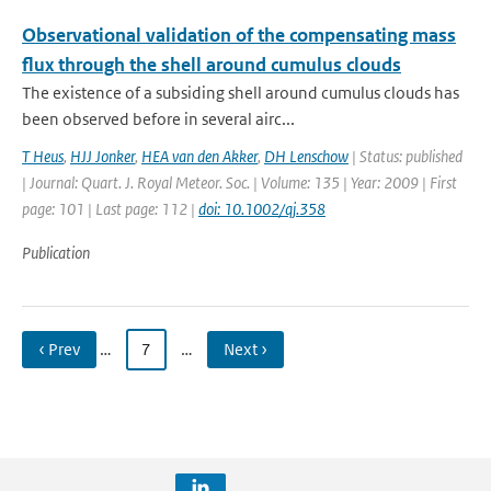
Observational validation of the compensating mass
flux through the shell around cumulus clouds
The existence of a subsiding shell around cumulus clouds has
been observed before in several airc...
T Heus
,
HJJ Jonker
,
HEA van den Akker
,
DH Lenschow
| Status: published
| Journal: Quart. J. Royal Meteor. Soc. | Volume: 135 | Year: 2009 | First
page: 101 | Last page: 112 |
doi: 10.1002/qj.358
Publication
‹ Prev
…
7
…
Next ›