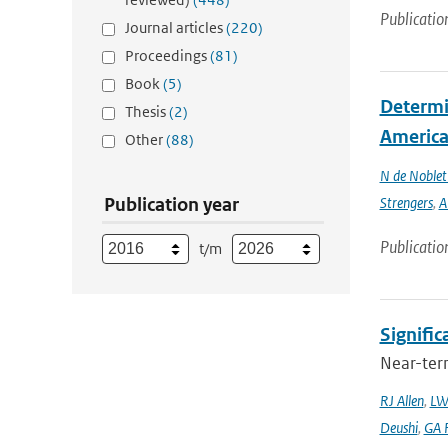
Publicatio
Journal articles
(220)
Proceedings
(81)
Book
(5)
Determin
Thesis
(2)
America 
Other
(88)
N de Noble
Publication year
Strengers
,
A
Publicatio
t/m
Signific
Near-term
RJ Allen
,
LW
Deushi
,
GA F