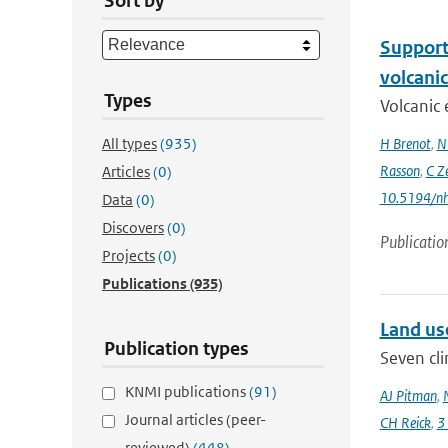
Sort by
Support 
volcani
Types
Volcanic 
All types
(935)
H Brenot
,
N
Rasson
,
C Z
Articles
(0)
10.5194/n
Data
(0)
Discovers
(0)
Publicatio
Projects
(0)
Publications
(935)
Land us
Publication types
Seven cli
KNMI publications
(91)
AJ Pitman
,
Journal articles (peer-
CH Reick
,
3
reviewed)
(448)