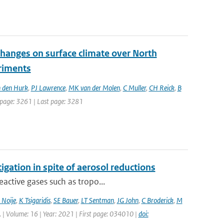
changes on surface climate over North
eriments
 den Hurk
,
PJ Lawrence
,
MK van der Molen
,
C Muller
,
CH Reick
,
B
st page: 3261 | Last page: 3281
igation in spite of aerosol reductions
active gases such as tropo...
 Noije
,
K Tsigaridis
,
SE Bauer
,
LT Sentman
,
JG John
,
C Broderick
,
M
tt. | Volume: 16 | Year: 2021 | First page: 034010 |
doi: