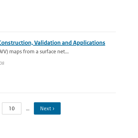
nstruction, Validation and Applications
IWV) maps from a surface net...
008
10
…
Next ›