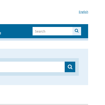
English
I