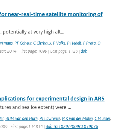
for near-real-time satellite monitoring of
otentially at very high alt...
rtmans
,
PF Coheur
,
C Clerbaux
,
P Valks
,
P Hedelt
,
F Prata
,
O
Year: 2014 | First page: 1099 | Last page: 1123 |
doi:
plications for experimental design in AR5
res and sea ice extent) were ...
er
,
BJJM van den Hurk
,
PJ Lawrence
,
MK van der Molen
,
C Mueller
,
 2009 | First page: L14814 |
doi: 10.1029/2009GL039076