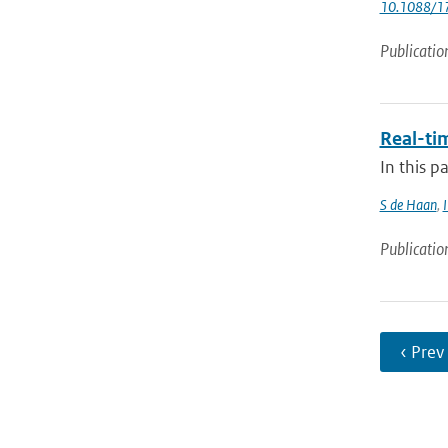
10.1088/1
Publicatio
Real-ti
In this p
S de Haan
,
Publicatio
‹ Prev