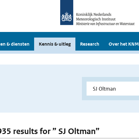
en & diensten
Kennis & uitleg
Research
Over het KNM
 935 results for ” SJ Oltman”