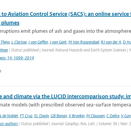
to Aviation Control Service (SACS): an online service 
c plumes
eruptions emit plumes of ash and gases into the atmosphere, p
 Theys
,
L Clarisse
,
J van Geffen
,
J van Gent
,
M Van Roozendael
,
RJ van der A
,
D Hu
ehner
| Status: published | Journal: Natural Hazards and Earth System Sciences | 
hess-14-1099-2014
n
e and climate via the LUCID intercomparison study: im
mate models (with prescribed observed sea-surface temperatu
N de Noblet
,
FT Cruz
,
EL Davin
,
GB Bonan
,
V Brovkin
,
M Claussen
,
C Delire
,
V Gayl
 co-authors
| Status: published | Journal: Geophys. Res. Lett. | Volume: 36 | Year: