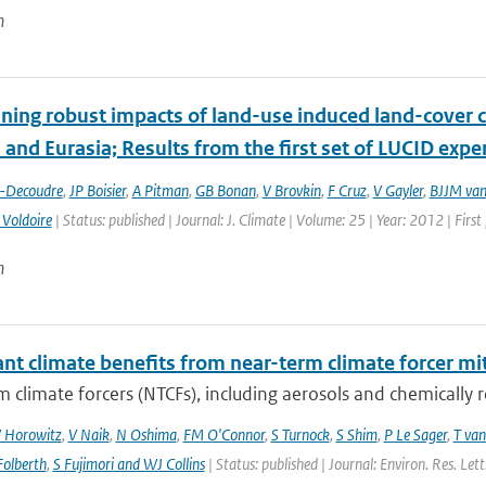
n
ing robust impacts of land-­use induced land-­cover 
and Eurasia; Results from the first set of LUCID exp
t-Decoudre
,
JP Boisier
,
A Pitman
,
GB Bonan
,
V Brovkin
,
F Cruz
,
V Gayler
,
BJJM van
 Voldoire
| Status: published | Journal: J. Climate | Volume: 25 | Year: 2012 | Fir
n
ant climate benefits from near-term climate forcer mit
 climate forcers (NTCFs), including aerosols and chemically re
 Horowitz
,
V Naik
,
N Oshima
,
FM O'Connor
,
S Turnock
,
S Shim
,
P Le Sager
,
T van
olberth
,
S Fujimori and WJ Collins
| Status: published | Journal: Environ. Res. Le