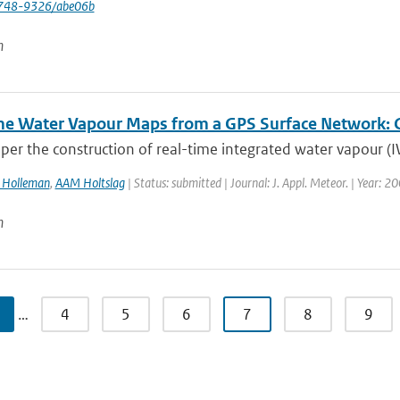
748-9326/abe06b
n
me Water Vapour Maps from a GPS Surface Network: Co
aper the construction of real-time integrated water vapour (
I Holleman
,
AAM Holtslag
| Status: submitted | Journal: J. Appl. Meteor. | Year: 2
n
…
4
5
6
7
8
9