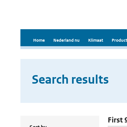
Home
Nederland nu
Klimaat
Product
Search results
First