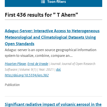
Toon filters
First 436 results for ” T Ahern”
Adaguc-Server: Interactive Access to Heterogeneous
Meteorological and Climatological Datasets Using
Open Standards
Adaguc-server is an open source geographical information
system to visualize, combine, compare an...
Maarten Plieger
,
Ernst de Vreede
| Journal: Journal of Open Research
Software | Volume: 9(1) | Year: 2021 |
doi:
http://doi.org/10.5334/jors.382
Publication
Significant radiative impact of volcanic aerosol in the