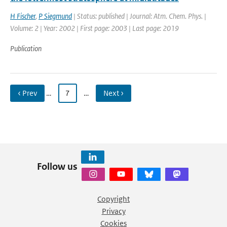
H Fischer
,
P Siegmund
| Status: published | Journal: Atm. Chem. Phys. |
Volume: 2 | Year: 2002 | First page: 2003 | Last page: 2019
Publication
‹ Prev
…
7
…
Next ›
Follow us
Copyright
Privacy
Cookies