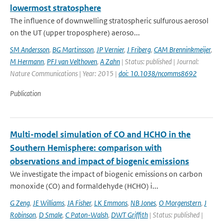
lowermost stratosphere
The influence of downwelling stratospheric sulfurous aerosol
on the UT (upper troposphere) aeroso...
SM Andersson
,
BG Martinsson
,
JP Vernier
,
J Friberg
,
CAM Brenninkmeijer
,
M Hermann
,
PFJ van Velthoven
,
A Zahn
| Status: published | Journal:
Nature Communications | Year: 2015 |
doi: 10.1038/ncomms8692
Publication
Multi-model simulation of CO and HCHO in the
Southern Hemisphere: comparison with
observations and impact of biogenic emissions
We investigate the impact of biogenic emissions on carbon
monoxide (CO) and formaldehyde (HCHO) i...
G Zeng
,
JE Williams
,
JA Fisher
,
LK Emmons
,
NB Jones
,
O Morgenstern
,
J
Robinson
,
D Smale
,
C Paton-Walsh
,
DWT Griffith
| Status: published |