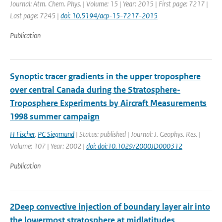
Journal: Atm. Chem. Phys. | Volume: 15 | Year: 2015 | First page: 7217 |
Last page: 7245 |
doi: 10.5194/acp-15-7217-2015
Publication
Synoptic tracer gradients in the upper troposphere
over central Canada during the Stratosphere-
Troposphere Experiments by Aircraft Measurements
1998 summer campaign
H Fischer
,
PC Siegmund
| Status: published | Journal: J. Geophys. Res. |
Volume: 107 | Year: 2002 |
doi: doi:10.1029/2000JD000312
Publication
2Deep convective injection of boundary layer air into
the lowermost stratosphere at midlatitudes