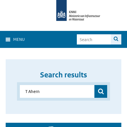
MENU
Search results