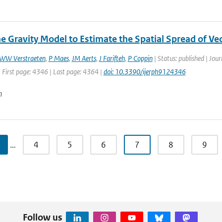
he Gravity Model to Estimate the Spatial Spread of Ve
WW Verstraeten
,
P Maes
,
JM Aerts
,
J Farifteh
,
P Coppin
| Status: published | Jour
 First page: 4346 | Last page: 4364 |
doi: 10.3390/ijerph9124346
n
…
4
5
6
7
8
9
Follow us