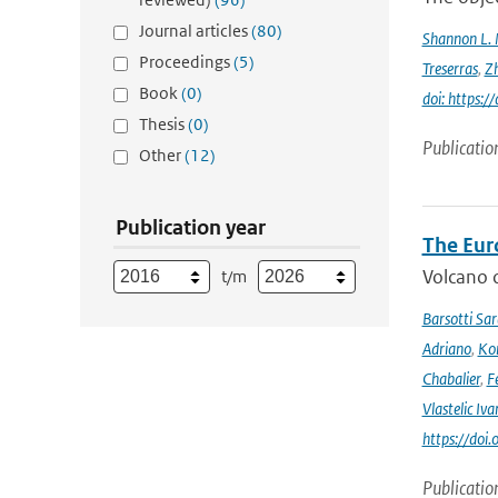
Journal articles
(80)
Shannon L.
Proceedings
(5)
Treserras
,
Z
Book
(0)
doi: https
Thesis
(0)
Publicatio
Other
(12)
Publication year
The Eur
Volcano o
t/m
Barsotti Sar
Adriano
,
Kom
Chabalier
,
F
Vlastelic Iva
https://do
Publicatio