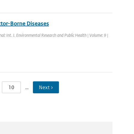
ctor-Borne Diseases
nal: Int. J. Environmental Research and Public Health | Volume: 9 |
10
…
Next ›