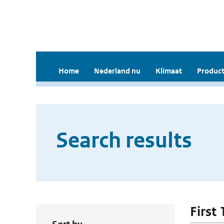
Home
Nederland nu
Klimaat
Product
Search results
First 