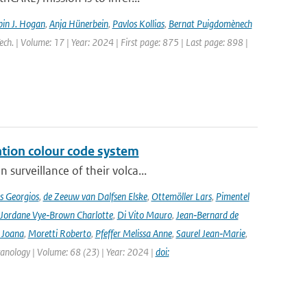
in J. Hogan
,
Anja Hünerbein
,
Pavlos Kollias
,
Bernat Puigdomènech
ch. | Volume: 17 | Year: 2024 | First page: 875 | Last page: 898 |
ation colour code system
surveillance of their volca...
s Georgios
,
de Zeeuw van Dalfsen Elske
,
Ottemöller Lars
,
Pimentel
Jordane Vye‑Brown Charlotte
,
Di Vito Mauro
,
Jean‑Bernard de
 Joana
,
Moretti Roberto
,
Pfeffer Melissa Anne
,
Saurel Jean‑Marie
,
lcanology | Volume: 68 (23) | Year: 2024 |
doi: