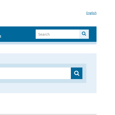
English
I