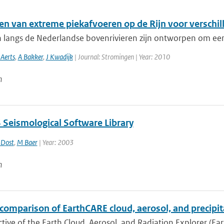
en van extreme piekafvoeren op de Rijn voor verschil
n langs de Nederlandse bovenrivieren zijn ontworpen om een
 Aerts
,
A Bakker
,
J Kwadijk
| Journal: Stromingen | Year: 2010
n
Seismological Software Library
 Dost
,
M Baer
| Year: 2003
n
comparison of EarthCARE cloud, aerosol, and precipit
tive of the Earth Cloud, Aerosol, and Radiation Explorer (Eart