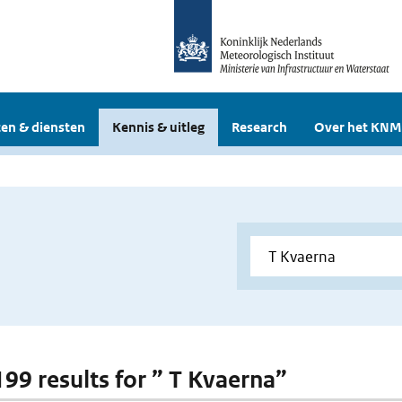
en & diensten
Kennis & uitleg
Research
Over het KNM
199 results for ” T Kvaerna”