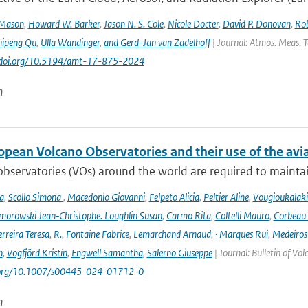
 Mason
,
Howard W. Barker
,
Jason N. S. Cole
,
Nicole Docter
,
David P. Donovan
,
Rob
hipeng Qu
,
Ulla Wandinger
,
and Gerd-Jan van Zadelhoff
| Journal: Atmos. Meas. Te
://doi.org/10.5194/amt-17-875-2024
n
opean Volcano Observatories and their use of the avi
bservatories (VOs) around the world are required to maintain 
a
,
Scollo Simona
,
Macedonio Giovanni
,
Felpeto Alicia
,
Peltier Aline
,
Vougioukalaki
orowski Jean‑Christophe. Loughlin Susan
,
Carmo Rita
,
Coltelli Mauro
,
Corbeau 
erreira Teresa
,
R.
,
Fontaine Fabrice
,
Lemarchand Arnaud
,
· Marques Rui
,
Medeiros
n
,
Vogfjörd Kristín
,
Engwell Samantha
,
Salerno Giuseppe
| Journal: Bulletin of Vo
i.org/10.1007/s00445-024-01712-0
n