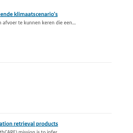
lende klimaatscenario's
 afvoer te kunnen keren die een...
ation retrieval products
hCARE) mission is to infer...