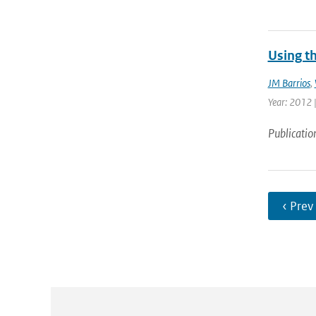
Using t
JM Barrios
,
Year: 2012 |
Publicatio
‹ Prev