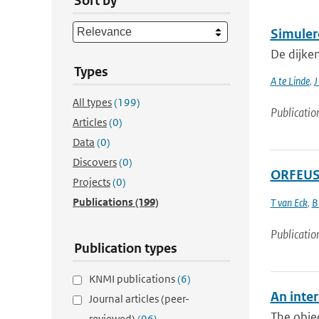
Sort by
Simuler
De dijke
Types
A te Linde
,
J
All types
(199)
Publicatio
Articles
(0)
Data
(0)
Discovers
(0)
ORFEUS 
Projects
(0)
Publications
(199)
T van Eck
,
B
Publicatio
Publication types
KNMI publications
(6)
An inter
Journal articles (peer-
The objec
reviewed)
(96)