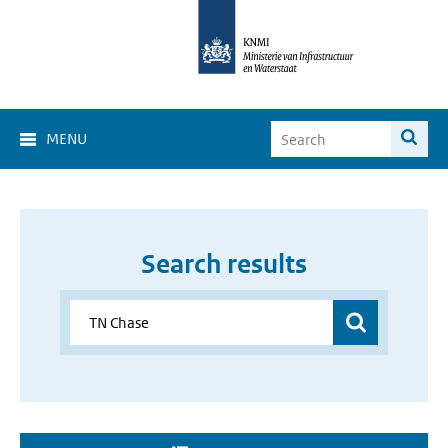
MENU
Search results