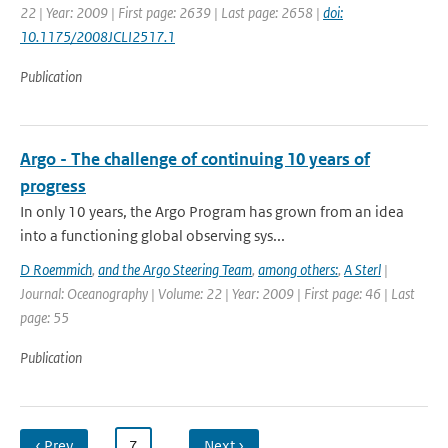
22 | Year: 2009 | First page: 2639 | Last page: 2658 |
doi:
10.1175/2008JCLI2517.1
Publication
Argo - The challenge of continuing 10 years of
progress
In only 10 years, the Argo Program has grown from an idea
into a functioning global observing sys...
D Roemmich
,
and the Argo Steering Team
,
among others:
,
A Sterl
|
Journal: Oceanography | Volume: 22 | Year: 2009 | First page: 46 | Last
page: 55
Publication
‹ Prev
…
7
…
Next ›