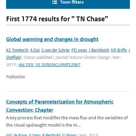
Toon filters
First 1774 results for ” TN Chase”
Global warming and changes in drought
KE Trenberth
,
A Dai
,
G van der Schrier
,
PD Jones
,
J Barichivich
,
KR Briffa
,
J
Sheffield
| Status: published | Journal: Nature Climate Change | Year:
2013 |
doi: DOI: 10.1038/NCLIMATE2067
Publication
Concepts of Parameterization for Atmospheric
Convection; Chapter
A key process that modifies the mass flux and the variables of
the cloud updraught model is the m...
WC de Rooy
,
JI Yano
,
P Bechtold
,
SJ Boing
| Year: 2015