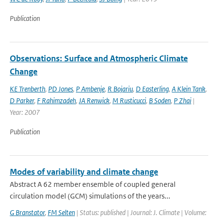
Publication
Observations: Surface and Atmospheric Climate
Change
KE Trenberth
,
PD Jones
,
P Ambenje
,
R Bojariu
,
D Easterling
,
A Klein Tank
,
D Parker
,
F Rahimzadeh
,
JA Renwick
,
M Rusticucci
,
B Soden
,
P Zhai
|
Year: 2007
Publication
Modes of variability and climate change
Abstract A 62 member ensemble of coupled general
circulation model (GCM) simulations of the years...
G Branstator
,
FM Selten
| Status: published | Journal: J. Climate | Volume: