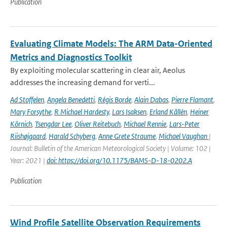
Publication
Evaluating Climate Models: The ARM Data-Oriented
Metrics and Diagnostics Toolkit
By exploiting molecular scattering in clear air, Aeolus
addresses the increasing demand for verti...
Ad Stoffelen
,
Angela Benedetti
,
Régis Borde
,
Alain Dabas
,
Pierre Flamant
,
Mary Forsythe
,
R Michael Hardesty
,
Lars Isaksen
,
Erland Källén
,
Heiner
Körnich
,
Tsengdar Lee
,
Oliver Reitebuch
,
Michael Rennie
,
Lars-Peter
Riishøjgaard
,
Harald Schyberg
,
Anne Grete Straume
,
Michael Vaughan
|
Journal: Bulletin of the American Meteorological Society | Volume: 102 |
Year: 2021 |
doi: https://doi.org/10.1175/BAMS-D-18-0202.A
Publication
Wind Profile Satellite Observation Requirements