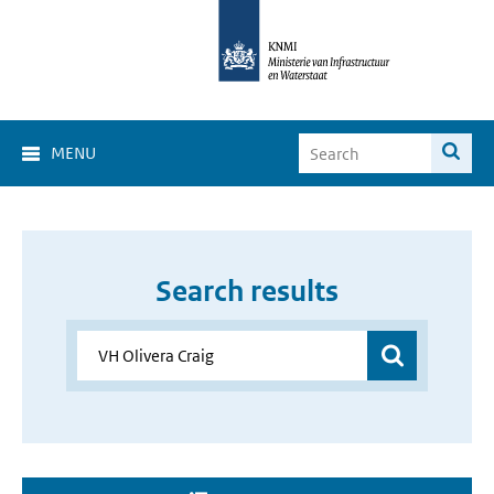
MENU
Search results