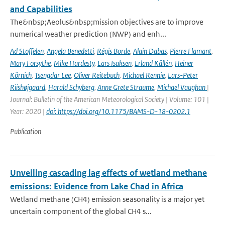
and Capabilities
The&nbsp;Aeolus&nbsp;mission objectives are to improve
numerical weather prediction (NWP) and enh...
Ad Stoffelen
,
Angela Benedetti
,
Régis Borde
,
Alain Dabas
,
Pierre Flamant
,
Mary Forsythe
,
Mike Hardesty
,
Lars Isaksen
,
Erland Källén
,
Heiner
Körnich
,
Tsengdar Lee
,
Oliver Reitebuch
,
Michael Rennie
,
Lars-Peter
Riishøjgaard
,
Harald Schyberg
,
Anne Grete Straume
,
Michael Vaughan
|
Journal: Bulletin of the American Meteorological Society | Volume: 101 |
Year: 2020 |
doi: https://doi.org/10.1175/BAMS-D-18-0202.1
Publication
Unveiling cascading lag effects of wetland methane
emissions: Evidence from Lake Chad in Africa
Wetland methane (CH4) emission seasonality is a major yet
uncertain component of the global CH4 s...