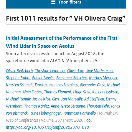
Toon filters
First 1011 results for ” VH Olivera Craig”
Initial Assessment of the Performance of the First
Wind Lidar in Space on Aeolus
Soon after its successful launch in August 2018, the
spaceborne wind lidar ALADIN (Atmospheric LA...
Oliver Reitebuch
,
Christian Lemmerz
,
Oliver Lux
,
Uwe Marksteiner
,
Stephan Rahm
,
Fabian Weiler
,
Benjamin Witschas
,
Markus Meringer
,
Karsten Schmidt
,
Dorit Huber
,
Ines Nikolaus
,
Alexander Geiss
,
Michael
Vaughan
,
Alain Dabas
,
Thomas Flament
,
Hugo Stieglitz
,
Lars Isaksen
,
Michael Rennie
,
Jos de Kloe
,
Gert-Jan Marseille
,
Ad Stoffelen
,
Denny
Wernham
,
Thomas Kanitz
,
Anne-Grete Straume
,
Thorsten Fehr
,
Jonas
von Bismarck
,
Rune Floberghagen
,
Tommaso Parrinello
| Journal: EPJ
Web of Conferences | Volume: 237 | Year: 2020 |
doi:
https://doi.org/10.1051/epjconf/202023701010