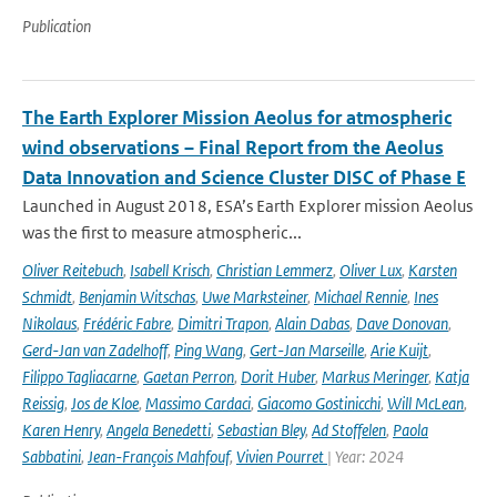
Publication
The Earth Explorer Mission Aeolus for atmospheric
wind observations – Final Report from the Aeolus
Data Innovation and Science Cluster DISC of Phase E
Launched in August 2018, ESA’s Earth Explorer mission Aeolus
was the first to measure atmospheric...
Oliver Reitebuch
,
Isabell Krisch
,
Christian Lemmerz
,
Oliver Lux
,
Karsten
Schmidt
,
Benjamin Witschas
,
Uwe Marksteiner
,
Michael Rennie
,
Ines
Nikolaus
,
Frédéric Fabre
,
Dimitri Trapon
,
Alain Dabas
,
Dave Donovan
,
Gerd-Jan van Zadelhoff
,
Ping Wang
,
Gert-Jan Marseille
,
Arie Kuijt
,
Filippo Tagliacarne
,
Gaetan Perron
,
Dorit Huber
,
Markus Meringer
,
Katja
Reissig
,
Jos de Kloe
,
Massimo Cardaci
,
Giacomo Gostinicchi
,
Will McLean
,
Karen Henry
,
Angela Benedetti
,
Sebastian Bley
,
Ad Stoffelen
,
Paola
Sabbatini
,
Jean-François Mahfouf
,
Vivien Pourret
| Year: 2024