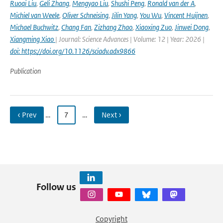
Ruoqi Liu
,
Geli Zhang
,
Mengyao Liu
,
Shushi Peng
,
Ronald van der A
,
Michiel van Weele
,
Oliver Schneising
,
Jilin Yang
,
You Wu
,
Vincent Huijnen
,
Michael Buchwitz
,
Chang Fan
,
Zizhang Zhao
,
Xiaoxing Zuo
,
Jinwei Dong
,
Xiangming Xiao
| Journal: Science Advances | Volume: 12 | Year: 2026 |
doi: https://doi.org/10.1126/sciadv.adx9866
Publication
‹ Prev
…
7
…
Next ›
Follow us
Copyright