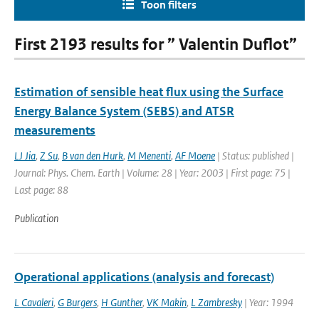
Toon filters
First 2193 results for ” Valentin Duflot”
Estimation of sensible heat flux using the Surface
Energy Balance System (SEBS) and ATSR
measurements
LJ Jia
,
Z Su
,
B van den Hurk
,
M Menenti
,
AF Moene
| Status: published |
Journal: Phys. Chem. Earth | Volume: 28 | Year: 2003 | First page: 75 |
Last page: 88
Publication
Operational applications (analysis and forecast)
L Cavaleri
,
G Burgers
,
H Gunther
,
VK Makin
,
L Zambresky
| Year: 1994