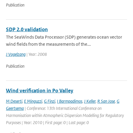
Publication
SDP 2.0 validation
The SeaWinds Data Processor (SDP) generates ocean vector
wind fields from the measurements of the...
J Vogelzang
| Year: 2008
Publication
Wind verification in Po Valley
M Deserti
,
E Minguzzi
,
G Finzi
,
I Barmpadimos
,
J Keller
,
R San Jose
,
G
Geertsema
| Conference: 13th International Conference on
Harmonisation within Atmospheric Dispersion Modelling for Regulatory
Purposes | Year: 2010 | First page: 0 | Last page: 0