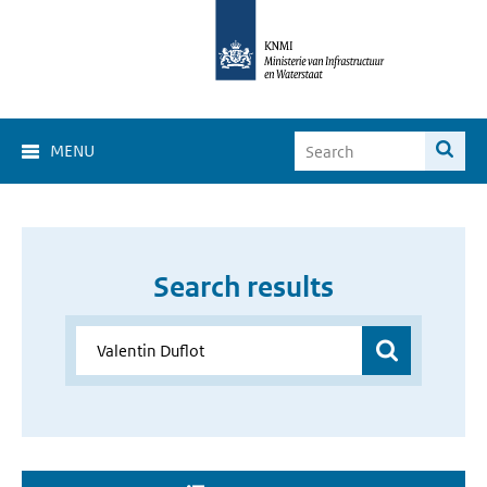
MENU
Search results