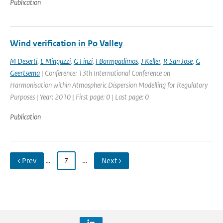
Publication
Wind verification in Po Valley
M Deserti
,
E Minguzzi
,
G Finzi
,
I Barmpadimos
,
J Keller
,
R San Jose
,
G
Geertsema
| Conference: 13th International Conference on
Harmonisation within Atmospheric Dispersion Modelling for Regulatory
Purposes | Year: 2010 | First page: 0 | Last page: 0
Publication
‹ Prev
…
7
…
Next ›