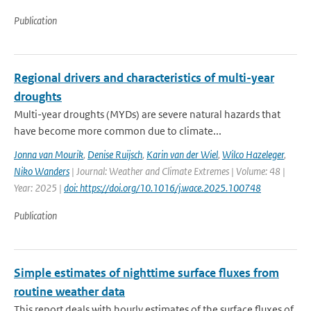
Publication
Regional drivers and characteristics of multi-year
droughts
Multi-year droughts (MYDs) are severe natural hazards that
have become more common due to climate...
Jonna van Mourik
,
Denise Ruijsch
,
Karin van der Wiel
,
Wilco Hazeleger
,
Niko Wanders
| Journal: Weather and Climate Extremes | Volume: 48 |
Year: 2025 |
doi: https://doi.org/10.1016/j.wace.2025.100748
Publication
Simple estimates of nighttime surface fluxes from
routine weather data
This report deals with hourly estimates of the surface fluxes of