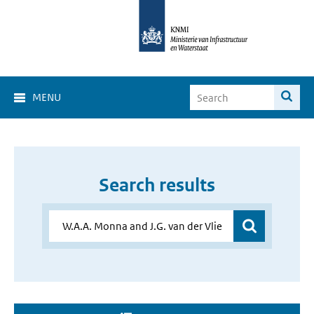
MENU
Search results