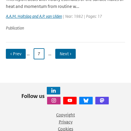
heat and momentum from routine w...
A.A.M. Holtslag and A.P. van Ulden
| Year: 1982 | Pages: 17
Publication
‹ Prev
…
7
…
Next ›
Follow us
Copyright
Privacy
Cookies