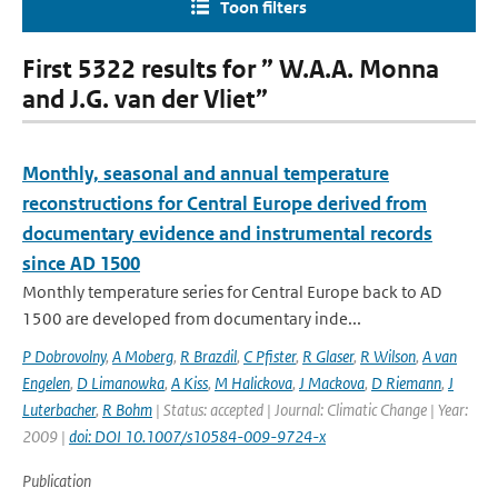
Toon filters
First 5322 results for ” W.A.A. Monna
and J.G. van der Vliet”
Monthly, seasonal and annual temperature
reconstructions for Central Europe derived from
documentary evidence and instrumental records
since AD 1500
Monthly temperature series for Central Europe back to AD
1500 are developed from documentary inde...
P Dobrovolny
,
A Moberg
,
R Brazdil
,
C Pfister
,
R Glaser
,
R Wilson
,
A van
Engelen
,
D Limanowka
,
A Kiss
,
M Halickova
,
J Mackova
,
D Riemann
,
J
Luterbacher
,
R Bohm
| Status: accepted | Journal: Climatic Change | Year:
2009 |
doi: DOI 10.1007/s10584-009-9724-x
Publication