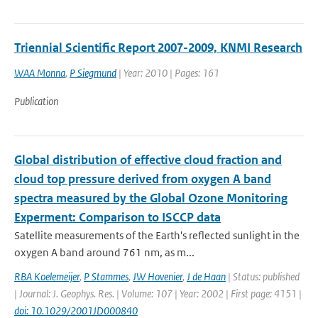
Triennial Scientific Report 2007-2009, KNMI Research
WAA Monna
,
P Siegmund
| Year: 2010 | Pages: 161
Publication
Global distribution of effective cloud fraction and
cloud top pressure derived from oxygen A band
spectra measured by the Global Ozone Monitoring
Experment: Comparison to ISCCP data
Satellite measurements of the Earth's reflected sunlight in the
oxygen A band around 761 nm, as m...
RBA Koelemeijer
,
P Stammes
,
JW Hovenier
,
J de Haan
| Status: published
| Journal: J. Geophys. Res. | Volume: 107 | Year: 2002 | First page: 4151 |
doi: 10.1029/2001JD000840