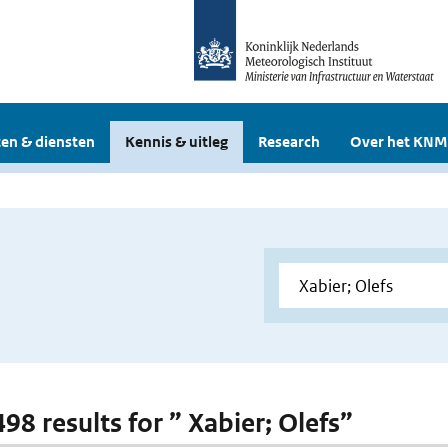
en & diensten
Kennis & uitleg
Research
Over het KNM
498 results for ” Xabier; Olefs”