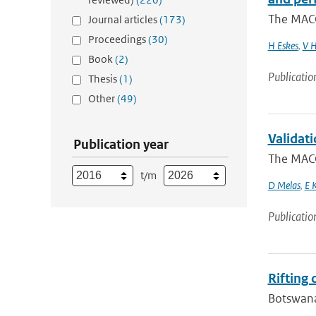
The MACC
Journal articles
(173)
Proceedings
(30)
H Eskes
,
V H
Book
(2)
Publicatio
Thesis
(1)
Other
(49)
Validat
Publication year
The MACC
t/m
D Melas
,
E 
Publicatio
Rifting
Botswana 