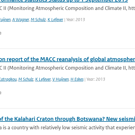
 II (Monitoring Atmospheric Composition and Climate II, ht
uijnen
,
A Wagner
,
M Schulz
,
K Lefever
| Year: 2013
n
ion report of the MACC reanalysis of global atmosph
 II (Monitoring Atmospheric Composition and Climate II, ht
Katragkou
,
M Schulz
,
K Lefever
,
V Huijnen
,
H Eskes
| Year: 2013
n
 of the Kalahari Craton through Botswana? New seismi
is a country with relatively low seismic activity that experi