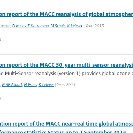
ion report of the MACC reanalysis of global atmosphe
uijnen
,
D Melas
,
E Katragkou
,
M Schulz
,
K Lefever
| Year: 2013
n
ion report of the MACC 30-year multi-sensor reanaly
 Multi-Sensor reanalysis (version 1) provides global ozone co
A
,
MAF Allaart
,
H Eskes
,
K Lefever
| Year: 2013
n
tion report of the MACC near-real time global atmos
formance statistics Status up to 1 September 2013