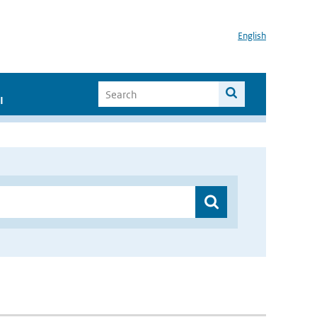
English
I