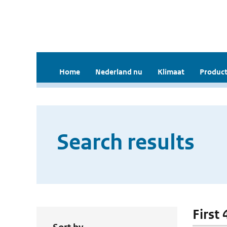
Home
Nederland nu
Klimaat
Product
Search results
First 