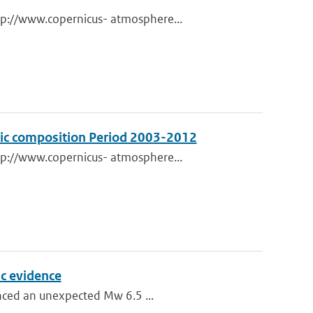
tp://www.copernicus- atmosphere...
eric composition Period 2003-2012
tp://www.copernicus- atmosphere...
c evidence
enced an unexpected Mw 6.5 ...