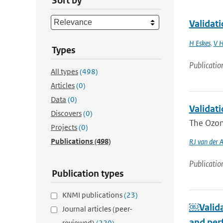
Sort by
Validat
H Eskes
,
V H
Types
Publicatio
All types
(498)
Articles
(0)
Data
(0)
Validat
Discovers
(0)
The Ozone
Projects
(0)
Publications
(498)
RJ van der 
Publicatio
Publication types
KNMI publications
(23)
￼Valida
Journal articles (peer-
and per
reviewed)
(220)