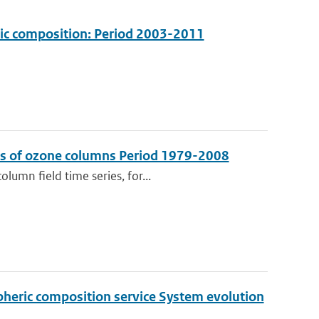
ric composition: Period 2003-2011
sis of ozone columns Period 1979-2008
lumn field time series, for...
pheric composition service System evolution