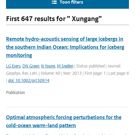
Toon filters
First 647 results for ” Xungang”
Remote hydro-acoustic sensing of large icebergs in
the southern Indian Ocean: Implications for iceberg
monitoring
LG Evers
,
DN Green
,
N Young
,
M Snellen
| Status: published | Journal:
Geophys. Res. Lett. | Volume: 40 | Year: 2013 | First page: 1 | Last page: 6
|
doi: 10.1002/grl.50914
Publication
Optimal atmospheric forcing perturbations for the
cold-ocean warm-land pattern