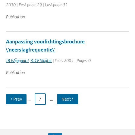
2010 | First page: 29 | Last page: 31
Publication
Aanpassing voorlichtingsbrochure
\'neerslagfrequentie\'
JB Wijngaard
,
RJCF Sluijter
| Year: 2005 | Pages: 0
Publication
‹ Prev
…
7
…
Next ›