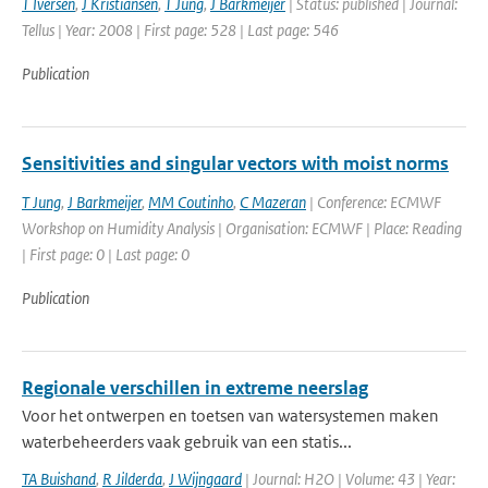
T Iversen
,
J Kristiansen
,
T Jung
,
J Barkmeijer
| Status: published | Journal:
Tellus | Year: 2008 | First page: 528 | Last page: 546
Publication
Sensitivities and singular vectors with moist norms
T Jung
,
J Barkmeijer
,
MM Coutinho
,
C Mazeran
| Conference: ECMWF
Workshop on Humidity Analysis | Organisation: ECMWF | Place: Reading
| First page: 0 | Last page: 0
Publication
Regionale verschillen in extreme neerslag
Voor het ontwerpen en toetsen van watersystemen maken
waterbeheerders vaak gebruik van een statis...
TA Buishand
,
R Jilderda
,
J Wijngaard
| Journal: H2O | Volume: 43 | Year: