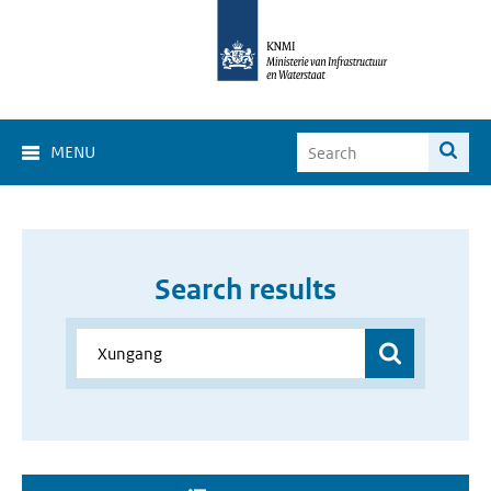
MENU
Search results