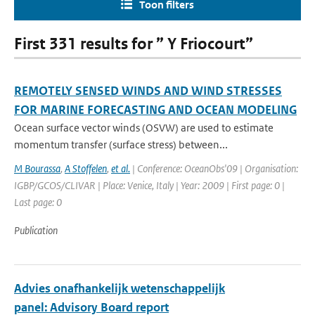
Toon filters
First 331 results for ” Y Friocourt”
REMOTELY SENSED WINDS AND WIND STRESSES
FOR MARINE FORECASTING AND OCEAN MODELING
Ocean surface vector winds (OSVW) are used to estimate
momentum transfer (surface stress) between...
M Bourassa
,
A Stoffelen
,
et al.
| Conference: OceanObs'09 | Organisation:
IGBP/GCOS/CLIVAR | Place: Venice, Italy | Year: 2009 | First page: 0 |
Last page: 0
Publication
Advies onafhankelijk wetenschappelijk
panel: Advisory Board report