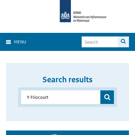
MENU
Search results