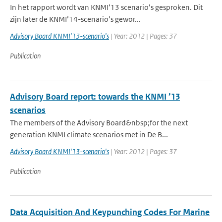
In het rapport wordt van KNMI’13 scenario’s gesproken. Dit
zijn later de KNMI’14-scenario’s gewor...
Advisory Board KNMI'13-scenario's
| Year: 2012 | Pages: 37
Publication
Advisory Board report: towards the KNMI ’13
scenarios
The members of the Advisory Board&nbsp;for the next
generation KNMI climate scenarios met in De B...
Advisory Board KNMI'13-scenario's
| Year: 2012 | Pages: 37
Publication
Data Acquisition And Keypunching Codes For Marine