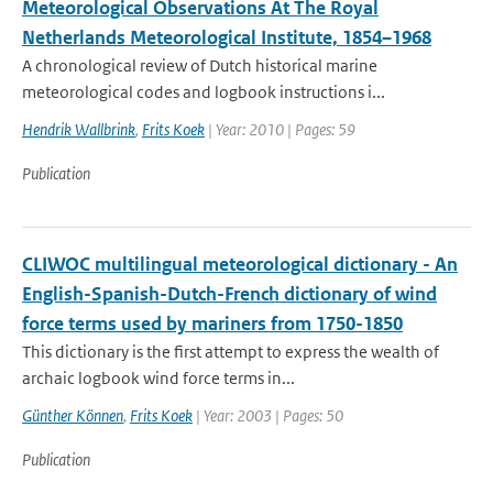
Meteorological Observations At The Royal
Netherlands Meteorological Institute, 1854–1968
A chronological review of Dutch historical marine
meteorological codes and logbook instructions i...
Hendrik Wallbrink
,
Frits Koek
| Year: 2010 | Pages: 59
Publication
CLIWOC multilingual meteorological dictionary - An
English-Spanish-Dutch-French dictionary of wind
force terms used by mariners from 1750-1850
This dictionary is the first attempt to express the wealth of
archaic logbook wind force terms in...
Günther Können
,
Frits Koek
| Year: 2003 | Pages: 50
Publication