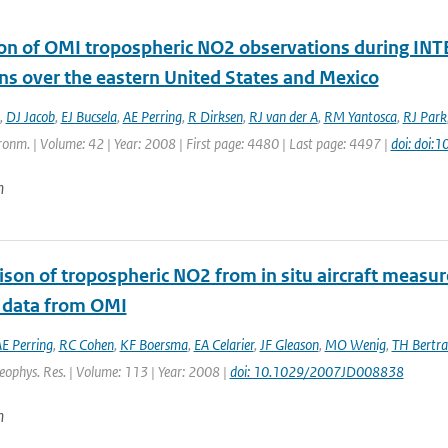
ion of OMI tropospheric NO2 observations during INTE
ns over the eastern United States and Mexico
,
DJ Jacob
,
EJ Bucsela
,
AE Perring
,
R Dirksen
,
RJ van der A
,
RM Yantosca
,
RJ Park
onm. | Volume: 42 | Year: 2008 | First page: 4480 | Last page: 4497 |
doi: doi:
n
son of tropospheric NO2 from in situ aircraft measu
 data from OMI
E Perring
,
RC Cohen
,
KF Boersma
,
EA Celarier
,
JF Gleason
,
MO Wenig
,
TH Bertr
Geophys. Res. | Volume: 113 | Year: 2008 |
doi: 10.1029/2007JD008838
n