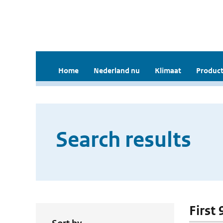
Home
Nederland nu
Klimaat
Product
Search results
First