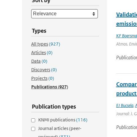
Sort by
Validat
emissio
Types
KF Boersma
All types
(927)
Atmos. Envir
Articles
(0)
Publicatio
Data
(0)
Discovers
(0)
Projects
(0)
Compari
Publications
(927)
product
EJ Bucsela
,
A
Publication types
Journal: J. 
KNMI publications
(116)
Publicatio
Journal articles (peer-
reviewed)
(371)