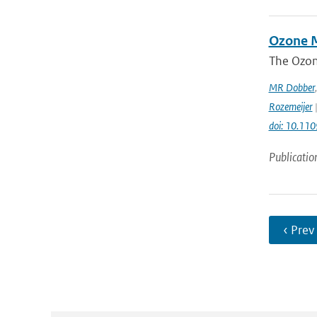
Ozone M
The Ozon
MR Dobber
Rozemeijer
|
doi: 10.11
Publicatio
‹ Prev