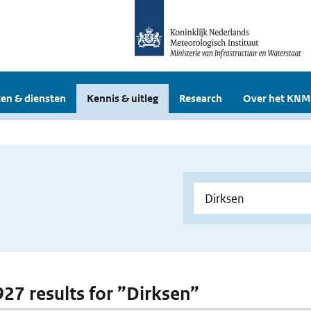
en & diensten
Kennis & uitleg
Research
Over het KNM
 927 results for ”Dirksen”