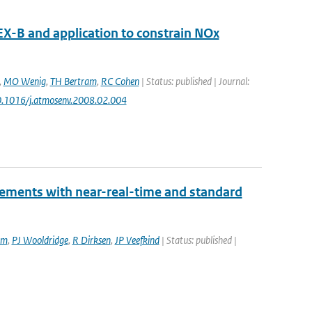
X-B and application to constrain NOx
,
MO Wenig
,
TH Bertram
,
RC Cohen
| Status: published | Journal:
10.1016/j.atmosenv.2008.02.004
rements with near-real-time and standard
am
,
PJ Wooldridge
,
R Dirksen
,
JP Veefkind
| Status: published |