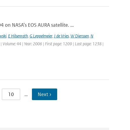
on NASA’s EOS AURA satellite. ...
wski
,
E Hilsenrath
,
G Leppelmeier
,
J de Vries
,
W Dierssen
,
N
 | Volume: 44 | Year: 2006 | First page: 1209 | Last page: 1238 |
10
…
Next ›