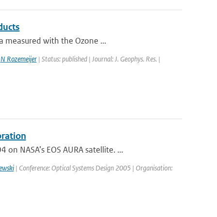
ducts
ta measured with the Ozone ...
,
N Rozemeijer
| Status: published | Journal: J. Geophys. Res. |
bration
on NASA’s EOS AURA satellite. ...
ewski
| Conference: Optical Systems Design 2005 | Organisation: