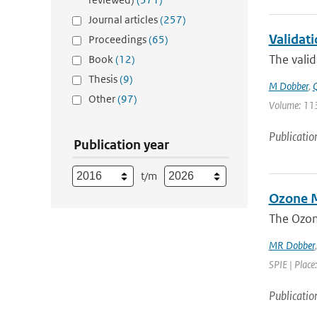
Journal articles
(257)
Validat
Proceedings
(65)
The valid
Book
(12)
Thesis
(9)
M Dobber
,
Q
Other
(97)
Volume: 113
Publicatio
Publication year
t/m
Ozone M
The Ozon
MR Dobber
SPIE | Place
Publicatio