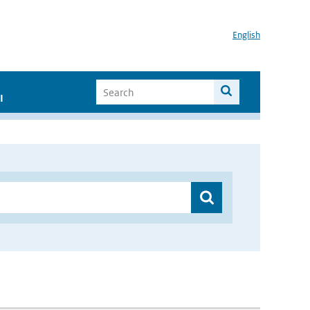
English
I