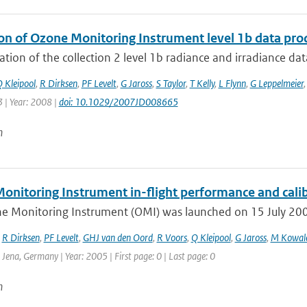
ion of Ozone Monitoring Instrument level 1b data pro
ation of the collection 2 level 1b radiance and irradiance da
 Kleipool
,
R Dirksen
,
PF Levelt
,
G Jaross
,
S Taylor
,
T Kelly
,
L Flynn
,
G Leppelmeier
 | Year: 2008 |
doi: 10.1029/2007JD008665
n
onitoring Instrument in-flight performance and cali
e Monitoring Instrument (OMI) was launched on 15 July 2004 
,
R Dirksen
,
PF Levelt
,
GHJ van den Oord
,
R Voors
,
Q Kleipool
,
G Jaross
,
M Kowal
: Jena, Germany | Year: 2005 | First page: 0 | Last page: 0
n