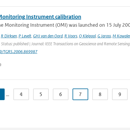
onitoring Instrument calibration
e Monitoring Instrument (OMI) was launched on 15 July 2004 
,
R Dirksen
,
P Levelt
,
GHJ van den Oord
,
R Voors
,
Q Kleipool
,
G Jaross
,
M Kowale
 Status: published | Journal: IEEE Transactions on Geoscience and Remote Sensing
09/TGRS.2006.869987
n
…
4
5
6
7
8
9