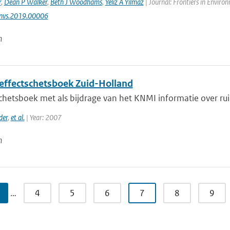
r
,
Dean P Walker
,
Beth J Woodhams
,
Yeliz A Yılmaz
| Journal: Frontiers in Enviro
nvs.2019.00006
n
effectschetsboek Zuid-Holland
hetsboek met als bijdrage van het KNMI informatie over ruim
der
,
et al.
| Year: 2007
n
…
4
5
6
7
8
9