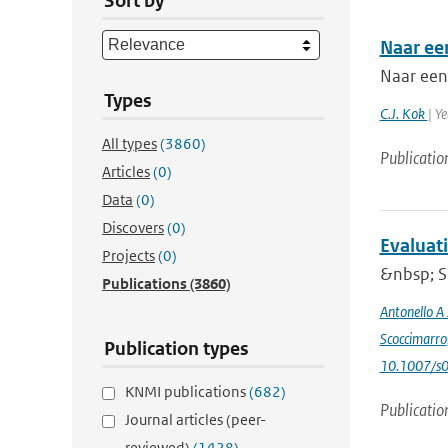
Sort by
Naar ee
Naar een
Types
C.J. Kok
| Y
All types
(3860)
Publicatio
Articles
(0)
Data
(0)
Discovers
(0)
Evaluat
Projects
(0)
&nbsp; Si
Publications
(3860)
Antonello A
Scoccimarro
Publication types
10.1007/s
KNMI publications
(682)
Publicatio
Journal articles (peer-
reviewed)
(1428)