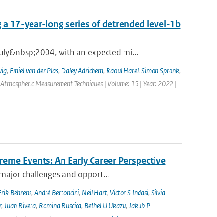
 a 17-year-long series of detrended level-1b
ly&nbsp;2004, with an expected mi...
wig
,
Emiel van der Plas
,
Daley Adrichem
,
Raoul Harel
,
Simon Spronk
,
: Atmospheric Measurement Techniques | Volume: 15 | Year: 2022 |
reme Events: An Early Career Perspective
 major challenges and opport...
Erik Behrens
,
André Bertoncini
,
Neil Hart
,
Victor S Indasi
,
Silvia
r
,
Juan Rivera
,
Romina Ruscica
,
Bethel U Ukazu
,
Jakub P