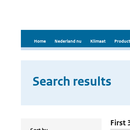
Home
Nederland nu
Klimaat
Product
Search results
First