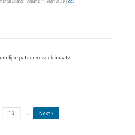
nmental Science | Volume: 7 | Year: 2019 |
doi:
telijke patronen van klimaatv...
10
…
Next ›