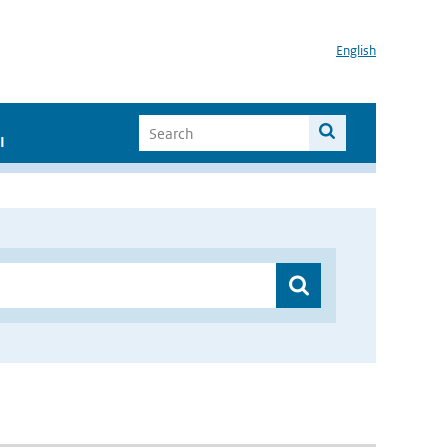
English
I