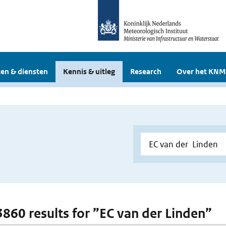
en & diensten
Kennis & uitleg
Research
Over het KNM
 3860 results for ”EC van der Linden”