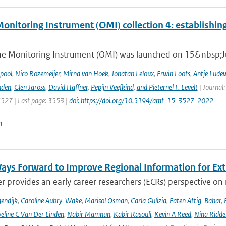
nitoring Instrument (OMI) collection 4: establishing
e Monitoring Instrument (OMI) was launched on 15&nbsp;Ju
ipool
,
Nico Rozemeijer
,
Mirna van Hoek
,
Jonatan Leloux
,
Erwin Loots
,
Antje Lude
nden
,
Glen Jaross
,
David Haffner
,
Pepijn Veefkind
,
and Pieternel F. Levelt
| Journal
3527 | Last page: 3553 |
doi: https://doi.org/10.5194/amt-15-3527-2022
n
ays Forward to Improve Regional Information for Ext
r provides an early career researchers (ECRs) perspective on
endijk
,
Caroline Aubry-Wake
,
Marisol Osman
,
Carla Gulizia
,
Faten Attig-Bahar
,
eline C Van Der Linden
,
Nabir Mamnun
,
Kabir Rasouli
,
Kevin A Reed
,
Nina Ridde