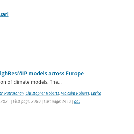
uari
 HighResMIP models across Europe
ion of climate models. The...
an Putrasahan
,
Christopher Roberts
,
Malcolm Roberts
,
Enrico
 2021 | First page: 2389 | Last page: 2412 |
doi: