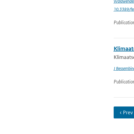
Walawende
10.3389/fe
Publicatio
Klimaat
Klimaatsc
J Bessembin
Publicatio
‹ Prev