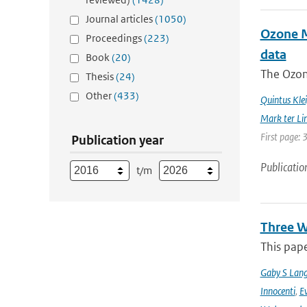
Journal articles
(1050)
Ozone Mo
Proceedings
(223)
data
Book
(20)
The Ozon
Thesis
(24)
Other
(433)
Quintus Kle
Mark ter Li
First page: 
Publication year
Publicatio
t/m
Three W
This pape
Gaby S Lang
Innocenti
,
Ev