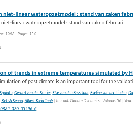
n niet-linear wateropzetmodel : stand van zaken febr
 niet-linear wateropzetmodel : stand van zaken februari
ear: 1988 | Pages: 110
n
ion of trends in extreme temperatures simulated by
mulation of past climate is an important tool for the validat
 Squintu
,
Gerard van der Schrier
,
Else van den Besselaar
,
Eveline van der Linden
,
Di
,
Retish Senan
,
Albert Klein Tank
| Journal: Climate Dynamics | Volume: 56 | Year:
00382-020-05596-6
n