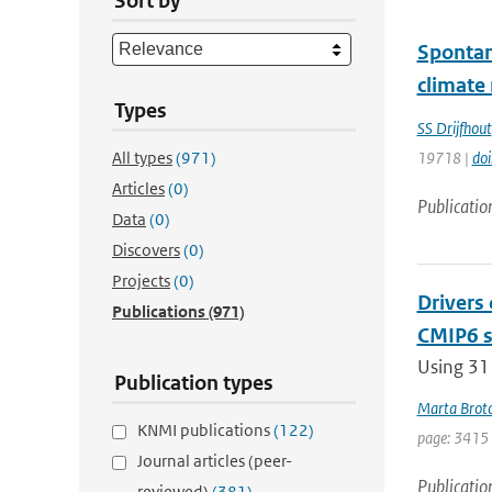
Sort by
Spontan
climate
Types
SS Drijfhout
All types
(971)
19718 |
do
Articles
(0)
Publicatio
Data
(0)
Discovers
(0)
Projects
(0)
Drivers
Publications
(971)
CMIP6 s
Using 31
Publication types
Marta Brot
KNMI publications
(122)
page: 3415
Journal articles (peer-
Publicatio
reviewed)
(381)