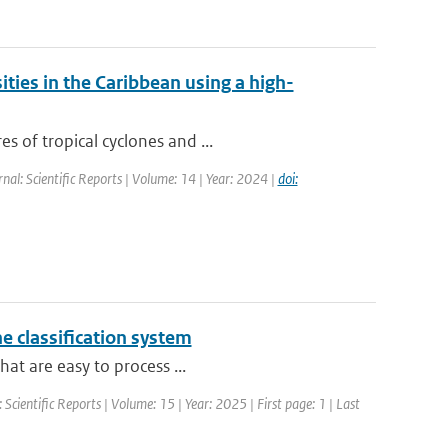
ities in the Caribbean using a high-
s of tropical cyclones and ...
rnal: Scientific Reports | Volume: 14 | Year: 2024 |
doi:
e classification system
hat are easy to process ...
: Scientific Reports | Volume: 15 | Year: 2025 | First page: 1 | Last