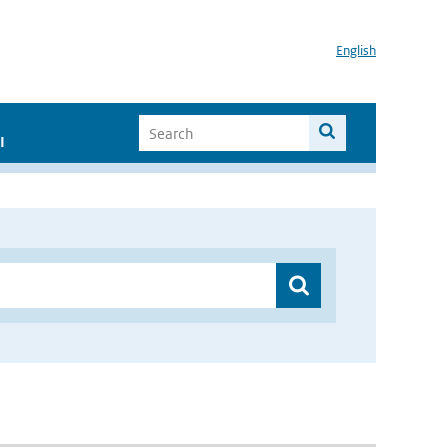
English
I