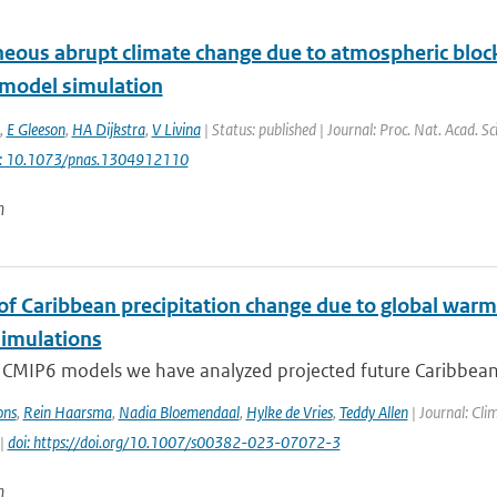
eous abrupt climate change due to atmospheric block
 model simulation
,
E Gleeson
,
HA Dijkstra
,
V Livina
| Status: published | Journal: Proc. Nat. Acad. S
i: 10.1073/pnas.1304912110
n
 of Caribbean precipitation change due to global warm
imulations
 CMIP6 models we have analyzed projected future Caribbean 
ons
,
Rein Haarsma
,
Nadia Bloemendaal
,
Hylke de Vries
,
Teddy Allen
| Journal: Cli
 |
doi: https://doi.org/10.1007/s00382-023-07072-3
n