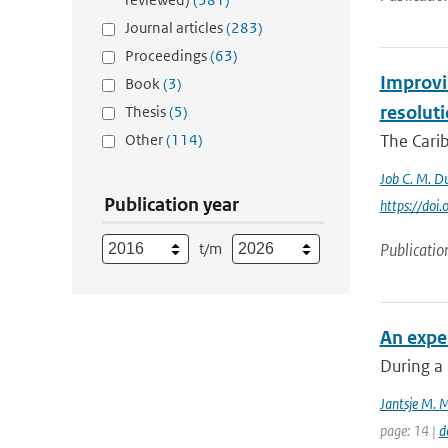
Journal articles
(283)
Proceedings
(63)
Improvin
Book
(3)
resolut
Thesis
(5)
Other
(114)
The Carib
Job C. M. Du
Publication year
https://do
t/m
Publicatio
An exper
During a 
Jantsje M. 
page: 14 |
d