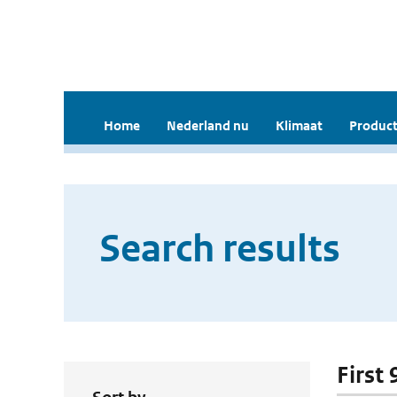
Home
Nederland nu
Klimaat
Product
Search results
First