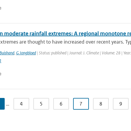
n
in moderate rainfall extremes: A regional monotone 
extremes are thought to have increased over recent years. Typi
Buishand
,
G Jongbloed
| Status: published | Journal: J. Climate | Volume: 28 | Ye
1
n
…
4
5
6
7
8
9