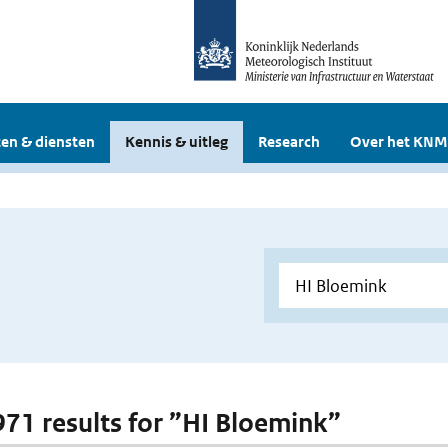
en & diensten
Kennis & uitleg
Research
Over het KNM
 971 results for ”HI Bloemink”