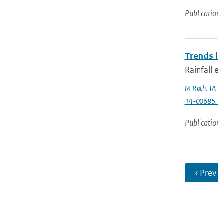
Publicatio
Trends 
Rainfall 
M Roth
,
TA 
14-00685.
Publicatio
‹ Prev