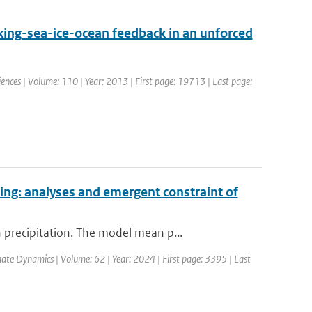
ing-sea-ice-ocean feedback in an unforced
ciences | Volume: 110 | Year: 2013 | First page: 19713 | Last page:
ing: analyses and emergent constraint of
precipitation. The model mean p...
mate Dynamics | Volume: 62 | Year: 2024 | First page: 3395 | Last