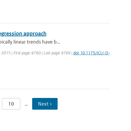
regression approach
cally linear trends have b...
ar: 2015 | First page: 8760 | Last page: 8769 |
doi: 10.1175/JCLI-D-
10
…
Next ›