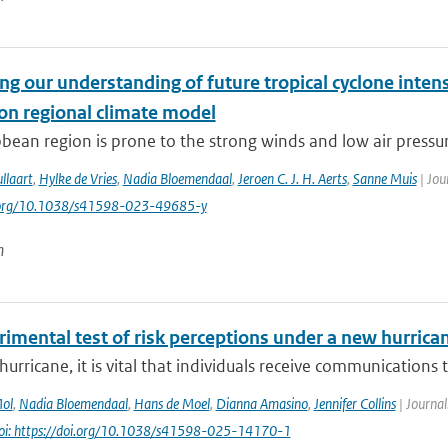
g our understanding of future tropical cyclone intens
ion regional climate model
bean region is prone to the strong winds and low air pressure
llaart
,
Hylke de Vries
,
Nadia Bloemendaal
,
Jeroen C. J. H. Aerts
,
Sanne Muis
| Jou
i.org/10.1038/s41598-023-49685-y
n
imental test of risk perceptions under a new hurrican
hurricane, it is vital that individuals receive communications t
Mol
,
Nadia Bloemendaal
,
Hans de Moel
,
Dianna Amasino
,
Jennifer Collins
| Journal
oi: https://doi.org/10.1038/s41598-025-14170-1