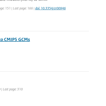
page: 151 | Last page: 166 |
doi: 10.3354/cr00946
 to CMIP5 GCMs
0 | Last page: 310