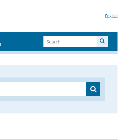
English
I