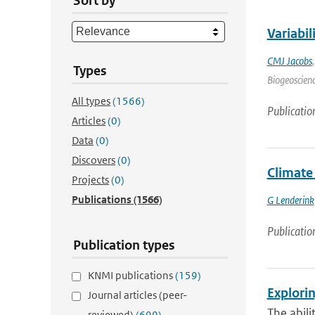
Sort by
Variabi
CMJ Jacobs
Types
Biogeoscienc
All types
(1566)
Publicatio
Articles
(0)
Data
(0)
Discovers
(0)
Climate
Projects
(0)
Publications
(1566)
G Lenderink
Publicatio
Publication types
KNMI publications
(159)
Explorin
Journal articles (peer-
The abili
reviewed)
(699)