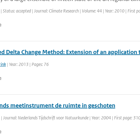
| Status: accepted | Journal: Climate Research | Volume: 44 | Year: 2010 | First 
n
d Delta Change Method: Extension of an application
rink
| Year: 2013 | Pages: 76
n
nds meetinstrument de ruimte in geschoten
| Journal: Nederlands Tijdschrift voor Natuurkunde | Year: 2004 | First page: 31
n