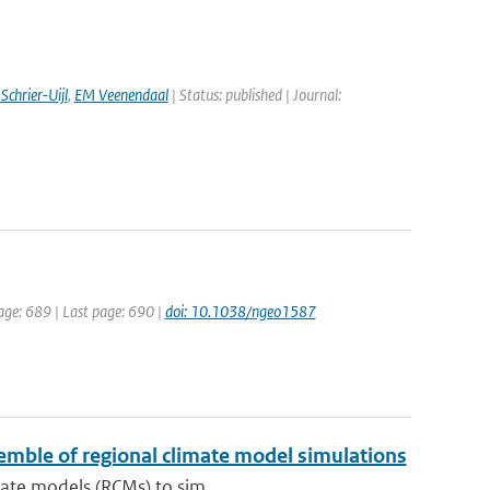
Schrier-Uijl
,
EM Veenendaal
| Status: published | Journal:
page: 689 | Last page: 690 |
doi: 10.1038/ngeo1587
nsemble of regional climate model simulations
mate models (RCMs) to sim...