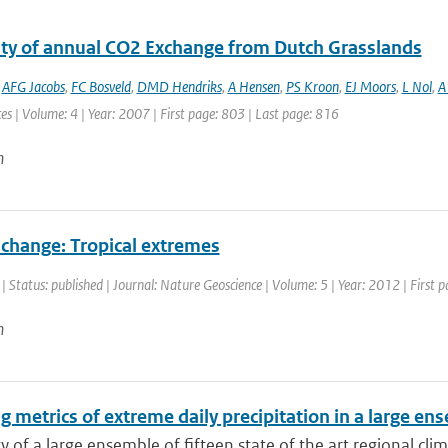
lity of annual CO2 Exchange from Dutch Grasslands
,
AFG Jacobs
,
FC Bosveld
,
DMD Hendriks
,
A Hensen
,
PS Kroon
,
EJ Moors
,
L Nol
,
A 
es | Volume: 4 | Year: 2007 | First page: 803 | Last page: 816
n
 change: Tropical extremes
| Status: published | Journal: Nature Geoscience | Volume: 5 | Year: 2012 | First 
n
g metrics of extreme daily precipitation in a large e
ty of a large ensemble of fifteen state of the art regional cli