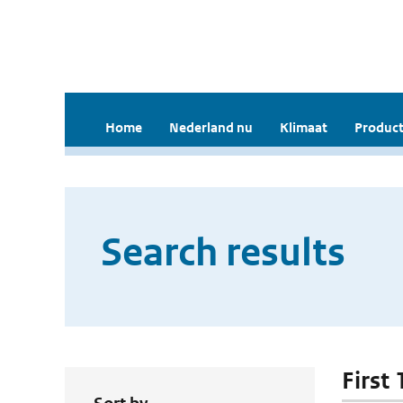
Home
Nederland nu
Klimaat
Product
Search results
First