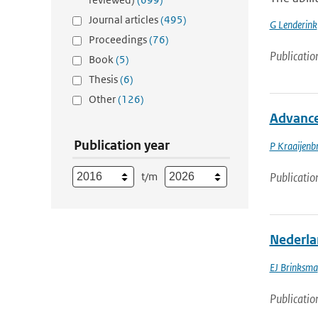
Journal articles
(495)
G Lenderink
Proceedings
(76)
Publicatio
Book
(5)
Thesis
(6)
Other
(126)
Advance
Publication year
P Kraaijenb
t/m
Publicatio
Nederla
EJ Brinksma
Publicatio