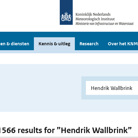
en & diensten
Kennis & uitleg
Research
Over het KNM
 1566 results for ”Hendrik Wallbrink”