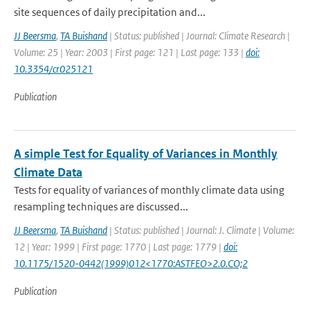
site sequences of daily precipitation and...
JJ Beersma
,
TA Buishand
| Status: published | Journal: Climate Research |
Volume: 25 | Year: 2003 | First page: 121 | Last page: 133 |
doi:
10.3354/cr025121
Publication
A simple Test for Equality of Variances in Monthly
Climate Data
Tests for equality of variances of monthly climate data using
resampling techniques are discussed...
JJ Beersma
,
TA Buishand
| Status: published | Journal: J. Climate | Volume:
12 | Year: 1999 | First page: 1770 | Last page: 1779 |
doi:
10.1175/1520-0442(1999)012<1770:ASTFEO>2.0.CO;2
Publication