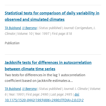
Statistical tests for comparison of daily variability in
observed and simulated climates
TA Buishand
,
JJ Beersma
| Status: published | Journal: Corrigendum, J.
Climate | Volume: 10 | Year: 1997 | First page: 818
Publication
Jackknife tests for differences in autocorrelation
between climate time series
Two tests for differences in the lag 1 autocorrelation
coefficient based on jackknife estimates a...
TA Buishand
,
JJ Beersma
| Status: published | Journal: J. Climate | Volume:
6 | Year: 1993 | First page: 2490 | Last page: 2495 |
doi:
10.1175/1520-0442(1993)006<2490:JTFDIA>2.0.CO;2