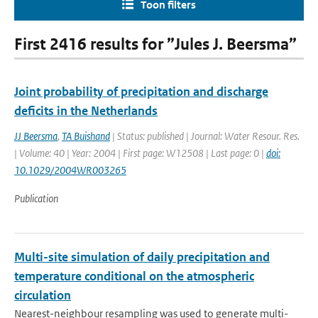
Toon filters
First 2416 results for ”Jules J. Beersma”
Joint probability of precipitation and discharge
deficits in the Netherlands
JJ Beersma
,
TA Buishand
| Status: published | Journal: Water Resour. Res.
| Volume: 40 | Year: 2004 | First page: W12508 | Last page: 0 |
doi:
10.1029/2004WR003265
Publication
Multi-site simulation of daily precipitation and
temperature conditional on the atmospheric
circulation
Nearest-neighbour resampling was used to generate multi-