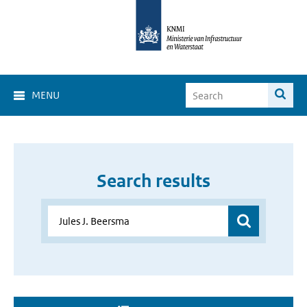
MENU
Search results