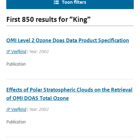
Toon filters
First 850 results for ”King”
OMI Level 2 Ozone Doas Data Product Specification
JP Veefkind
| Year: 2002
Publication
Effects of Polar Stratospheric Clouds on the Retrieval
of OMI DOAS Total Ozone
JP Veefkind
| Year: 2002
Publication