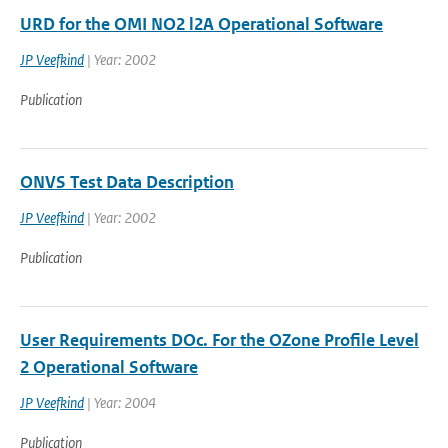
URD for the OMI NO2 l2A Operational Software
JP Veefkind
| Year: 2002
Publication
ONVS Test Data Description
JP Veefkind
| Year: 2002
Publication
User Requirements DOc. For the OZone Profile Level
2 Operational Software
JP Veefkind
| Year: 2004
Publication