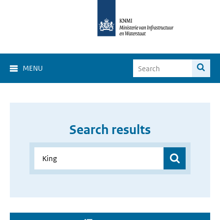
MENU
Search results