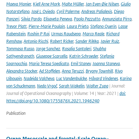
Maeva Monier
,
Kjell Arne Mork
,
Malte Müller
,
Jan Even Øie Nilsen
,
Giulio
Notarstefano
,
José L Oviedo
,
Cyril Palerme
,
Andreas Palialexis
,
Diego
Panzeri
,
Silvia Pardo
,
Elisaveta Peneva
,
Paolo Pezzutto
,
Annunziata Pirro
,
Trevor Platt
,
Pierre-Marie Poulain
,
Laura Prieto
,
Stefano Querin
,
Lasse
Rabenstein
,
Roshin P Raj
,
Urmas Raudsepp
,
Marco Reale
,
Richard
Renshaw
,
Antonio Ricchi
,
Robert Ricker
,
Sander Rikka
,
Javier Ruiz
,
Tommaso Russo
,
Jorge Sanchez
,
Rosalia Santoleri
,
Shubha
Sathyendranath
,
Giuseppe Scarcella
,
Katrin Schroeder
,
Stefania
Sparnocchia
,
Maria Teresa Spedicato
,
Emil Stanev
,
Joanna Staneva
,
Alexandra Stocker
,
Ad Stoffelen
,
Anna Teruzzi
,
Bryony Townhill
,
Rivo
Uiboupin
,
Nadejda Valcheva
,
Luc Vandenbulcke
,
Håvard Vindenes
,
Karina
von Schuckmann
,
Nedo Vrgoč
,
Sarah Wakelin
,
Walter Zupa
| Journal:
Journal of Operational Oceanography | Volume: 14 | Year: 2021 |
doi:
https://doi.org/10.1080/1755876X.2021.1946240
Publication
Ocean Mesoscale and Frontal-Scale Ocean–