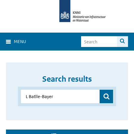
MENU
Search results