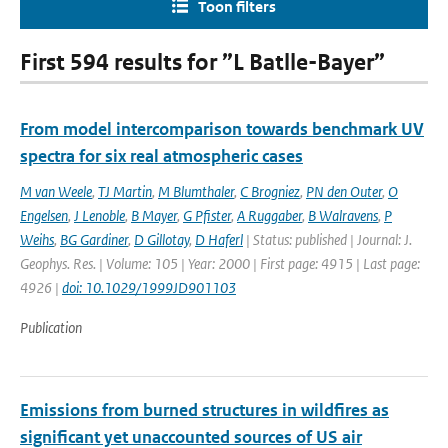
Toon filters
First 594 results for ”L Batlle-Bayer”
From model intercomparison towards benchmark UV
spectra for six real atmospheric cases
M van Weele
,
TJ Martin
,
M Blumthaler
,
C Brogniez
,
PN den Outer
,
O
Engelsen
,
J Lenoble
,
B Mayer
,
G Pfister
,
A Ruggaber
,
B Walravens
,
P
Weihs
,
BG Gardiner
,
D Gillotay
,
D Haferl
| Status: published | Journal: J.
Geophys. Res. | Volume: 105 | Year: 2000 | First page: 4915 | Last page:
4926 |
doi: 10.1029/1999JD901103
Publication
Emissions from burned structures in wildfires as
significant yet unaccounted sources of US air