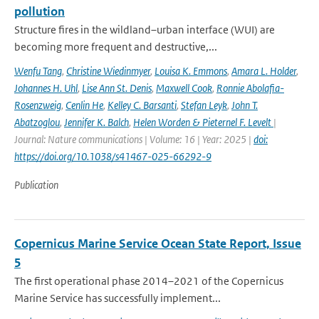
pollution
Structure fires in the wildland–urban interface (WUI) are
becoming more frequent and destructive,...
Wenfu Tang
,
Christine Wiedinmyer
,
Louisa K. Emmons
,
Amara L. Holder
,
Johannes H. Uhl
,
Lise Ann St. Denis
,
Maxwell Cook
,
Ronnie Abolafia-
Rosenzweig
,
Cenlin He
,
Kelley C. Barsanti
,
Stefan Leyk
,
John T.
Abatzoglou
,
Jennifer K. Balch
,
Helen Worden & Pieternel F. Levelt
|
Journal: Nature communications | Volume: 16 | Year: 2025 |
doi:
https://doi.org/10.1038/s41467-025-66292-9
Publication
Copernicus Marine Service Ocean State Report, Issue
5
The first operational phase 2014–2021 of the Copernicus
Marine Service has successfully implement...