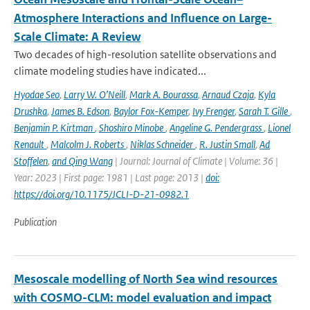
Atmosphere Interactions and Influence on Large-
Scale Climate: A Review
Two decades of high-resolution satellite observations and
climate modeling studies have indicated...
Hyodae Seo
,
Larry W. O’Neill
,
Mark A. Bourassa
,
Arnaud Czaja
,
Kyla
Drushka
,
James B. Edson
,
Baylor Fox-Kemper
,
Ivy Frenger
,
Sarah T. Gille
,
Benjamin P. Kirtman
,
Shoshiro Minobe
,
Angeline G. Pendergrass
,
Lionel
Renault
,
Malcolm J. Roberts
,
Niklas Schneider
,
R. Justin Small
,
Ad
Stoffelen
,
and Qing Wang
| Journal: Journal of Climate | Volume: 36 |
Year: 2023 | First page: 1981 | Last page: 2013 |
doi:
https://doi.org/10.1175/JCLI-D-21-0982.1
Publication
Mesoscale modelling of North Sea wind resources
with COSMO-CLM: model evaluation and impact