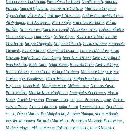
Karina von Schuckmann
,
Pierre-Yves Le Traon
,
Neville Smith
,
Ananda
Pascual
,
Samuel Djavidnia
,
Jean-Pierre Gattuso
,
Marilaure Grégoire
,
Signe Aaboe
,
Victor Alari
,
Brittany E Alexander
,
Andrés Alonso-Martirena
,
Ali Aydogdu
,
Joel Azzopardi
,
Marco Bajo
,
Francesco Barbariol
,
Mirna
Batistić
,
Arno Behrens
,
Sana Ben Ismail
,
Alvise Benetazzo
,
Isabella Bitetto
,
Mireno Borghini
,
Laura Bray
,
Arthur Capet
,
Roberto Carlucci
,
Sourav
Chatterjee
,
Jacopo Chiggiato
,
Stefania Ciliberti
,
Giulia Cipriano
,
Emanuela
Clementi
,
Paul Cochrane
,
Gianpiero Cossarini
,
Lorenzo d'Andrea
,
Silvio
Davison
,
Emily Down
,
Aldo Drago
,
Jean-Noël Druon
,
Georg Engelhard
,
Ivan Federico
,
Rade Garić
,
Adam Gauci
,
Riccardo Gerin
,
Gerhard Geyer
,
Rianne Giesen
,
Simon Good
,
Richard Graham
,
Marilaure Grégoire
,
Eric
Greiner
,
Kjell Gundersen
,
Pierre Hélaouët
,
Stefan Hendricks
,
Johanna J
Heymans
,
Jason Holt
,
Marijana Hure
,
Mélanie Juza
,
Dimitris Kassis
,
Paula Kellett
,
Maaike Knol-Kauffman
,
Panagiotis Kountouris
,
Marilii
Kõuts
,
Priidik Lagemaa
,
Thomas Lavergne
,
Jean-François Legeais
,
Pierre-
Yves Le Traon
,
Simone Libralato
,
Vidar S Lien
,
Leonardo Lima
,
Sigrid Lind
,
Ye Liu
,
Diego Macías
,
Ilja Maljutenko
,
Antoine Mangin
,
Aarne Männik
,
Veselka Marinova
,
Riccardo Martellucci
,
Francesco Masnadi
,
Elena Mauri
,
Michael Mayer
,
Milena Menna
,
Catherine Meulders
,
Jane S Møgster
,