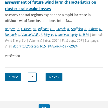
assessment of future wind farm characteristics on
cluster-scale wake losses
As many coastal regions experience a rapid increase in
offshore wind farm installations, inter-fa...
Borgers
,
R.
,
Dirksen
,
M.
,
Wijnant
,
I. L.
,
Stepek
,
A.
,
Stoffelen
,
A.
,
Akhtar
,
N.
,
Neirynck
,
J.
,
Van de Walle
,
J.
,
Meyers
,
J.
,
and van Lipzig
,
N. P. M.
| Journal:
Wind Energ. Sci. | Volume: 9 | Year: 2024 | First page: 697 | Last page:
719 |
doi: https://doi.org/10.5194/wes-9-697-2024
Publication
‹ Prev
…
7
…
Next ›