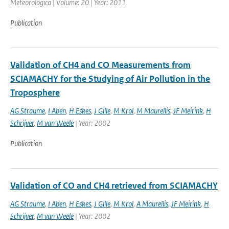
Meteorologica | Volume: 20 | Year: 2011
Publication
Validation of CH4 and CO Measurements from
SCIAMACHY for the Studying of Air Pollution in the
Troposphere
AG Straume
,
I Aben
,
H Eskes
,
J Gille
,
M Krol
,
M Maurellis
,
JF Meirink
,
H
Schrijver
,
M van Weele
| Year: 2002
Publication
Validation of CO and CH4 retrieved from SCIAMACHY
AG Straume
,
I Aben
,
H Eskes
,
J Gille
,
M Krol
,
A Maurellis
,
JF Meirink
,
H
Schrijver
,
M van Weele
| Year: 2002