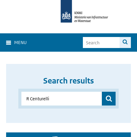
MENU
Search results