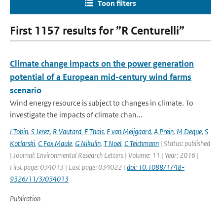
Toon filters
First 1157 results for ”R Centurelli”
Climate change impacts on the power generation
potential of a European mid-century wind farms
scenario
Wind energy resource is subject to changes in climate. To
investigate the impacts of climate chan...
I Tobin
,
S Jerez
,
R Vautard
,
F Thais
,
E van Meijgaard
,
A Prein
,
M Deque
,
S
Kotlarski
,
C Fox Maule
,
G Nikulin
,
T Noel
,
C Teichmann
| Status: published
| Journal: Environmental Research Letters | Volume: 11 | Year: 2016 |
First page: 034013 | Last page: 034022 |
doi: 10.1088/1748-
9326/11/3/034013
Publication