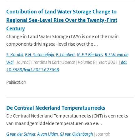
Contribution of Land Water Storage Change to
Regional Sea-Level Rise Over the Twenty-First
Century
Change in Land Water Storage (LWS) is one of the main
components driving sea-level rise over the ...
S. Karabil
,
E.H. Sutanudjaja
,
E. Lambert
,
M.F.P. Bierkens
,
R.S.W. van de
Wal
| Journal: Frontiers in Earth Science | Volume: 9 | Year: 2021 |
doi:
10.3389/feart.2021.627648
Publication
De Centraal Nederland Temperatuurreeks
De Centraal Nederland Temperatuurreeks (CNT) is een reeks
van maandgemiddelde temperaturen van ee...
G van der Schrier
,
A van Ulden
,
GJ van Oldenborgh
| Journal: