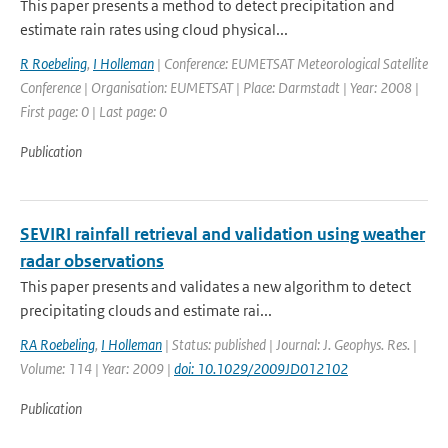
This paper presents a method to detect precipitation and
estimate rain rates using cloud physical...
R Roebeling
,
I Holleman
| Conference: EUMETSAT Meteorological Satellite
Conference | Organisation: EUMETSAT | Place: Darmstadt | Year: 2008 |
First page: 0 | Last page: 0
Publication
SEVIRI rainfall retrieval and validation using weather
radar observations
This paper presents and validates a new algorithm to detect
precipitating clouds and estimate rai...
RA Roebeling
,
I Holleman
| Status: published | Journal: J. Geophys. Res. |
Volume: 114 | Year: 2009 |
doi: 10.1029/2009JD012102
Publication