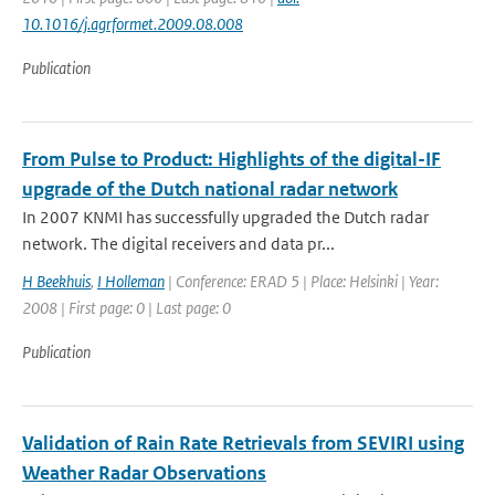
10.1016/j.agrformet.2009.08.008
Publication
From Pulse to Product: Highlights of the digital-IF
upgrade of the Dutch national radar network
In 2007 KNMI has successfully upgraded the Dutch radar
network. The digital receivers and data pr...
H Beekhuis
,
I Holleman
| Conference: ERAD 5 | Place: Helsinki | Year:
2008 | First page: 0 | Last page: 0
Publication
Validation of Rain Rate Retrievals from SEVIRI using
Weather Radar Observations