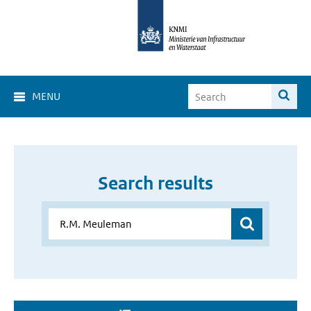
MENU
Search results