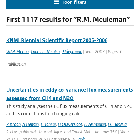
Toon filters
First 1117 results for ”R.M. Meuleman”
KNMI Biennial Scientific Report 2005-2006
WAA Monna
,
J van der Meulen
,
P Siegmund
| Year: 2007 | Pages: 0
Publication
Uncertainties in eddy co-variance flux measurements
assessed from CH4 and N2O
This study analyses the EC flux measurements of CH4 and N2O
and its corrections for changing cali...
P Kroon
,
A Hensen
,
H Jonker
,
H Ouwersloot
,
A Vermeulen
,
FC Bosveld
|
Status: published | Journal: Agric. and Forest Met. | Volume: 150 | Year:
2010 | First page: 806 | Last page: 816 |
doi: