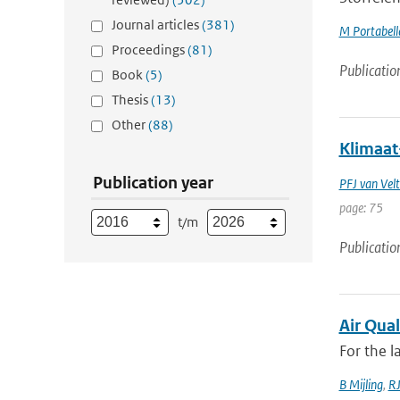
Journal articles
(381)
M Portabell
Proceedings
(81)
Publicatio
Book
(5)
Thesis
(13)
Other
(88)
Klimaat
Publication year
PFJ van Vel
page: 75
t/m
Publicatio
Air Qual
For the l
B Mijling
,
RJ