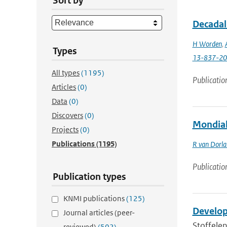
Sort by
Decadal
H Worden
,
Types
13-837-2
All types
(1195)
Publicatio
Articles
(0)
Data
(0)
Discovers
(0)
Mondiale
Projects
(0)
Publications
(1195)
R van Dorl
Publicatio
Publication types
KNMI publications
(125)
Develop
Journal articles (peer-
Stoffelen
reviewed)
(502)