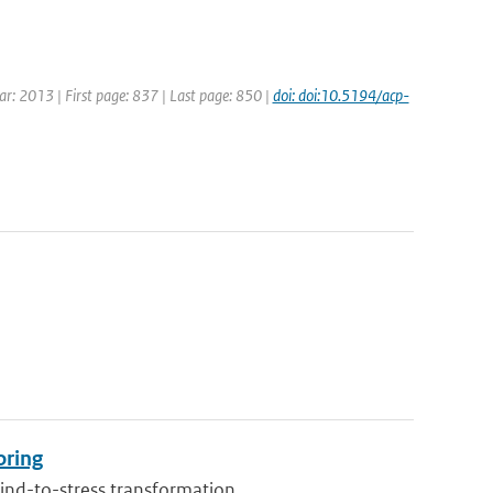
ear: 2013 | First page: 837 | Last page: 850 |
doi: doi:10.5194/acp-
oring
ind-to-stress transformation...