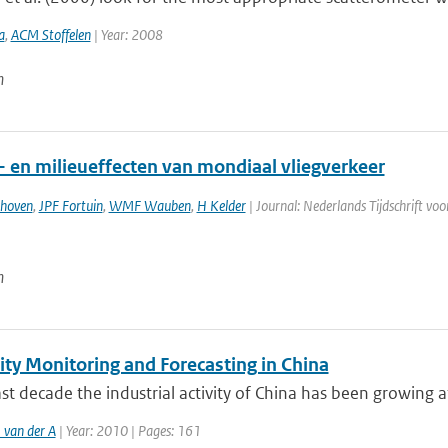
a
,
ACM Stoffelen
| Year: 2008
n
- en milieueffecten van mondiaal vliegverkeer
thoven
,
JPF Fortuin
,
WMF Wauben
,
H Kelder
| Journal: Nederlands Tijdschrift vo
n
ity Monitoring and Forecasting in China
ast decade the industrial activity of China has been growing at
 van der A
| Year: 2010 | Pages: 161