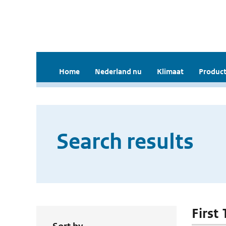
Home
Nederland nu
Klimaat
Product
Search results
First