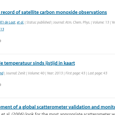
 record of satellite carbon monoxide observations
ATJ de Laat
,
et al.
| Status: published | Journal: Atm. Chem. Phys. | Volume: 13 | Y
013
n
 temperatuur sinds ijstijd in kaart
and
| Journal: Zenit | Volume: 40 | Year: 2013 | First page: 43 | Last page: 43
n
ment of a global scatterometer validation and monit
 et al. (2006) look for the most appropriate scatterometer w