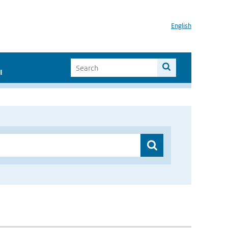
English
I