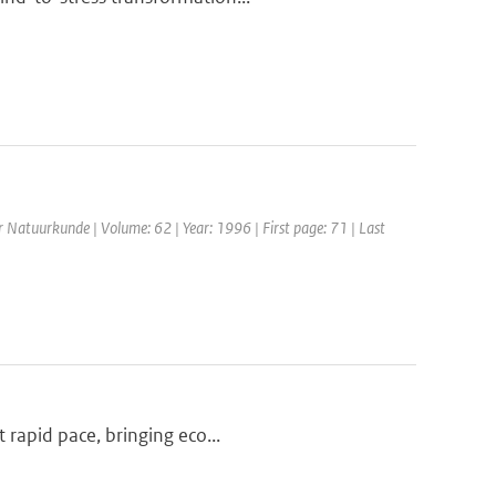
or Natuurkunde | Volume: 62 | Year: 1996 | First page: 71 | Last
 rapid pace, bringing eco...