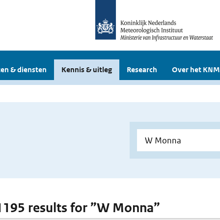
en & diensten
Kennis & uitleg
Research
Over het KNM
 1195 results for ”W Monna”