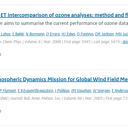
ET intercomparison of ozone analyses: method and fir
r aims to summarise the current performance of ozone data a
 Lahoz
,
S Bekki
,
N Bormann
,
Q Errera
,
HJ Eskes
,
D Fonteyn
,
DR Jackson
,
MN Juc
. Chem. Phys. | Volume: 6 | Year: 2006 | First page: 5445 | Last page: 5474 |
do
n
ospheric Dynamics Mission for Global Wind Field M
P Flamant
,
E K&auml;ll&eacute;n
,
J Pailleux
,
JM Vaughan
,
W Wergen
,
E Anderss
ished | Journal: Bull. Amer. Meteor. Soc. | Volume: 86 | Year: 2005 | First page: 73
n