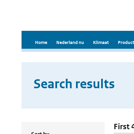
Home
Nederland nu
Klimaat
Product
Search results
First 