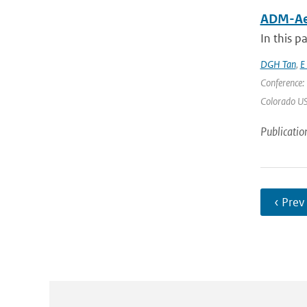
ADM-Aeo
In this p
DGH Tan
,
E
Conference:
Colorado USA
Publicatio
‹ Prev