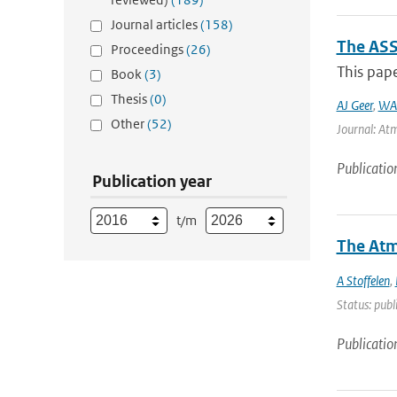
Journal articles
(158)
The ASS
Proceedings
(26)
This pape
Book
(3)
Thesis
(0)
AJ Geer
,
WA
Other
(52)
Journal: Atm
Publicatio
Publication year
t/m
The Atm
A Stoffelen
,
Status: publ
Publicatio