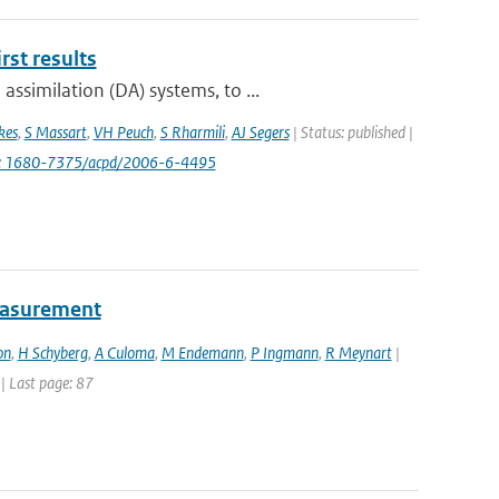
st results
ssimilation (DA) systems, to ...
kes
,
S Massart
,
VH Peuch
,
S Rharmili
,
AJ Segers
| Status: published |
i: 1680-7375/acpd/2006-6-4495
easurement
on
,
H Schyberg
,
A Culoma
,
M Endemann
,
P Ingmann
,
R Meynart
|
 | Last page: 87