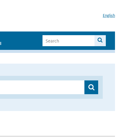
English
I