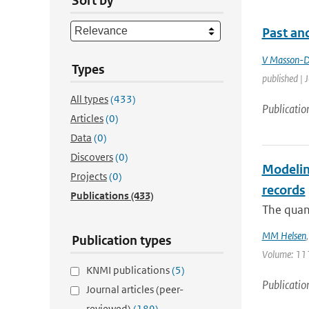
Sort by
Past and
V Masson-D
Types
published | 
All types
(433)
Publicatio
Articles
(0)
Data
(0)
Discovers
(0)
Modeling
Projects
(0)
records
Publications
(433)
The quant
MM Helsen
Publication types
Volume: 111
KNMI publications
(5)
Publicatio
Journal articles (peer-
reviewed)
(189)