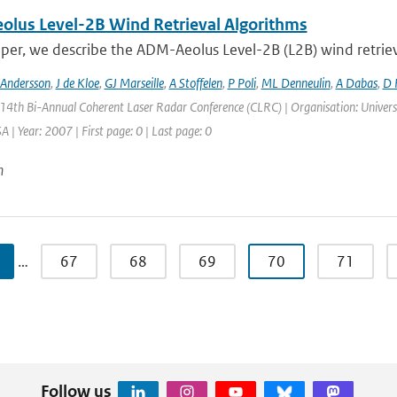
lus Level-2B Wind Retrieval Algorithms
aper, we describe the ADM-Aeolus Level-2B (L2B) wind retriev
 Andersson
,
J de Kloe
,
GJ Marseille
,
A Stoffelen
,
P Poli
,
ML Denneulin
,
A Dabas
,
D 
 14th Bi-Annual Coherent Laser Radar Conference (CLRC) | Organisation: Universi
 | Year: 2007 | First page: 0 | Last page: 0
n
…
67
68
69
70
71
Follow us