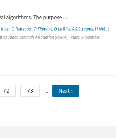
al algorithms. The purpose ...
Huber
,
O Reitebuch
,
P Flamant
,
O Le Rille
,
AG Straume
,
H Nett
|
ties Space Research Association (USRA) | Place: Snowmass,
72
73
…
Next ›