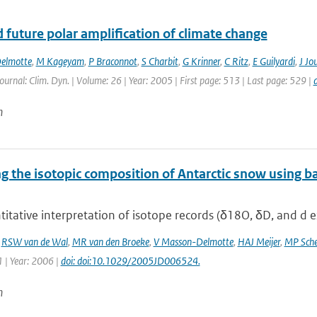
 future polar amplification of climate change
elmotte
,
M Kageyam
,
P Braconnot
,
S Charbit
,
G Krinner
,
C Ritz
,
E Guilyardi
,
J Jo
Journal: Clim. Dyn. | Volume: 26 | Year: 2005 | First page: 513 | Last page: 529 |
n
 the isotopic composition of Antarctic snow using ba
itative interpretation of isotope records (δ18O, δD, and d ex
,
RSW van de Wal
,
MR van den Broeke
,
V Masson-Delmotte
,
HAJ Meijer
,
MP Sche
 | Year: 2006 |
doi: doi:10.1029/2005JD006524.
n