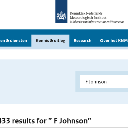
en & diensten
Kennis & uitleg
Research
Over het KNM
433 results for ” F Johnson”