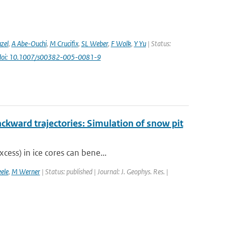
uzel
,
A Abe-Ouchi
,
M Crucifix
,
SL Weber
,
F Wolk
,
Y Yu
| Status:
doi: 10.1007/s00382-005-0081-9
ckward trajectories: Simulation of snow pit
cess) in ice cores can bene...
ele
,
M Werner
| Status: published | Journal: J. Geophys. Res. |