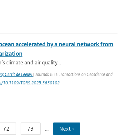
e ocean accelerated by a neural network from
arization
s climate and air quality...
ao; Gerrit de Leeuw
| Journal: IEEE Transactions on Geoscience and
i.org/10.1109/TGRS.2025.3630102
72
73
…
Next ›