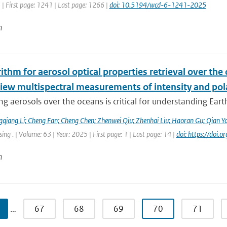
 | First page: 1241 | Last page: 1266 |
doi: 10.5194/wcd-6-1241-2025
n
ithm for aerosol optical properties retrieval over th
view multispectral measurements of intensity and pol
g aerosols over the oceans is critical for understanding Earth’
qiang Li; Cheng Fan; Cheng Chen; Zhenwei Qiu; Zhenhai Liu; Haoran Gu; Qian Y
ng . | Volume: 63 | Year: 2025 | First page: 1 | Last page: 14 |
doi: https://do
n
…
67
68
69
70
71