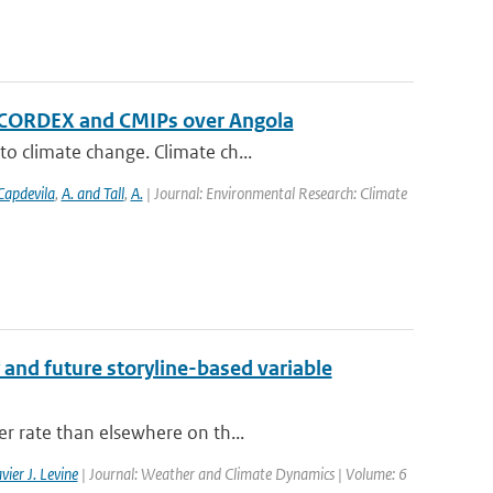
f CORDEX and CMIPs over Angola
o climate change. Climate ch...
Capdevila
,
A. and Tall
,
A.
| Journal: Environmental Research: Climate
 and future storyline-based variable
er rate than elsewhere on th...
vier J. Levine
| Journal: Weather and Climate Dynamics | Volume: 6