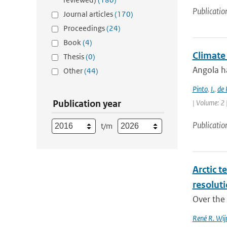
Publicatio
Journal articles
(170)
Proceedings
(24)
Book
(4)
Climate
Thesis
(0)
Angola ha
Other
(44)
Pinto
,
I.
,
de 
Publication year
| Volume: 2 
Publicatio
t/m
Arctic t
resolut
Over the 
René R. Wij