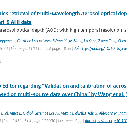
ries retrieval of Multi-wavelength Aerosol optical d
i-8 AHI data
aerosol optical depth (AOD) with high temporal resolution is
gqiang Li
,
Gerrit de Leeuw
,
Weile Wang
,
Yujie Wang
,
Lu Yang
,
Zixian Feng
,
Chen 
2024 | First page: 114115 | Last page: 18 pp |
doi: https://doi.org/10.1016/j.
n
o Editor regarding “Validation and calibration of aeros
sed on multi-source data over China” by Wang et al. 
Bilal
,
Janet E. Nichol
,
Gerrit de Leeuw
,
Max P. Bleiweiss
,
Adel S. Aldosary
,
Muhamm
| Year: 2024 | First page: 175050 | Last page: 2 pp |
doi: https://doi.org/10.1