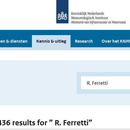
en & diensten
Kennis & uitleg
Research
Over het KNM
436 results for ” R. Ferretti”