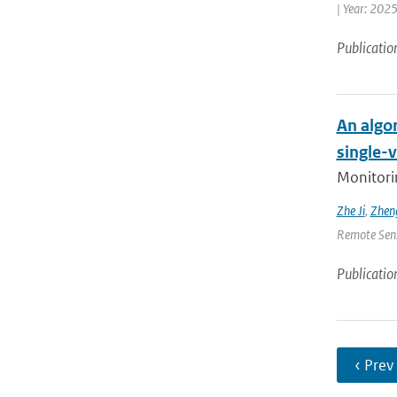
| Year: 2025
Publicatio
An algor
single-
Monitorin
Zhe Ji
,
Zheng
Remote Sensi
Publicatio
‹ Prev