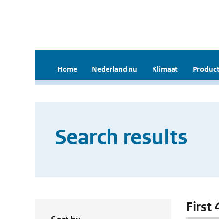
Home
Nederland nu
Klimaat
Product
Search results
First 