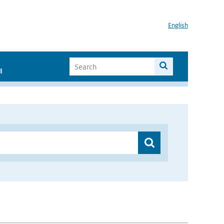
English
I