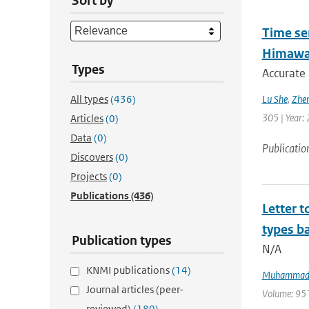
Sort by
Time se
Himawar
Types
Accurate 
All types
(436)
Lu She
,
Zhen
305 | Year: 
Articles
(0)
Data
(0)
Publicatio
Discovers
(0)
Projects
(0)
Publications
(436)
Letter t
types ba
Publication types
N/A
KNMI publications
(14)
Muhammad 
Journal articles (peer-
Volume: 951 
reviewed)
(180)