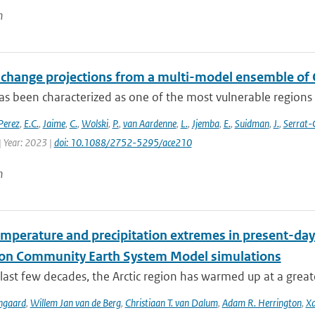
n
 change projections from a multi-model ensemble o
s been characterized as one of the most vulnerable regions t
Perez
,
E.C.
,
Jaime
,
C.
,
Wolski
,
P.
,
van Aardenne
,
L.
,
Jjemba
,
E.
,
Suidman
,
J.
,
Serrat-
| Year: 2023 |
doi: 10.1088/2752-5295/ace210
n
emperature and precipitation extremes in present-day
ion Community Earth System Model simulations
last few decades, the Arctic region has warmed up at a great
ngaard
,
Willem Jan van de Berg
,
Christiaan T. van Dalum
,
Adam R. Herrington
,
Xa