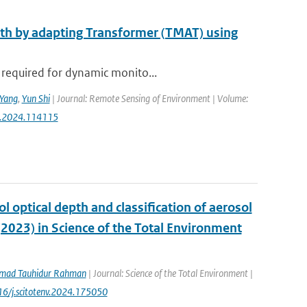
epth by adapting Transformer (TMAT) using
 required for dynamic monito...
Yang
,
Yun Shi
| Journal: Remote Sensing of Environment | Volume:
rse.2024.114115
ol optical depth and classification of aerosol
(2023) in Science of the Total Environment
ad Tauhidur Rahman
| Journal: Science of the Total Environment |
016/j.scitotenv.2024.175050