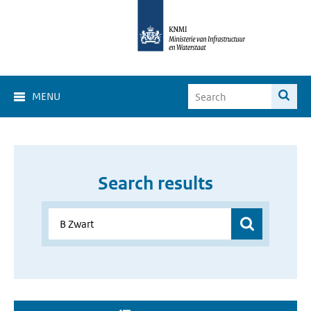
MENU
Search results