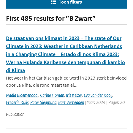
Toon filters
First 485 results for ”B Zwart”
De staat van ons klimaat in 2023 = The state of Our
Climate in 2023: Weather in Caribbean Netherlands
in a Changing Climate = Estado di nos Klima 2023:
Wer na Hulanda Karibense den tempunan di kambio
di Klima
Het weer in het Caribisch gebied werd in 2023 sterk beïnvloed
door La Niña, die rond maart ten ei...
Nadia Bloemendaal
,
Carine Homan
,
Iris Keizer
,
Eva van der Kooij
,
Frédérik Ruijs
,
Peter Siegmund
,
Bart Verheggen
| Year: 2024 | Pages: 20
Publication