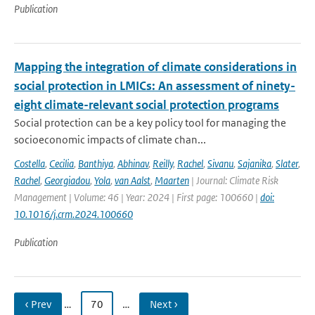
Publication
Mapping the integration of climate considerations in
social protection in LMICs: An assessment of ninety-
eight climate-relevant social protection programs
Social protection can be a key policy tool for managing the
socioeconomic impacts of climate chan...
Costella
,
Cecilia
,
Banthiya
,
Abhinav
,
Reilly
,
Rachel
,
Sivanu
,
Sajanika
,
Slater
,
Rachel
,
Georgiadou
,
Yola
,
van Aalst
,
Maarten
| Journal: Climate Risk
Management | Volume: 46 | Year: 2024 | First page: 100660 |
doi:
10.1016/j.crm.2024.100660
Publication
‹ Prev
…
70
…
Next ›