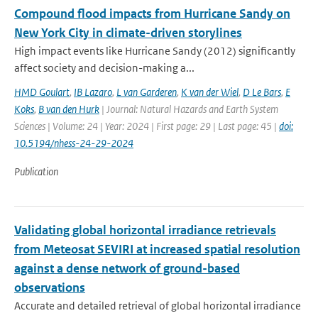
Compound flood impacts from Hurricane Sandy on
New York City in climate-driven storylines
High impact events like Hurricane Sandy (2012) significantly
affect society and decision-making a...
HMD Goulart
,
IB Lazaro
,
L van Garderen
,
K van der Wiel
,
D Le Bars
,
E
Koks
,
B van den Hurk
| Journal: Natural Hazards and Earth System
Sciences | Volume: 24 | Year: 2024 | First page: 29 | Last page: 45 |
doi:
10.5194/nhess-24-29-2024
Publication
Validating global horizontal irradiance retrievals
from Meteosat SEVIRI at increased spatial resolution
against a dense network of ground-based
observations
Accurate and detailed retrieval of global horizontal irradiance