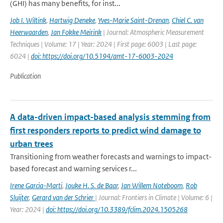
(GHI) has many benefits, for inst...
Job I. Wiltink
,
Hartwig Deneke
,
Yves-Marie Saint-Drenan
,
Chiel C. van
Heerwaarden
,
Jan Fokke Meirink
| Journal: Atmospheric Measurement
Techniques | Volume: 17 | Year: 2024 | First page: 6003 | Last page:
6024 |
doi: https://doi.org/10.5194/amt-17-6003-2024
Publication
A data-driven impact-based analysis stemming from
first responders reports to predict wind damage to
urban trees
Transitioning from weather forecasts and warnings to impact-
based forecast and warning services r...
Irene Garcia-Marti
,
Jouke H. S. de Baar
,
Jan Willem Noteboom
,
Rob
Sluijter
,
Gerard van der Schrier
| Journal: Frontiers in Climate | Volume: 6 |
Year: 2024 |
doi: https://doi.org/10.3389/fclim.2024.1505268